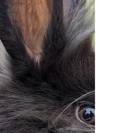
Attractions
Profiles
Magazine
Nonprofits
Artist
Sports