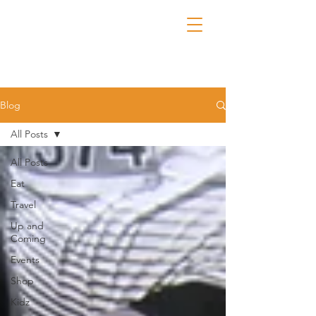
Blog
All Posts
All Posts
Eat
Travel
Up and
Coming
Events
Shop
Kidz