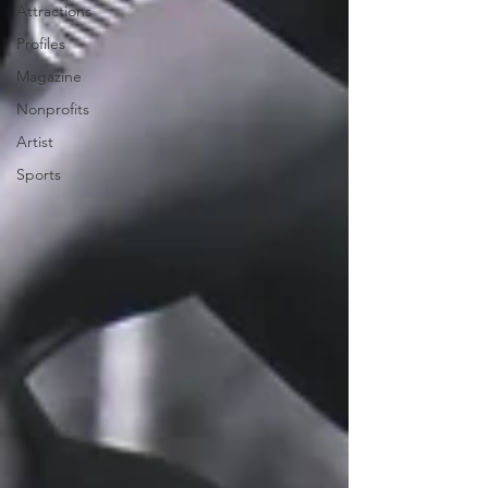
Attractions
Profiles
Magazine
Nonprofits
Artist
Sports