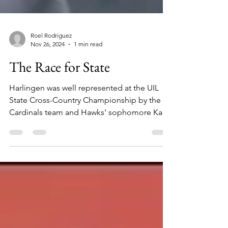
Roel Rodriguez
Nov 26, 2024
1 min read
The Race for State
Harlingen was well represented at the UIL
State Cross-Country Championship by the
Cardinals team and Hawks' sophomore Kai
Sepulveda.