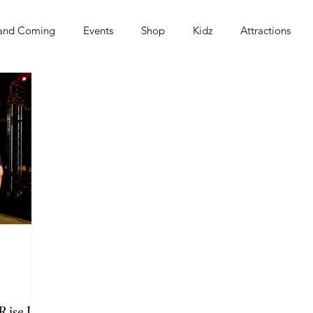
and Coming
Events
Shop
Kidz
Attractions
s
 Rise Up