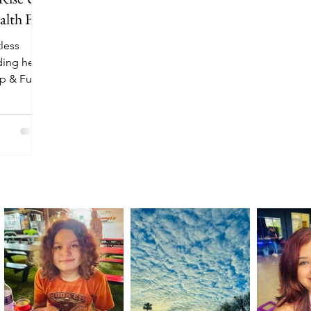
lth Fair
less
ding her
Up & Fuel:
anuary 10,