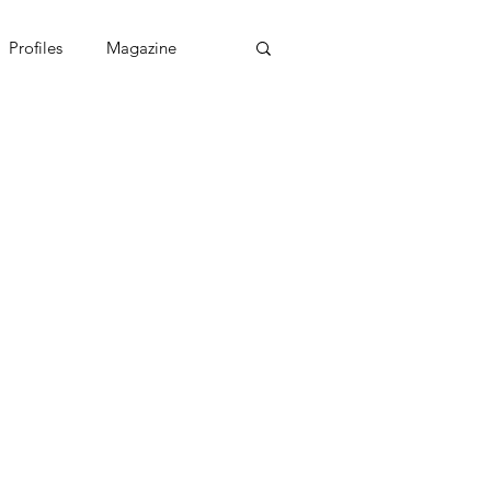
Profiles
Magazine