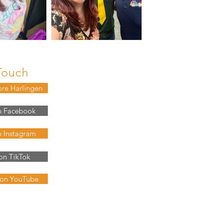
Touch
ore Harlingen
n Facebook
n Instagram
on TikTok
 on YouTube