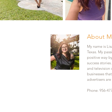
About M
My name is Lisa
Texas. My pass
positive way b
success stories
and television
businesses that
advertisers ar
Phone: 956-47