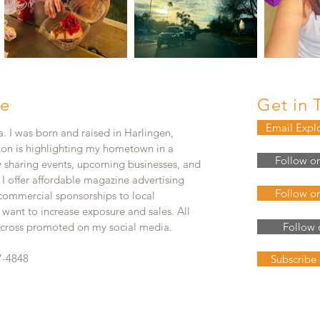
e
Get in 
Email Expl
. I was born and raised in Harlingen,
ion is highlighting my hometown in a
Follow o
y sharing events, upcoming businesses, and
. I offer affordable magazine advertising
Follow o
 commercial sponsorships to local
 want to increase exposure and sales. All
e cross promoted on my social media.
Follow 
7-4848
Subscribe