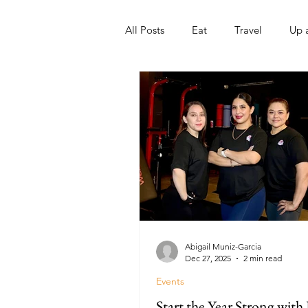
All Posts
Eat
Travel
Up 
Nonprofits
Artist
Sport
Abigail Muniz-Garcia
Dec 27, 2025
2 min read
Events
Start the Year Strong with