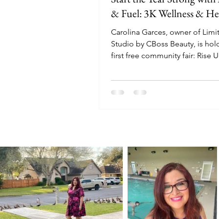
& Fuel: 3K Wellness & Hea
Carolina Garces, owner of Limit
Studio by CBoss Beauty, is hol
first free community fair: Rise 
3K Wellness & Health Fair on J
2026.