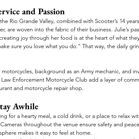
ervice and Passion
n the Rio Grande Valley, combined with Scooter’s 14 year
r, are woven into the fabric of their business. Julie’s pas
reating joy through her food is at the heart of what they
ke sure you love what you do.” That way, the daily grind w
or motorcycles, background as an Army mechanic, and in
e Law Enforcement Motorcycle Club add a layer of comm
urant and motorcycle repair shop.
tay Awhile
g for a hearty meal, a cold drink, or a place to relax wit
. Cameras throughout the venue ensure safety and peace
phere makes it easy to feel at home.