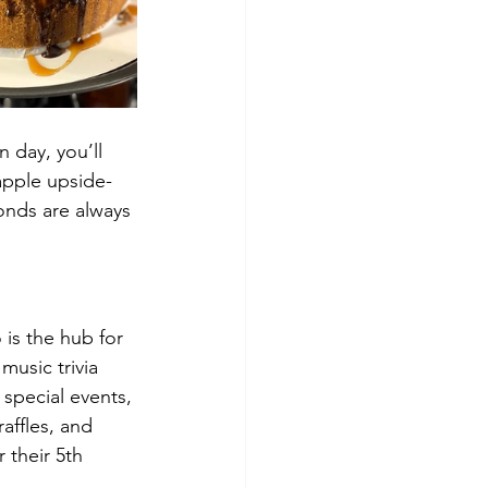
n day, you’ll 
eapple upside-
onds are always 
 is the hub for 
music trivia 
special events, 
affles, and 
 their 5th 