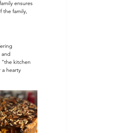
 family ensures 
 the family, 
ering 
 and 
 “the kitchen 
 a hearty 