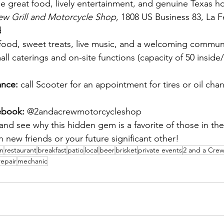
e great food, lively entertainment, and genuine Texas hos
ew Grill and Motorcycle Shop, 
1808 US Business 83, La Fe
d
food, sweet treats, live music, and a welcoming commun
all caterings and on-site functions (capacity of 50 inside
nce: 
call Scooter for an appointment for tires or oil cha
ebook: 
@2andacrewmotorcycleshop
 and see why this hidden gem is a favorite of those in th
 new friends or your future significant other!
en
restaurant
breakfast
patio
local
beer
brisket
private events
2 and a Cre
repair
mechanic