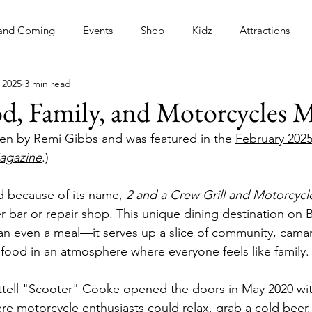
and Coming
Events
Shop
Kidz
Attractions
 2025
3 min read
s
d, Family, and Motorcycles 
tten by Remi Gibbs and was featured in the 
February 2025
agazine
.)
 because of its name, 
2 and a Crew Grill and Motorcyc
r bar or repair shop. This unique dining destination on 
n even a meal—it serves up a slice of community, camar
ood in an atmosphere where everyone feels like family.
tell "Scooter" Cooke opened the doors in May 2020 with
re motorcycle enthusiasts could relax, grab a cold beer