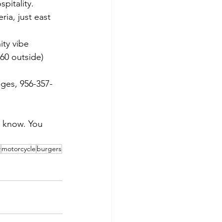
pitality.
ria, just east 
ity vibe
/60 outside)
nges, 956-357-
e know. You 
w
motorcycle
burgers