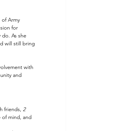
s of Army 
sion for 
 do. As she 
ill still bring 
volvement with 
unity and 
h friends, 
2 
 of mind, and 