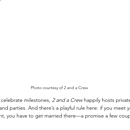
Photo courtesy of 2 and a Crew
 celebrate milestones, 
2 and a Crew
 happily hosts privat
d parties. And there’s a playful rule here: if you meet yo
ant, you have to get married there—a promise a few coup