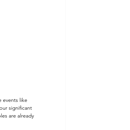
e events like 
ur significant 
les are already 