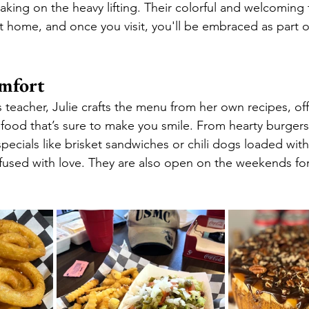
, taking on the heavy lifting. Their colorful and welcoming
t home, and once you visit, you'll be embraced as part of
omfort
s teacher, Julie crafts the menu from her own recipes, off
ood that’s sure to make you smile. From hearty burgers
pecials like brisket sandwiches or chili dogs loaded with
infused with love. They are also open on the weekends for