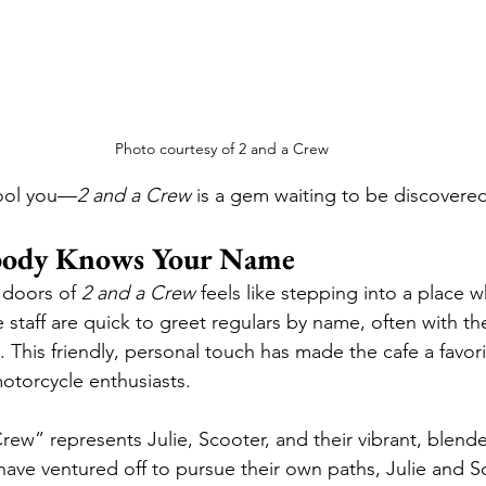
Photo courtesy of 2 and a Crew
fool you—
2 and a Crew
 is a gem waiting to be discovered
body Knows Your Name
 doors of 
2 and a Crew
 feels like stepping into a place 
 staff are quick to greet regulars by name, often with thei
. This friendly, personal touch has made the cafe a favori
motorcycle enthusiasts.
ew” represents Julie, Scooter, and their vibrant, blende
ave ventured off to pursue their own paths, Julie and S