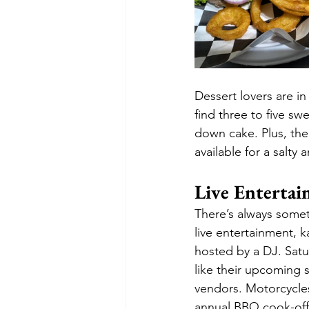
Dessert lovers are in
find three to five sw
down cake. Plus, th
available for a salty 
Live Entertai
There’s always some
live entertainment, k
hosted by a DJ. Satu
like their upcoming 
vendors. Motorcycles
annual BBQ cook-off