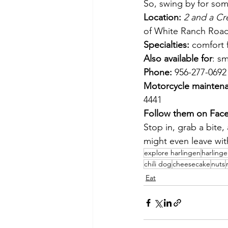
So, swing by for som
Location:
2 and a Cr
of White Ranch Roa
Specialties:
 comfort 
Also available for
: sm
Phone:
 956-277-0692
Motorcycle maintena
4441
Follow them on Fac
Stop in, grab a bite,
might even leave with
explore harlingen
harling
chili dog
cheesecake
nuts
Eat