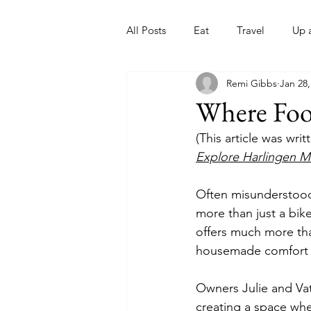
All Posts
Eat
Travel
Up 
Remi Gibbs
Jan 28,
Nonprofits
Artist
Sport
Where Foo
(This article was wri
Explore Harlingen M
Often misunderstood
more than just a bike
offers much more tha
housemade comfort f
Owners Julie and Vat
creating a space whe