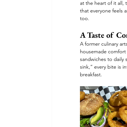
at the heart of it all
that everyone feels a
too.
A Taste of C
A former culinary art
housemade comfort f
sandwiches to daily s
sink,” every bite is 
breakfast.