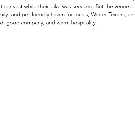
heir vest while their bike was serviced. But the venue h
y- and pet-friendly haven for locals, Winter Texans, a
od, good company, and warm hospitality.