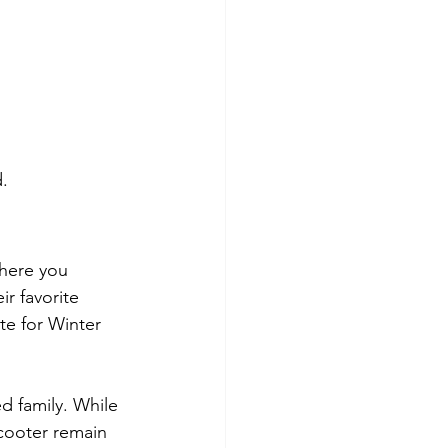
.
where you 
r favorite 
te for Winter 
d family. While 
cooter remain 