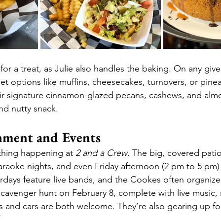
 for a treat, as Julie also handles the baking. On any give
eet options like muffins, cheesecakes, turnovers, or pin
eir signature cinnamon-glazed pecans, cashews, and alm
and nutty snack.
nment and Events
thing happening at 
2 and a Crew
. The big, covered patio
araoke nights, and even Friday afternoon (2 pm to 5 pm) 
rdays feature live bands, and the Cookes often organize 
scavenger hunt on February 8, complete with live music, r
 and cars are both welcome. They’re also gearing up for
.