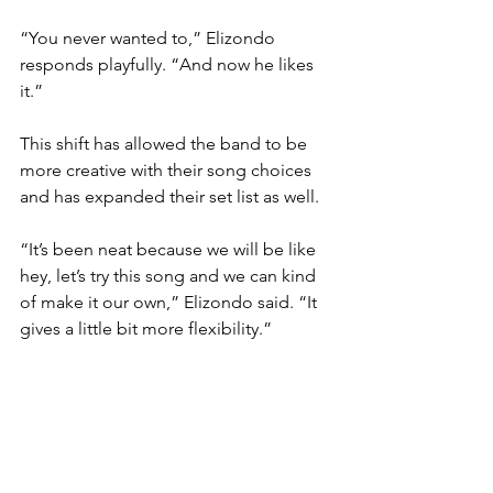
“You never wanted to,” Elizondo 
responds playfully. “And now he likes 
it.”
This shift has allowed the band to be 
more creative with their song choices 
and has expanded their set list as well.
“It’s been neat because we will be like 
hey, let’s try this song and we can kind 
of make it our own,” Elizondo said. “It 
gives a little bit more flexibility.”