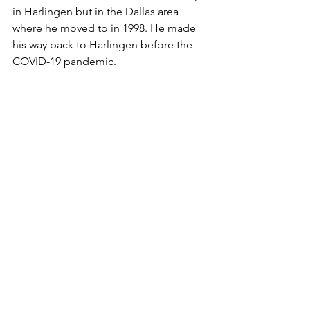
in Harlingen but in the Dallas area 
where he moved to in 1998. He made 
his way back to Harlingen before the 
COVID-19 pandemic.