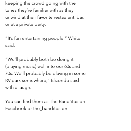
keeping the crowd going with the 
tunes they’re familiar with as they 
unwind at their favorite restaurant, bar, 
or at a private party.
“It’s fun entertaining people,” White 
said.
“We’ll probably both be doing it 
(playing music) well into our 60s and 
70s. We’ll probably be playing in some 
RV park somewhere,” Elizondo said 
with a laugh.
You can find them as The Band’itos on 
Facebook or the_banditos on 
Instagram.
live music
cover songs
#exploreharlingen #harlingentx #harlingen #magazine #exploreharlingenmagazine #rgv #rgv956 #rgvblogg