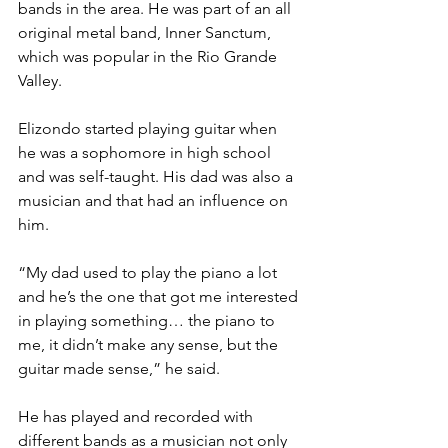
bands in the area. He was part of an all 
original metal band, Inner Sanctum, 
which was popular in the Rio Grande 
Valley.
Elizondo started playing guitar when 
he was a sophomore in high school 
and was self-taught. His dad was also a 
musician and that had an influence on 
him.
“My dad used to play the piano a lot 
and he’s the one that got me interested 
in playing something… the piano to 
me, it didn’t make any sense, but the 
guitar made sense,” he said.
He has played and recorded with 
different bands as a musician not only 