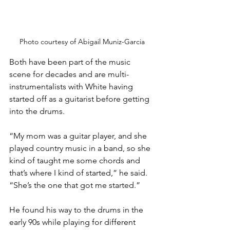
Photo courtesy of Abigail Muniz-Garcia
Both have been part of the music 
scene for decades and are multi-
instrumentalists with White having 
started off as a guitarist before getting 
into the drums.
“My mom was a guitar player, and she 
played country music in a band, so she 
kind of taught me some chords and 
that’s where I kind of started,” he said. 
“She’s the one that got me started.”
He found his way to the drums in the 
early 90s while playing for different 