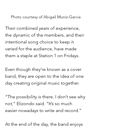
Photo courtesy of Abigail Muniz-Garcia
Their combined years of experience, 
the dynamic of the members, and their 
intentional song choice to keep it 
varied for the audience, have made 
them a staple at Station 1 on Fridays.
Even though they’re known as a cover 
band, they are open to the idea of one 
day creating original music together.
“The possibility is there. I don’t see why 
not,” Elizondo said. “It’s so much 
easier nowadays to write and record.”
At the end of the day, the band enjoys 