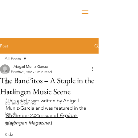
Post
All Posts
Abigail Muniz-Garcia
All Posts
Oct 23, 2025
3 min read
The Band’itos – A Staple in the
Eat
Harlingen Music Scene
Travel
(This article was written by 
Abigail 
Up and Coming
Muniz-Garcia
 and was featured in the 
Events
November 2025 issue of 
Explore 
Harlingen Magazine
.)
Shop
Kidz