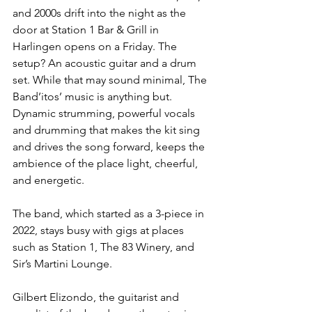
and 2000s drift into the night as the 
door at Station 1 Bar & Grill in 
Harlingen opens on a Friday. The 
setup? An acoustic guitar and a drum 
set. While that may sound minimal, The 
Band’itos’ music is anything but. 
Dynamic strumming, powerful vocals 
and drumming that makes the kit sing 
and drives the song forward, keeps the 
ambience of the place light, cheerful, 
and energetic.
The band, which started as a 3-piece in 
2022, stays busy with gigs at places 
such as Station 1, The 83 Winery, and 
Sir’s Martini Lounge.
Gilbert Elizondo, the guitarist and 