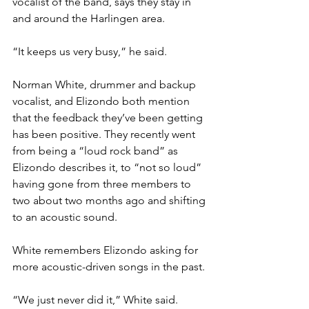
vocalist of the band, says they stay in 
and around the Harlingen area.
“It keeps us very busy,” he said.
Norman White, drummer and backup 
vocalist, and Elizondo both mention 
that the feedback they’ve been getting 
has been positive. They recently went 
from being a “loud rock band” as 
Elizondo describes it, to “not so loud” 
having gone from three members to 
two about two months ago and shifting 
to an acoustic sound.
White remembers Elizondo asking for 
more acoustic-driven songs in the past.
“We just never did it,” White said.