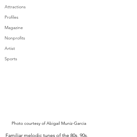
Attractions
Profiles
Magazine
Nonprofits
Artist
Sports
Photo courtesy of Abigail Muniz-Garcia
Familiar melodic tunes of the 80s, 90s, 