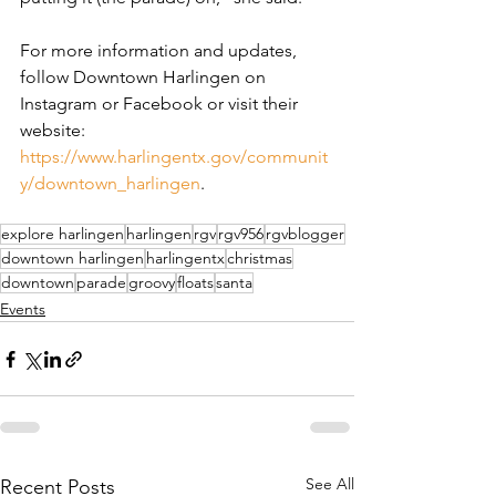
For more information and updates, 
follow Downtown Harlingen on 
Instagram or Facebook or visit their 
website: 
https://www.harlingentx.gov/communit
y/downtown_harlingen
.
explore harlingen
harlingen
rgv
rgv956
rgvblogger
downtown harlingen
harlingentx
christmas
downtown
parade
groovy
floats
santa
Events
See All
Recent Posts