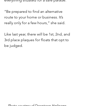
everything situated for a safe parade. 
“Be prepared to find an alternative 
route to your home or business. It’s 
really only for a few hours,” she said. 
Like last year, there will be 1st, 2nd, and 
3rd place plaques for floats that opt to 
be judged. 
Photo courtesy of Downtown Harlingen.