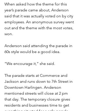
When asked how the theme for this 
year’s parade came about, Anderson 
said that it was actually voted on by city 
employees. An anonymous survey went 
out and the theme with the most votes, 
won. 
Anderson said attending the parade in 
60s style would be a good idea.
“We encourage it,” she said. 
The parade starts at Commerce and 
Jackson and runs down to 7th Street in 
Downtown Harlingen. Anderson 
mentioned streets will close at 2 pm 
that day. The temporary closure gives 
residents and businesses time to get 