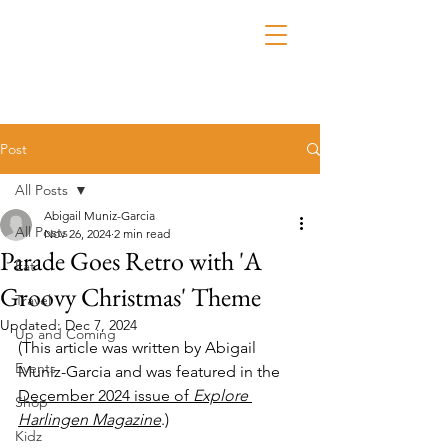
Post
All Posts
Abigail Muniz-Garcia
All Posts
Nov 26, 2024
2 min read
Parade Goes Retro with 'A
Eat
Groovy Christmas' Theme
Travel
Updated:
Dec 7, 2024
Up and Coming
(This article was written by Abigail 
Events
Muniz-Garcia and was featured in the 
December 2024 issue of 
Explore 
Shop
Harlingen Magazine
.)
Kidz