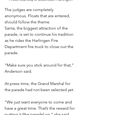
The judges are completely 
anonymous. Floats that are entered, 
should follow the theme. 
Santa, the biggest attraction of the 
parade, is set to continue his tradition 
as he rides the Harlingen Fire 
Department fire truck to close out the 
parade.
“Make sure you stick around for that,” 
Anderson said.
At press time, the Grand Marshal for 
the parade had not been selected yet. 
“We just want everyone to come and 
have a great time. That’s the reward for 
putting it (the parade) on,” she said. 