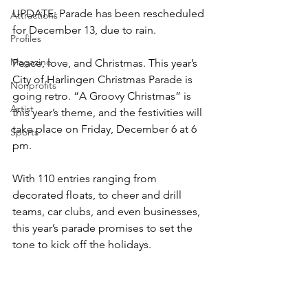
UPDATE: Parade has been rescheduled 
Attractions
for December 13, due to rain.
Profiles
Magazine
Peace, love, and Christmas. This year’s 
City of Harlingen Christmas Parade is 
Nonprofits
going retro. “A Groovy Christmas” is 
Artist
this year’s theme, and the festivities will 
take place on Friday, December 6 at 6 
Sports
pm.
With 110 entries ranging from 
decorated floats, to cheer and drill 
teams, car clubs, and even businesses, 
this year’s parade promises to set the 
tone to kick off the holidays. 