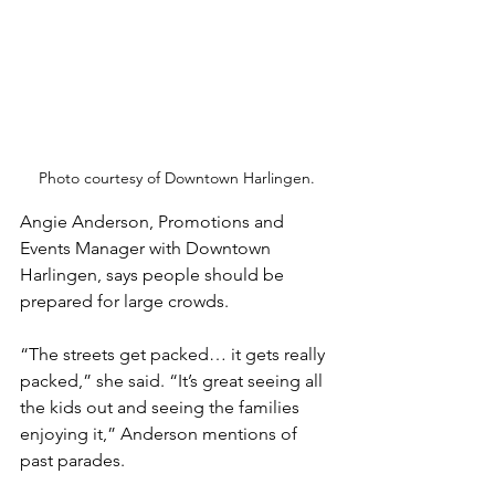
Photo courtesy of Downtown Harlingen.
Angie Anderson, Promotions and 
Events Manager with Downtown 
Harlingen, says people should be 
prepared for large crowds. 
“The streets get packed… it gets really 
packed,” she said. “It’s great seeing all 
the kids out and seeing the families 
enjoying it,” Anderson mentions of 
past parades. 