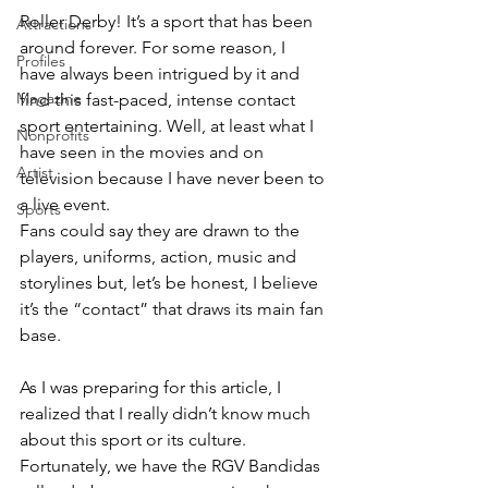
Roller Derby! It’s a sport that has been 
Attractions
around forever. For some reason, I 
Profiles
have always been intrigued by it and 
Magazine
find this fast-paced, intense contact 
sport entertaining. Well, at least what I 
Nonprofits
have seen in the movies and on 
Artist
television because I have never been to 
a live event. 
Sports
Fans could say they are drawn to the 
players, uniforms, action, music and 
storylines but, let’s be honest, I believe 
it’s the “contact” that draws its main fan 
base. 
As I was preparing for this article, I 
realized that I really didn’t know much 
about this sport or its culture. 
Fortunately, we have the RGV Bandidas 