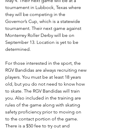
May 4. Their next game will be at a 
tournament in Lubbock, Texas where 
they will be competing in the 
Governor’s Cup, which is a statewide 
tournament. Their next game against 
Monterrey Roller Derby will be on 
September 13. Location is yet to be 
determined.
For those interested in the sport, the 
RGV Bandidas are always recruiting new 
players. You must be at least 18 years 
old, but you do not need to know how 
to skate. The RGV Bandidas will train 
you. Also included in the training are 
rules of the game along with skating 
safety proficiency prior to moving on 
to the contact portion of the game. 
There is a $50 fee to try out and 