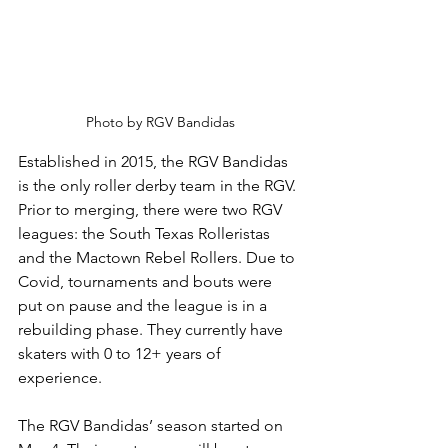
Photo by RGV Bandidas
Established in 2015, the RGV Bandidas 
is the only roller derby team in the RGV. 
Prior to merging, there were two RGV 
leagues: the South Texas Rolleristas 
and the Mactown Rebel Rollers. Due to 
Covid, tournaments and bouts were 
put on pause and the league is in a 
rebuilding phase. They currently have 
skaters with 0 to 12+ years of 
experience.  
The RGV Bandidas’ season started on 