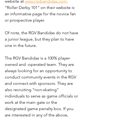
website at 
www.rgvbandidas.com
. 
“Roller Derby 101” on their website is 
an informative page for the novice fan 
or prospective player. 
Of note, the RGV Bandidas do not have 
a junior league, but they plan to have 
one in the future.
The RGV Bandidas is a 100% player-
owned and -operated team. They are 
always looking for an opportunity to 
conduct community events in the RGV 
and connect with sponsors. They are 
also recruiting “non-skating” 
individuals to serve as game officials or 
work at the main gate or the 
designated game penalty box. If you 
are interested in any of the above, 