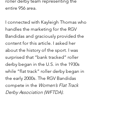
roller derby team representing the 
entire 956 area.
I connected with Kayleigh Thomas who 
handles the marketing for the RGV 
Bandidas and graciously provided the 
content for this article. I asked her 
about the history of the sport. I was 
surprised that “bank tracked” roller 
derby began in the U.S. in the 1930s 
while “flat track” roller derby began in 
the early 2000s. The RGV Bandidas 
compete in the 
Women’s Flat Track 
Derby Association (WFTDA)
.