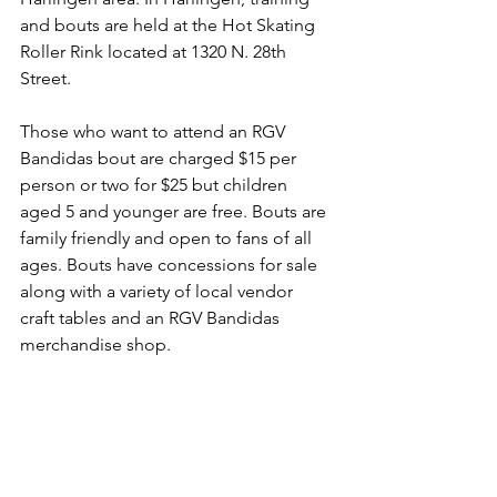
and bouts are held at the Hot Skating 
Roller Rink located at 1320 N. 28th 
Street.
Those who want to attend an RGV 
Bandidas bout are charged $15 per 
person or two for $25 but children 
aged 5 and younger are free. Bouts are 
family friendly and open to fans of all 
ages. Bouts have concessions for sale 
along with a variety of local vendor 
craft tables and an RGV Bandidas 
merchandise shop.