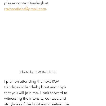
please contact Kayleigh at 
rgvbandidas@gmail.com
.
Photo by RGV Bandidas
I plan on attending the next RGV 
Bandidas roller derby bout and hope 
that you will join me. I look forward to 
witnessing the intensity, contact, and 
storylines of the bout and meeting the 