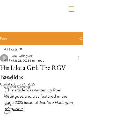
Post
All Posts
Roel Rodriguez
All Posts
May 28, 2025
3 min read
Hit Like a Girl: The RGV
Eat
Bandidas
Travel
Updated:
Jun 1, 2025
Up and Coming
(This article was written by Roel 
Events
Rodriguez and was featured in the 
June 2025 issue of 
Explore Harlingen 
Shop
Magazine
.)
Kidz