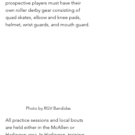
prospective players must have their 
own roller derby gear consisting of 
quad skates, elbow and knee pads, 
helmet, wrist guards, and mouth guard.
Photo by RGV Bandidas
All practice sessions and local bouts 
are held either in the McAllen or 
Harlingen area. In Harlingen, training 