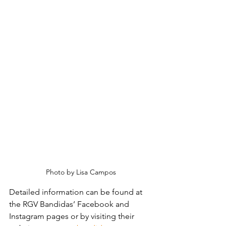
Photo by Lisa Campos
Detailed information can be found at 
the RGV Bandidas’ Facebook and 
Instagram pages or by visiting their 