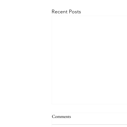
Recent Posts
Comments