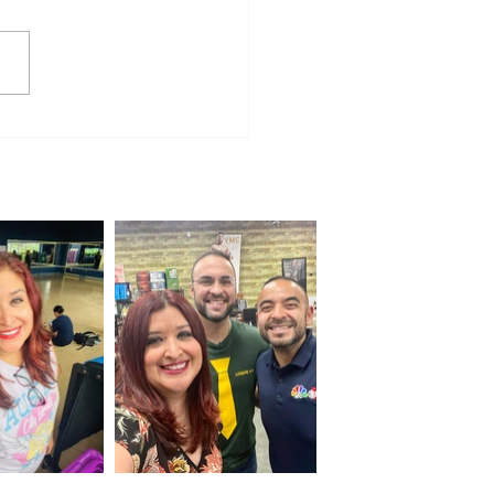
e for Everyone: Jalapeño 100
ns for a Weekend of
unity and Cycling