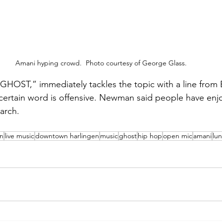
Amani hyping crowd.  Photo courtesy of George Glass.
GHOST,” immediately tackles the topic with a line from
certain word is offensive. Newman said people have enj
March.
en
live music
downtown harlingen
music
ghost
hip hop
open mic
amani
lu