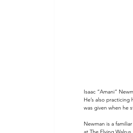
Isaac “Amani” Newman
He’s also practicing 
was given when he st
Newman is a familiar
at The Flying Walrus,