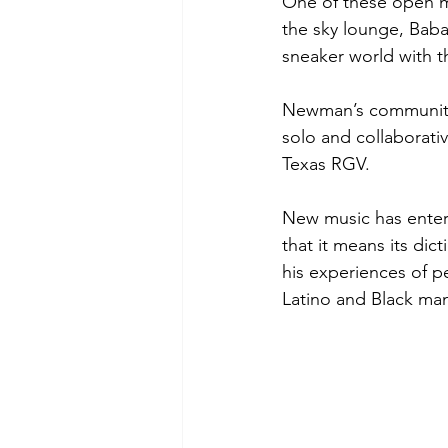
One of these open 
the sky lounge, Bab
sneaker world with t
Newman’s community o
solo and collaborativ
Texas RGV.
New music has enter
that it means its di
his experiences of pe
Latino and Black man