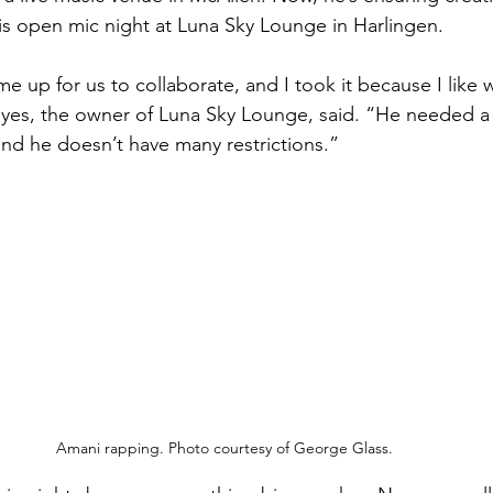
is open mic night at Luna Sky Lounge in Harlingen.
 up for us to collaborate, and I took it because I like w
s, the owner of Luna Sky Lounge, said. “He needed a pl
and he doesn’t have many restrictions.”
Amani rapping. Photo courtesy of George Glass.