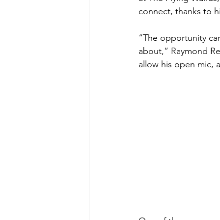
connect, thanks to h
“The opportunity came
about,” Raymond Reye
allow his open mic, 