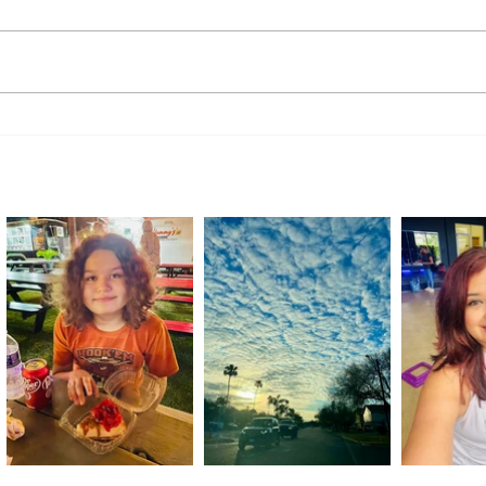
Handmade with Purpose:
A Rid
Students Showcase Skills at
Retur
Transition Academy Market Day
Comm