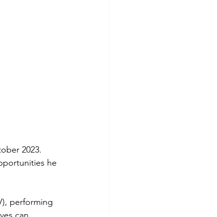
tober 2023. 
pportunities he 
V), performing 
ives can 