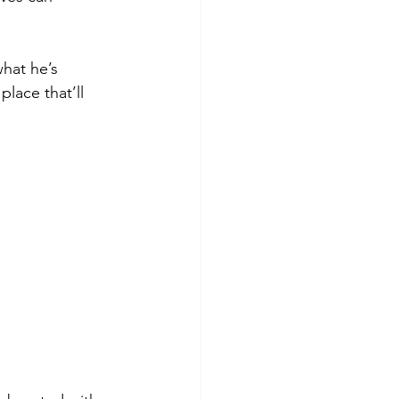
hat he’s 
ace that’ll 