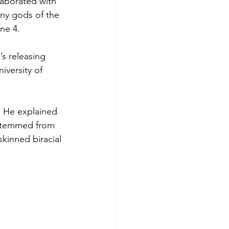
aborated with 
ny gods of the 
ne 4.
s releasing 
iversity of 
 He explained 
a stemmed from 
skinned biracial 