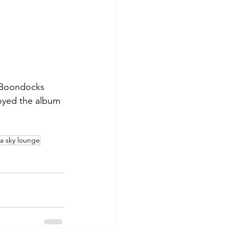
 Boondocks 
oyed the album 
na sky lounge