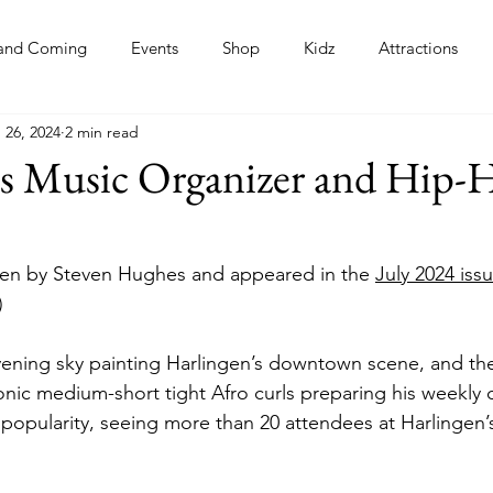
and Coming
Events
Shop
Kidz
Attractions
 26, 2024
2 min read
s
’s Music Organizer and Hip-
itten by Steven Hughes and appeared in the 
July 2024 issu
)
evening sky painting Harlingen’s downtown scene, and ther
conic medium-short tight Afro curls preparing his weekly
 popularity, seeing more than 20 attendees at Harlingen’s