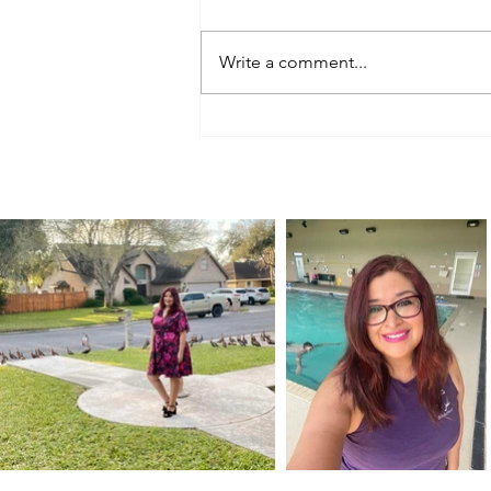
Write a comment...
A Birthday Road Trip for a 100-
Year-Old Car