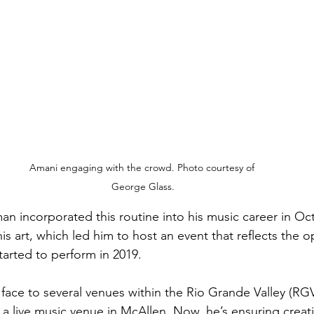
Amani engaging with the crowd. Photo courtesy of 
George Glass.
 incorporated this routine into his music career in Oc
his art, which led him to host an event that reflects the o
arted to perform in 2019.
 face to several venues within the Rio Grande Valley (RG
 a live music venue in McAllen. Now, he’s ensuring creat