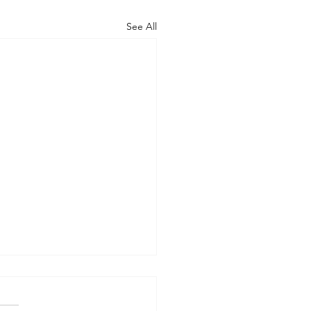
See All