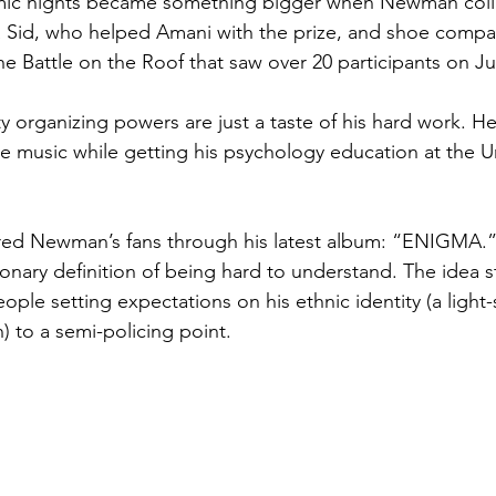
mic nights became something bigger when Newman coll
a Sid, who helped Amani with the prize, and shoe compa
he Battle on the Roof that saw over 20 participants on Ju
rganizing powers are just a taste of his hard work. He’
e music while getting his psychology education at the Un
ed Newman’s fans through his latest album: “ENIGMA.”
ctionary definition of being hard to understand. The ide
ople setting expectations on his ethnic identity (a light-
) to a semi-policing point.