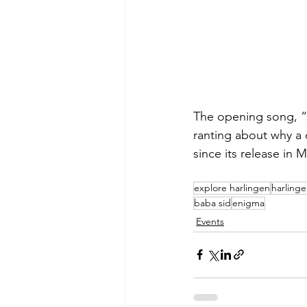
The opening song, “
ranting about why a 
since its release in 
explore harlingen
harling
baba sid
enigma
Events