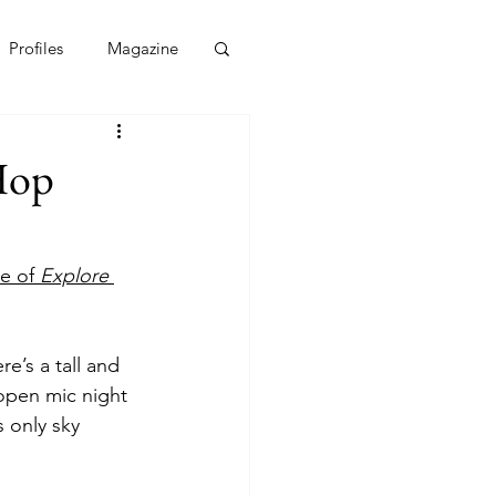
Profiles
Magazine
Hop
e of 
Explore 
e’s a tall and 
 open mic night 
 only sky 