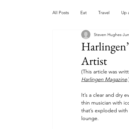
All Posts
Eat
Travel
Up 
Steven Hughes
Jun
Nonprofits
Artist
Sport
Harlingen
Artist
(This article was wr
Harlingen Magazine
.
It’s a clear and dry 
thin musician with i
that’s exploded with
lounge.