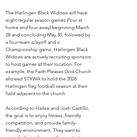
The Harlingen Black Widows will have 
eight regular season games (four at 
home and four away) beginning March 
28 and concluding May 30, followed by 
a four-team playoff and a 
Championship game. Harlingen Black 
Widows are actively recruiting sponsors 
to host games at their location. For 
example, the Faith Pleases God Church 
allowed STXWA to hold the 2026 
Harlingen flag football season at their 
field adjacent to the church.
According to Hailee and Josh Castillo, 
the goal is to enjoy fitness, friendly 
competition, and provide family-
friendly environment. They want to 