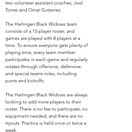
two volunteer assistant coaches, Joel 
Torres and Omar Gutierrez.
The Harlingen Black Widows team 
consists of a 15-player roster, and 
games are played with 8 players at a 
time. 
To ensure everyone gets plenty of 
playing time, every team member 
participates in each game and regularly 
rotates through offensive, defensive, 
and special teams roles, including 
punts and kickoffs.
The Harlingen Black Widows are always 
looking to add more players to their 
roster. There is no fee to participate, no 
equipment needed, and there are no 
tryouts. Practice is held once or twice a 
week.