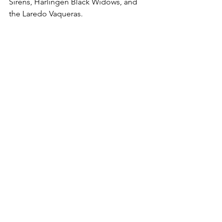
Sirens, Harlingen Black Widows, and 
the Laredo Vaqueras.