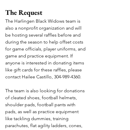
The Request
The Harlingen Black Widows team is 
also a nonprofit organization and will 
be hosting several raffles before and 
during the season to help offset costs 
for game officials, player uniforms, and 
game and practice equipment. If 
anyone is interested in donating items 
like gift cards for these raffles, please 
contact Hailee Castillo, 304-989-4360.
The team is also looking for donations 
of cleated shoes, football helmets, 
shoulder pads, football pants with 
pads, as well as practice equipment 
like tackling dummies, training 
parachutes, flat agility ladders, cones, 