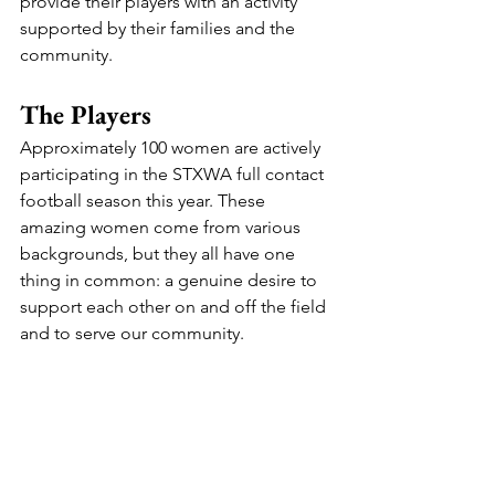
provide their players with an activity 
supported by their families and the 
community.
The Players
Approximately 100 women are actively 
participating in the STXWA full contact 
football season this year. These 
amazing women come from various 
backgrounds, but they all have one 
thing in common: a genuine desire to 
support each other on and off the field 
and to serve our community.