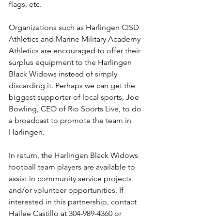
flags, etc.
Organizations such as Harlingen CISD 
Athletics and Marine Military Academy 
Athletics are encouraged to offer their 
surplus equipment to the Harlingen 
Black Widows instead of simply 
discarding it. Perhaps we can get the 
biggest supporter of local sports, Joe 
Bowling, CEO of Rio Sports Live, to do 
a broadcast to promote the team in 
Harlingen.
In return, the Harlingen Black Widows 
football team players are available to 
assist in community service projects 
and/or volunteer opportunities. If 
interested in this partnership, contact 
Hailee Castillo at 304-989-4360 or 