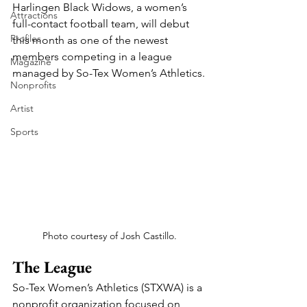
Harlingen Black Widows, a women’s 
Attractions
full-contact football team, will debut 
Profiles
this month as one of the newest 
members competing in a league 
Magazine
managed by So-Tex Women’s Athletics.
Nonprofits
Artist
Sports
Photo courtesy of Josh Castillo.
The League
So-Tex Women’s Athletics (STXWA) is a 
nonprofit organization focused on 