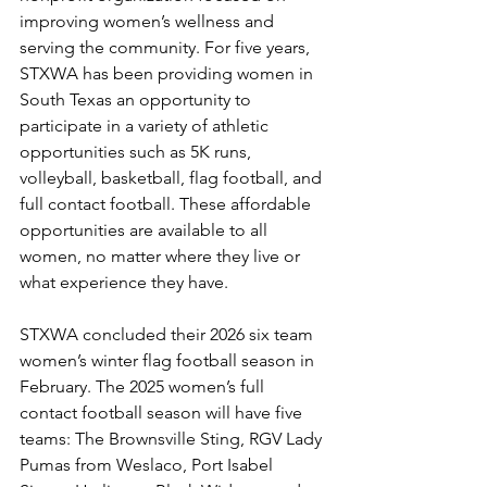
improving women’s wellness and 
serving the community. For five years, 
STXWA has been providing women in 
South Texas an opportunity to 
participate in a variety of athletic 
opportunities such as 5K runs, 
volleyball, basketball, flag football, and 
full contact football. 
These affordable 
opportunities are available to all 
women, no matter where they live or 
what experience they have.
STXWA concluded their 2026 six team 
women’s winter flag football season in 
February. The 2025 women’s full 
contact football season will have five 
teams: The Brownsville Sting, RGV Lady 
Pumas from Weslaco, Port Isabel 