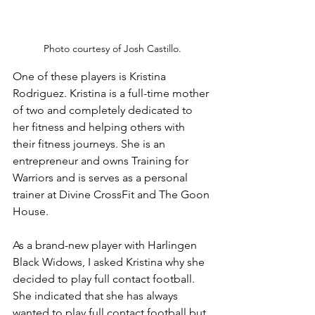
Photo courtesy of Josh Castillo.
One of these players is Kristina 
Rodriguez. Kristina is a full-time mother 
of two and completely dedicated to 
her fitness and helping others with 
their fitness journeys. She is an 
entrepreneur and owns Training for 
Warriors and is serves as a personal 
trainer at Divine CrossFit and The Goon 
House.
As a brand-new player with Harlingen 
Black Widows, I asked Kristina why she 
decided to play full contact football. 
She indicated that she has always 
wanted to play full contact football but 