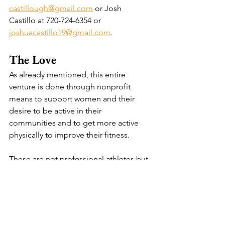
castillough@gmail.com
 or Josh 
Castillo at 
720-724-6354 or 
joshuacastillo19@gmail.com
.
The Love
As already mentioned, this entire 
venture is done through nonprofit 
means to support women and their 
desire to be active in their 
communities and to get more active 
physically to improve their fitness.
These are not professional athletes but 
professionals, nonetheless. We have 
players who are mothers with full-time 
professions who maintain their 
households and care for children. 
Some players are pursuing higher 