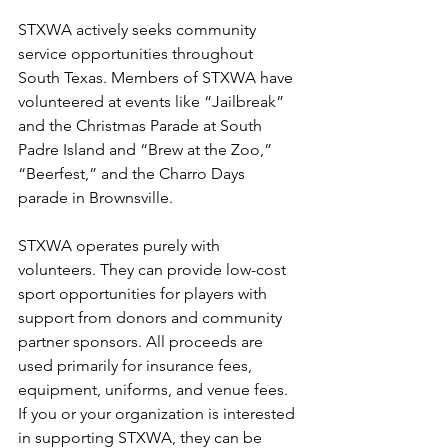
STXWA actively seeks community 
service opportunities throughout 
South Texas. Members of STXWA have 
volunteered at events like “Jailbreak” 
and the Christmas Parade at South 
Padre Island and “Brew at the Zoo,” 
“Beerfest,” and the Charro Days 
parade in Brownsville.
STXWA operates purely with 
volunteers. They can provide low-cost 
sport opportunities for players with 
support from donors and community 
partner sponsors. All proceeds are 
used primarily for insurance fees, 
equipment, uniforms, and venue fees. 
If you or your organization is interested 
in supporting STXWA, they can be 