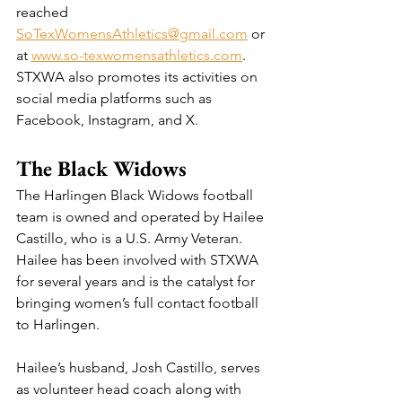
reached 
SoTexWomensAthletics@gmail.com
 or 
at 
www.so-texwomensathletics.com
. 
STXWA also promotes its activities on 
social media platforms such as 
Facebook, Instagram, and X.
The Black Widows
The Harlingen Black Widows football 
team is owned and operated by Hailee 
Castillo, who is a U.S. Army Veteran. 
Hailee has been involved with STXWA 
for several years and is the catalyst for 
bringing women’s full contact football 
to Harlingen.
Hailee’s husband, Josh Castillo, serves 
as volunteer head coach along with 