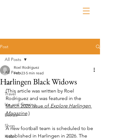
Post
All Posts
Roel Rodriguez
All Posts
Feb 23
5 min read
Harlingen Black Widows
Eat
(This article was written by Roel 
Travel
Rodriguez and was featured in the 
Up and Coming
March 2026 issue of 
Explore Harlingen 
Magazine
.)
Events
Shop
A new football team is scheduled to be 
established in Harlingen in 2026. 
The 
Kidz