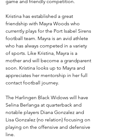
game and friendly competition.
Kristina has established a great 
friendship with Mayra Woods who 
currently plays for the Port Isabel Sirens 
football team. Mayra is an avid athlete 
who has always competed in a variety 
of sports. Like Kristina, Mayra is a 
mother and will become a grandparent 
soon. Kristina looks up to Mayra and 
appreciates her mentorship in her full 
contact football journey.
The Harlingen Black Widows will have 
Selina Berlanga at quarterback and 
notable players Diana Gonzalez and 
Lisa Gonzalez (no relation) focusing on 
playing on the offensive and defensive 
line.