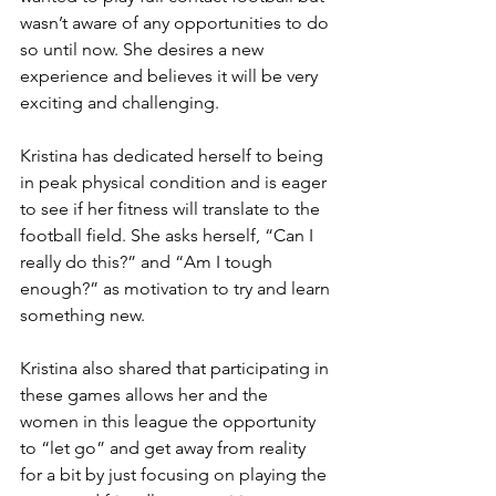
wasn’t aware of any opportunities to do 
so until now. She desires a new 
experience and believes it will be very 
exciting and challenging.
Kristina has dedicated herself to being 
in peak physical condition and is eager 
to see if her fitness will translate to the 
football field. She asks herself, “Can I 
really do this?” and “Am I tough 
enough?” as motivation to try and learn 
something new.
Kristina also shared that participating in 
these games allows her and the 
women in this league the opportunity 
to “let go” and get away from reality 
for a bit by just focusing on playing the 