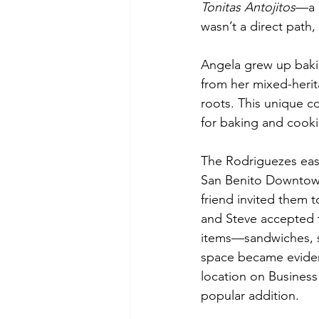
Tonitas Antojitos
—a n
wasn’t a direct path,
Angela grew up baki
from her mixed-heri
roots. This unique c
for baking and cooki
The Rodriguezes ease
San Benito Downtown 
friend invited them t
and Steve accepted t
items—sandwiches, s
space became evident
location on Busines
popular addition.