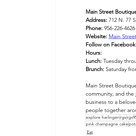
Main Street Boutique
Address:
 712 N. 77 
Phone:
 956-226-4626
Website:
Main Stree
Follow on Facebook
Hours:
Lunch:
 Tuesday thro
Brunch:
 Saturday fr
Main Street Boutique 
community, and the j
business to a beloved
people together aro
explore harlingen
rgv
rgv9
pink champagne cake
pot
Eat