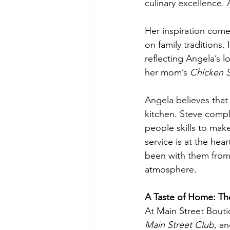
culinary excellence.
Her inspiration com
on family traditions.
reflecting Angela’s l
her mom’s 
Chicken 
Angela believes that
kitchen. Steve compl
people skills to make
service is at the hea
been with them from
atmosphere.
A Taste of Home: Th
At Main Street Boutiq
Main Street Club
, an