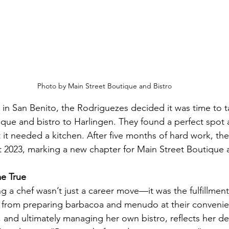
Photo by Main Street Boutique and Bistro
ng in San Benito, the Rodriguezes decided it was time to 
que and bistro to Harlingen. They found a perfect spot 
 it needed a kitchen. After five months of hard work, t
t 2023, marking a new chapter for Main Street Boutique 
e True
a chef wasn’t just a career move—it was the fulfillment 
y from preparing barbacoa and menudo at their convenie
, and ultimately managing her own bistro, reflects her de