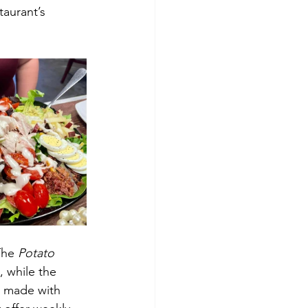
taurant’s 
The 
Potato 
, while the 
d made with 