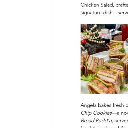
Chicken Salad, crafte
signature dish—serv
Angela bakes fresh da
Chip Cookies
—a nod 
Bread Pudd’n
, serv