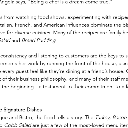
 Angela says, “Being a chef is a dream come true.”
es from watching food shows, experimenting with recipe
 Italian, French, and American influences dominate the bi
ove for diverse cuisines. Many of the recipes are family 
Salad
 and 
Bread Pudding
.
 consistency and listening to customers are the keys to s
ements her work by running the front of the house, using
 every guest feel like they’re dining at a friend’s house.
rt of their business philosophy, and many of their staff 
 the beginning—a testament to their commitment to a fa
e Signature Dishes
ue and Bistro, the food tells a story. The 
Turkey, Bacon
d 
Cobb Salad
 are just a few of the most-loved menu ite