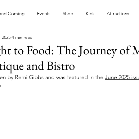
and Coming
Events
Shop
Kidz
Attractions
, 2025
4 min read
s
ht to Food: The Journey of 
tique and Bistro
tten by Remi Gibbs and was featured in the 
June 2025 iss
)