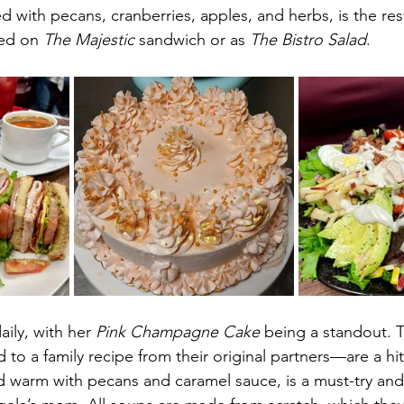
d with pecans, cranberries, apples, and herbs, is the res
ed on 
The Majestic
 sandwich or as 
The Bistro Salad
.
ily, with her 
Pink Champagne Cake
 being a standout. 
to a family recipe from their original partners—are a hit
ed warm with pecans and caramel sauce, is a must-try an