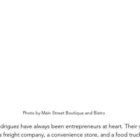
Photo by Main Street Boutique and Bistro
riguez have always been entrepreneurs at heart. Their 
 a freight company, a convenience store, and a food tru