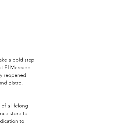
take a bold step 
at El Mercado 
hey reopened 
and Bistro.
of a lifelong 
nce store to 
dication to 