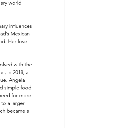
nary world 
ary influences 
ad’s Mexican 
od. Her love 
olved with the 
, in 2018, a 
que. Angela 
d simple food 
need for more 
to a larger 
nch became a 