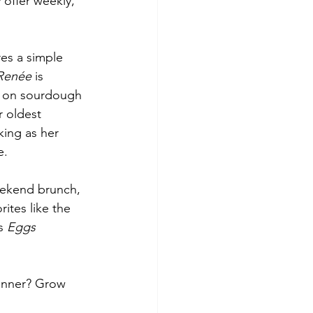
offer weekly, 
res a simple 
Renée
 is 
d on sourdough 
r oldest 
king as her 
e.
eekend brunch, 
ites like the 
s 
Eggs 
dinner? Grow 