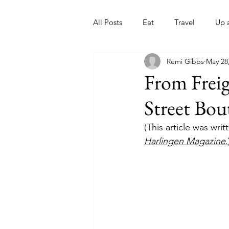
All Posts
Eat
Travel
Up 
Remi Gibbs
May 28
Nonprofits
Artist
Sport
From Freig
Street Bou
(This article was wri
Harlingen Magazine
.