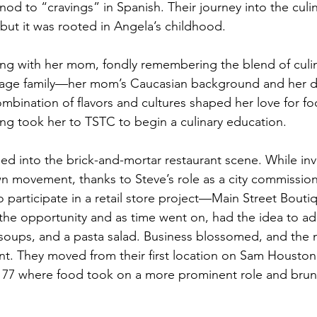
od to “cravings” in Spanish. Their journey into the culi
 but it was rooted in Angela’s childhood.
ng with her mom, fondly remembering the blend of culin
tage family—her mom’s Caucasian background and her d
ombination of flavors and cultures shaped her love for fo
ng took her to TSTC to begin a culinary education.
d into the brick-and-mortar restaurant scene. While inv
movement, thanks to Steve’s role as a city commissioner
o participate in a retail store project—Main Street Bouti
he opportunity and as time went on, had the idea to ad
oups, and a pasta salad. Business blossomed, and the 
. They moved from their first location on Sam Houston 
s 77 where food took on a more prominent role and bru