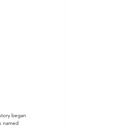
story began 
ck named 