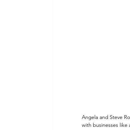
Angela and Steve Rod
with businesses like