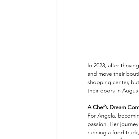
In 2023, after thrivi
and move their bouti
shopping center, but
their doors in Augus
A Chef’s Dream Com
For Angela, becoming 
passion. Her journe
running a food truck