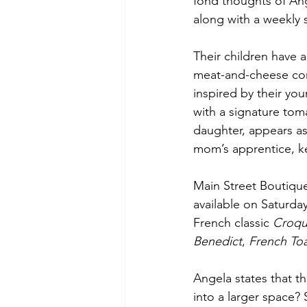
fond thoughts of Ang
along with a weekly s
Their children have 
meat-and-cheese comb
inspired by their yo
with a signature to
daughter, appears as
mom’s apprentice, kee
Main Street Boutique
available on Saturda
French classic 
Croq
Benedict
, 
French Toa
Angela states that th
into a larger space? 