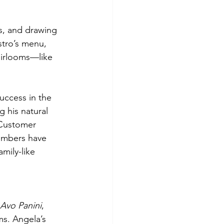
s, and drawing 
stro’s menu, 
heirlooms—like 
uccess in the 
 his natural 
 Customer 
members have 
mily-like 
 Avo Panini
, 
ms. Angela’s 