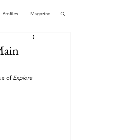
Profiles
Magazine
Main
ue of 
Explore 