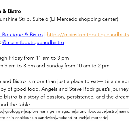
 & Bistro
Sunshine Strip, Suite 6 (El Mercado shopping center)
t Boutique & Bistro
 | 
https://mainstreetboutiqueandbistr
:
@mainstboutiqueandbistro
ugh Friday from 11 am to 3 pm
om 9 am to 3 pm and Sunday from 10 am to 2 pm
and Bistro is more than just a place to eat—it’s a celebra
oy of good food. Angela and Steve Rodriguez’s journey 
 bistro is a story of passion, persistence, and the dream
und the table.
56
rgvblogger
explore harlingen magazine
brunch
boutique
bistro
main s
ato chip cookies
club sandwich
weekend brunch
el mercado