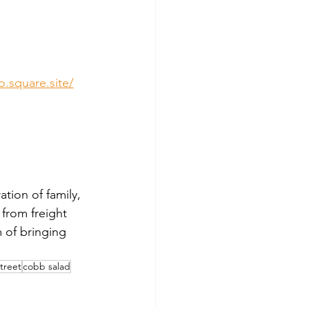
o.square.site/
tion of family, 
from freight 
 of bringing 
treet
cobb salad