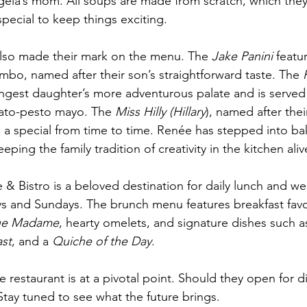
ela’s mom. All soups are made from scratch, which they 
pecial to keep things exciting.
also made their mark on the menu. The 
Jake Panini
 featu
o, named after their son’s straightforward taste. The 
ungest daughter’s more adventurous palate and is serve
mato-pesto mayo. The 
Miss Hilly (Hillary
), named after thei
 a special from time to time. Renée has stepped into ba
ping the family tradition of creativity in the kitchen aliv
 & Bistro is a beloved destination for daily lunch and w
ys and Sundays. The brunch menu features breakfast favor
ue Madame
, hearty omelets, and signature dishes such a
st
, and a 
Quiche of the Day
.
e restaurant is at a pivotal point. Should they open for 
Stay tuned to see what the future brings.