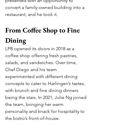
presented with an opportunity to 
convert a family-owned building into a 
restaurant, and he took it.
From Coffee Shop to Fine 
Dining
LPB opened its doors in 2018 as a 
coffee shop offering fresh pastries, 
salads, and sandwiches. Over time, 
Chef Diego and his team 
experimented with different dining 
concepts to cater to Harlingen’s tastes, 
with brunch and fine dining dinners 
being the stars. In 2021, Julie Ng joined 
the team, bringing her warm 
personality and knack for hospitality to 
the bistro’s front-of-house.