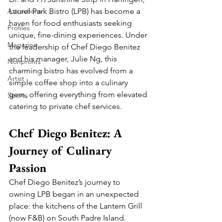
Attractions
Laurel Park Bistro (LPB) has become a 
haven for food enthusiasts seeking 
Profiles
unique, fine-dining experiences. Under 
Magazine
the leadership of Chef Diego Benitez 
and his manager, Julie Ng, this 
Nonprofits
charming bistro has evolved from a 
Artist
simple coffee shop into a culinary 
gem, offering everything from elevated 
Sports
catering to private chef services.
Chef Diego Benitez: A 
Journey of Culinary 
Passion
Chef Diego Benitez’s journey to 
owning LPB began in an unexpected 
place: the kitchens of the Lantern Grill 
(now F&B) on South Padre Island. 