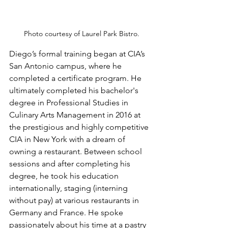
Photo courtesy of Laurel Park Bistro.
Diego’s formal training began at CIA’s 
San Antonio campus, where he 
completed a certificate program. He 
ultimately completed his bachelor's 
degree in Professional Studies in 
Culinary Arts Management in 2016 at 
the prestigious and highly competitive 
CIA in New York with a dream of 
owning a restaurant. Between school 
sessions and after completing his 
degree, he took his education 
internationally, staging (interning 
without pay) at various restaurants in 
Germany and France. He spoke 
passionately about his time at a pastry 