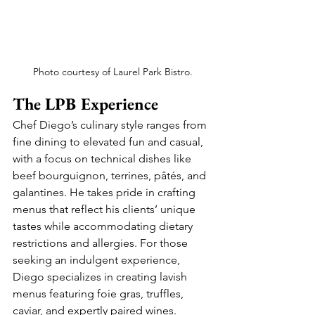
Photo courtesy of Laurel Park Bistro.
The LPB Experience
Chef Diego’s culinary style ranges from 
fine dining to elevated fun and casual, 
with a focus on technical dishes like 
beef bourguignon, terrines, pâtés, and 
galantines. He takes pride in crafting 
menus that reflect his clients’ unique 
tastes while accommodating dietary 
restrictions and allergies. For those 
seeking an indulgent experience, 
Diego specializes in creating lavish 
menus featuring foie gras, truffles, 
caviar, and expertly paired wines.