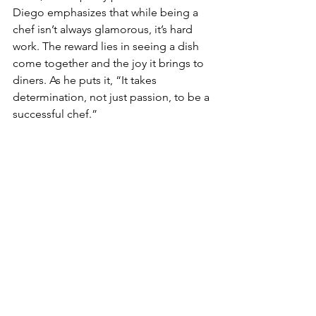
Diego emphasizes that while being a 
chef isn’t always glamorous, it’s hard 
work. The reward lies in seeing a dish 
come together and the joy it brings to 
diners. As he puts it, “It takes 
determination, not just passion, to be a 
successful chef.”