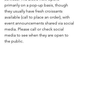
primarily on a pop-up basis, though 
they usually have fresh croissants 
available (call to place an order), with 
event announcements shared via social 
media. Please call or check social 
media to see when they are open to 
the public.