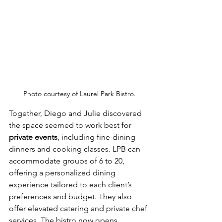
Photo courtesy of Laurel Park Bistro.
Together, Diego and Julie discovered 
the space seemed to work best for 
private events
, including fine-dining 
dinners and cooking classes. LPB can 
accommodate groups of 6 to 20, 
offering a personalized dining 
experience tailored to each client’s 
preferences and budget. They also 
offer elevated catering and private chef 
services. The bistro now opens 