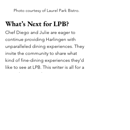
Photo courtesy of Laurel Park Bistro.
What’s Next for LPB?
Chef Diego and Julie are eager to 
continue providing Harlingen with 
unparalleled dining experiences. They 
invite the community to share what 
kind of fine-dining experiences they’d 
like to see at LPB. This writer is all for a 
Spanish Tapas-style restaurant. 
Whether you’re planning an intimate 
dinner party, a gourmet catering event, 
or a private chef experience, LPB is 
ready to make your culinary dreams a 
reality.
Laurel Park Bistro