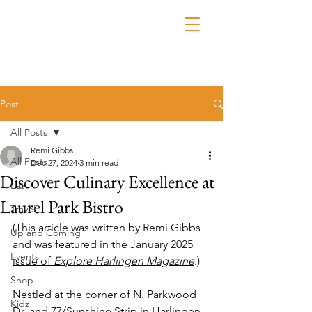
Post
All Posts
Remi Gibbs
All Posts
Dec 27, 2024
3 min read
Discover Culinary Excellence at
Eat
Laurel Park Bistro
Travel
(This article was written by Remi Gibbs 
Up and Coming
and was featured in the 
January 2025 
Events
issue of 
Explore Harlingen Magazine
.)
Shop
Nestled at the corner of N. Parkwood 
Kidz
Dr. and 77/Sunshine Strip in Harlingen, 