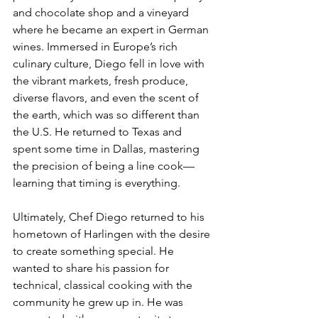
and chocolate shop and a vineyard 
where he became an expert in German 
wines. Immersed in Europe’s rich 
culinary culture, Diego fell in love with 
the vibrant markets, fresh produce, 
diverse flavors, and even the scent of 
the earth, which was so different than 
the U.S. He returned to Texas and 
spent some time in Dallas, mastering 
the precision of being a line cook—
learning that timing is everything.
Ultimately, Chef Diego returned to his 
hometown of Harlingen with the desire 
to create something special. He 
wanted to share his passion for 
technical, classical cooking with the 
community he grew up in. He was 