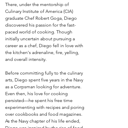
There, under the mentorship of 
Culinary Institute of America (CIA) 
graduate Chef Robert Goga, Diego 
discovered his passion for the fast-
paced world of cooking. Though 
initially uncertain about pursuing a 
career as a chef, Diego fell in love with 
the kitchen's adrenaline, fire, yelling, 
and overall intensity.
Before committing fully to the culinary 
arts, Diego spent five years in the Navy 
as a Corpsman looking for adventure. 
Even then, his love for cooking 
persisted—he spent his free time 
experimenting with recipes and poring 
over cookbooks and food magazines. 
As the Navy chapter of his life ended, 
Diego was inspired by the rise of food 