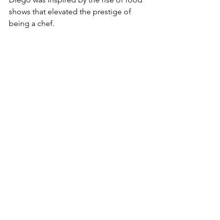
shows that elevated the prestige of 
being a chef.