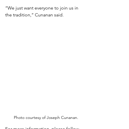
“We just want everyone to join us in 
the tradition,” Cunanan said. 
Photo courtesy of Joseph Cunanan.
For more information, please follow 