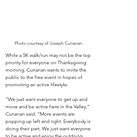
Photo courtesy of Joseph Cunanan.
While a 5K walk/run may not be the top 
priority for everyone on Thanksgiving 
morning, Cunanan wants to invite the 
public to the free event in hopes of 
promoting an active lifestyle. 
“We just want everyone to get up and 
move and be active here in the Valley,” 
Cunanan said. “More events are 
popping up left and right. Everybody is 
doing their part. We just want everyone 
to be active and enjoy the outdoors 