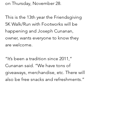
on Thursday, November 28. 
This is the 13th year the Friendsgiving 
5K Walk/Run with Footworks will be 
happening and Joseph Cunanan, 
owner, wants everyone to know they 
are welcome. 
“It’s been a tradition since 2011,” 
Cunanan said. “We have tons of 
giveaways, merchandise, etc. There will 
also be free snacks and refreshments.”