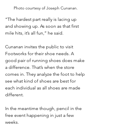
Photo courtesy of Joseph Cunanan.
“The hardest part really is lacing up 
and showing up. As soon as that first 
mile hits, it’s all fun,” he said. 
Cunanan invites the public to visit 
Footworks for their shoe needs. A 
good pair of running shoes does make 
a difference. That’s when the store 
comes in. They analyze the foot to help 
see what kind of shoes are best for 
each individual as all shoes are made 
different. 
In the meantime though, pencil in the 
free event happening in just a few 
weeks. 