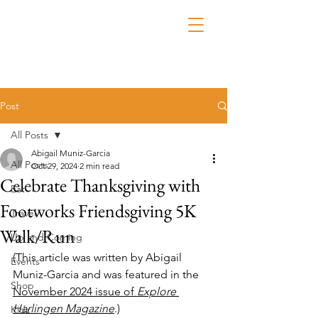
Post
All Posts
Abigail Muniz-Garcia
All Posts
Oct 29, 2024
2 min read
Celebrate Thanksgiving with
Eat
Footworks Friendsgiving 5K
Travel
Walk/Run
Up and Coming
(This article was written by Abigail 
Events
Muniz-Garcia and was featured in the 
Shop
November 2024 issue of 
Explore 
Harlingen Magazine
.)
Kidz