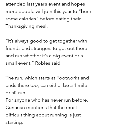
attended last year’s event and hopes 
more people will join this year to “burn 
some calories” before eating their 
Thanksgiving meal.
“It’s always good to get together with 
friends and strangers to get out there 
and run whether it’s a big event or a 
small event,” Robles said. 
The run, which starts at Footworks and 
ends there too, can either be a 1 mile 
or 5K run. 
For anyone who has never run before, 
Cunanan mentions that the most 
difficult thing about running is just 
starting. 