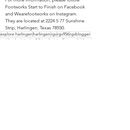
Footworks Start to Finish on Facebook 
and Wearefootworks on Instagram. 
They are located at 2224 S 77 Sunshine 
Strip, Harlingen, Texas 78550.
explore harlingen
harlingen
rgv
rgv956
rgvblogger
run
thanksgiving
walk
friendsgiving
footworks
shoes
Events
See All
Recent Posts