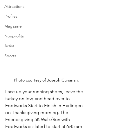
Attractions
Profiles
Magazine
Nonprofits
Artist
Sports
Photo courtesy of Joseph Cunanan.
Lace up your running shoes, leave the 
turkey on low, and head over to 
Footworks Start to Finish in Harlingen 
on Thanksgiving morning. The 
Friendsgiving 5K Walk/Run with 
Footworks is slated to start at 6:45 am 