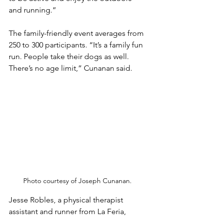
and running.”
The family-friendly event averages from 
250 to 300 participants. “It’s a family fun 
run. People take their dogs as well. 
There’s no age limit,” Cunanan said. 
Photo courtesy of Joseph Cunanan.
Jesse Robles, a physical therapist 
assistant and runner from La Feria, 