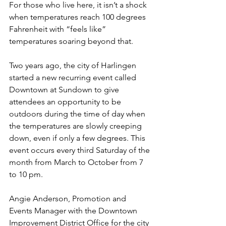
For those who live here, it isn’t a shock 
when temperatures reach 100 degrees 
Fahrenheit with “feels like” 
temperatures soaring beyond that.
Two years ago, the city of Harlingen 
started a new recurring event called 
Downtown at Sundown to give 
attendees an opportunity to be 
outdoors during the time of day when 
the temperatures are slowly creeping 
down, even if only a few degrees. This 
event occurs every third Saturday of the 
month from March to October from 7 
to 10 pm.
Angie Anderson, Promotion and 
Events Manager with the Downtown 
Improvement District Office for the city 