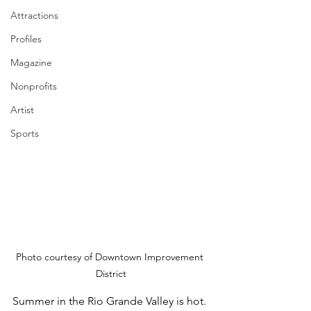
Attractions
Profiles
Magazine
Nonprofits
Artist
Sports
Photo courtesy of Downtown Improvement 
District
Summer in the Rio Grande Valley is hot. 