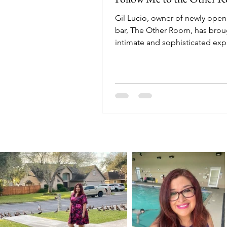
Gil Lucio, owner of newly ope
bar, The Other Room, has brou
intimate and sophisticated ex
to downtown Harlingen.