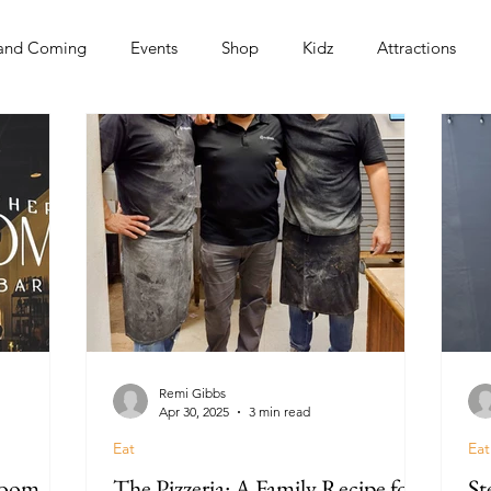
and Coming
Events
Shop
Kidz
Attractions
s
Remi Gibbs
Apr 30, 2025
3 min read
Eat
Eat
Room
The Pizzeria: A Family Recipe for
St