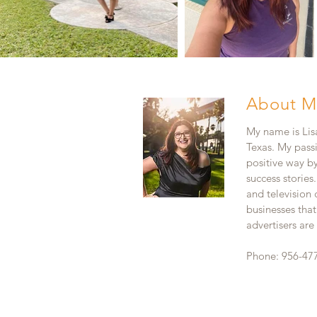
About M
My name is Lisa
Texas. My pass
positive way b
success stories
and television
businesses that
advertisers ar
Phone: 956-47