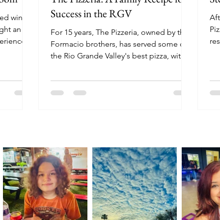
Success in the RGV
ned wine
Aft
ght an
Piz
For 15 years, The Pizzeria, owned by the
perience
res
Formacio brothers, has served some of
mo
the Rio Grande Valley's best pizza, with
locations in Harlingen, Brownsville,
Edinburg, and Mission.