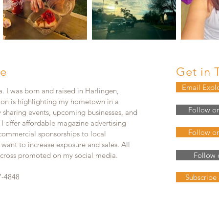
e
Get in 
Email Expl
. I was born and raised in Harlingen,
ion is highlighting my hometown in a
Follow o
y sharing events, upcoming businesses, and
. I offer affordable magazine advertising
Follow o
 commercial sponsorships to local
 want to increase exposure and sales. All
e cross promoted on my social media.
Follow 
7-4848
Subscribe