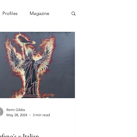
Profiles
Magazine
Remi Gibbs
May 28, 2024
3 min read
efano's = Italian