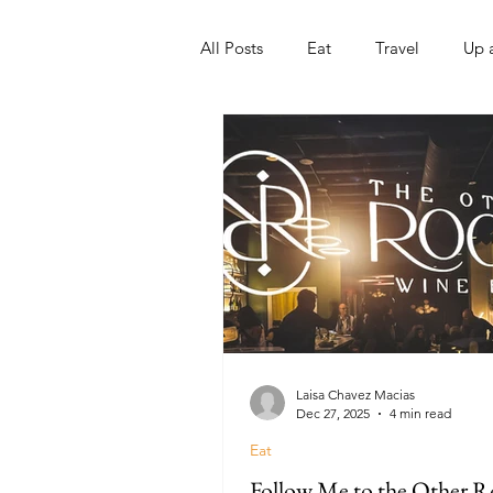
All Posts
Eat
Travel
Up 
Nonprofits
Artist
Sport
Laisa Chavez Macias
Dec 27, 2025
4 min read
Eat
Follow Me to the Other 