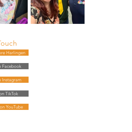
Touch
ore Harlingen
n Facebook
n Instagram
on TikTok
 on YouTube