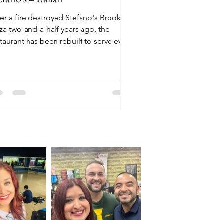
er a fire destroyed Stefano's Brooklyn
za two-and-a-half years ago, the
taurant has been rebuilt to serve even
re customers.