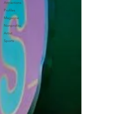
Attractions
Profiles
Magazine
Nonprofits
Artist
Sports