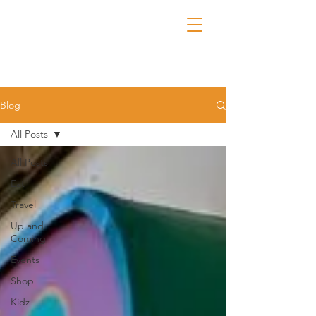
Blog
All Posts
All Posts
Eat
Travel
Up and
Coming
Events
Shop
Kidz