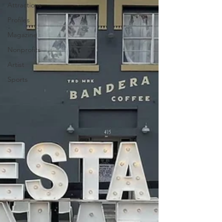
Attractions
Profiles
Magazine
Nonprofits
Artist
Sports