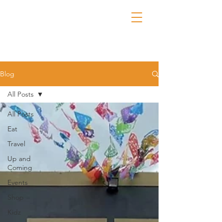
Blog
All Posts
All Posts
Eat
Travel
Up and
Coming
Events
Shop
Kidz