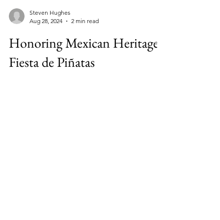
Steven Hughes
Aug 28, 2024
2 min read
Honoring Mexican Heritage:
Fiesta de Piñatas
Fiesta de Pinatas is a new event that will
celebrate Mexican heritage with food, live
music, and colorful pinatas in downtown
Harlingen.