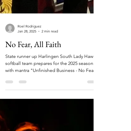
Roel Rodriguez
Jan 28, 2025
2 min read
No Fear, All Faith
State runner up Harlingen South Lady Hawks
softball team prepares for the 2025 season
with mantra "Unfinished Business - No Fear
All Faith."