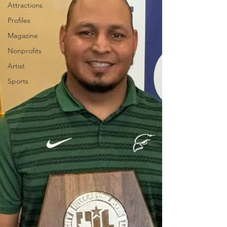
Attractions
Profiles
Magazine
Nonprofits
Artist
Sports