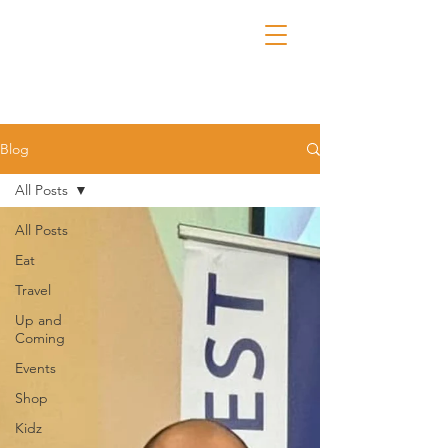
Blog
All Posts
All Posts
Eat
Travel
Up and
Coming
Events
Shop
Kidz