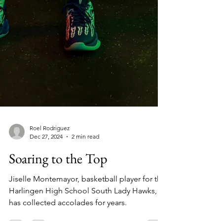
Roel Rodriguez
Dec 27, 2024
2 min read
Soaring to the Top