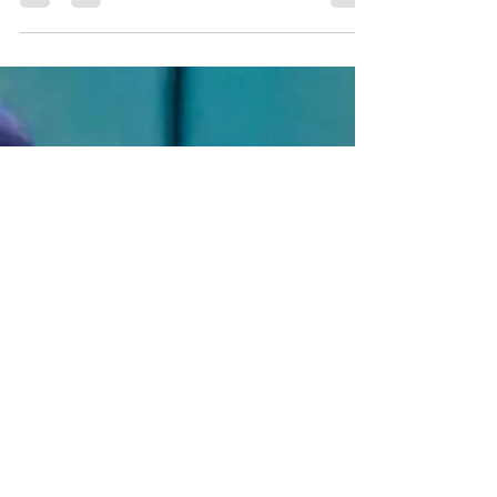
Jiselle Montemayor, basketball player for the
Harlingen High School South Lady Hawks,
has collected accolades for years.