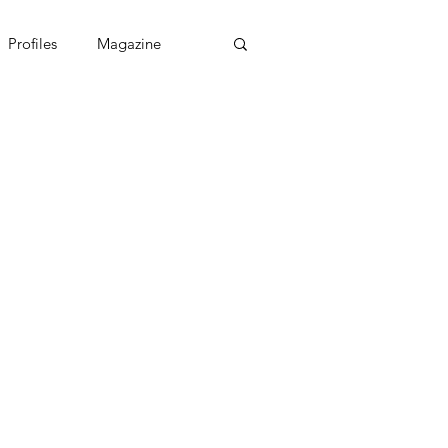
Profiles
Magazine