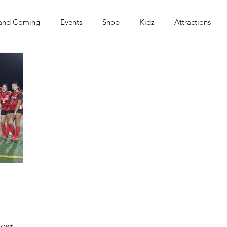
and Coming
Events
Shop
Kidz
Attractions
s
cer