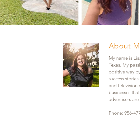
About M
My name is Lisa
Texas. My pass
positive way b
success stories
and television
businesses that
advertisers ar
Phone: 956-47