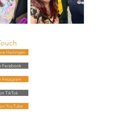
Touch
ore Harlingen
n Facebook
n Instagram
on TikTok
 on YouTube