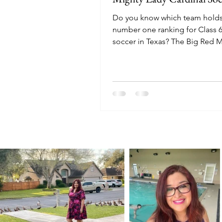
Do you know which team holds
number one ranking for Class 6
soccer in Texas? The Big Red 
Lady Cardinals soccer team hol
top rank with a perfect 12-0 re
Texas Girls Coaches Associatio
Poll.