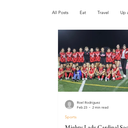
All Posts
Eat
Travel
Up 
Nonprofits
Artist
Sport
Roel Rodriguez
Feb 23
2 min read
Sports
Mighty Lady Cardinal Soc