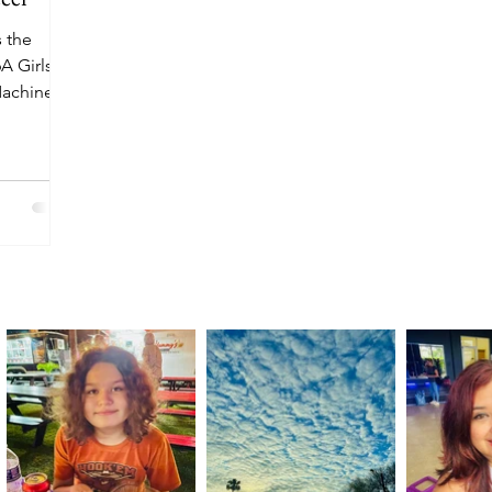
 the
A Girls
Machine
ds Texas’
cord per
n Soccer