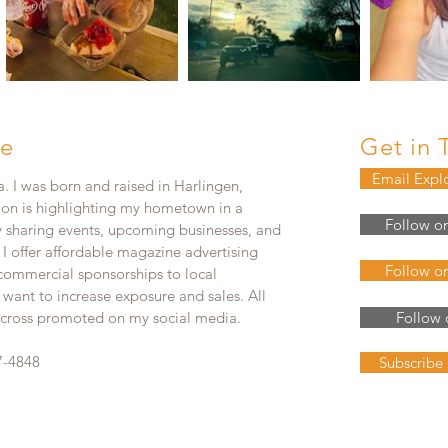
e
Get in 
Email Expl
. I was born and raised in Harlingen,
ion is highlighting my hometown in a
Follow o
y sharing events, upcoming businesses, and
. I offer affordable magazine advertising
Follow o
 commercial sponsorships to local
 want to increase exposure and sales. All
e cross promoted on my social media.
Follow 
7-4848
Subscribe