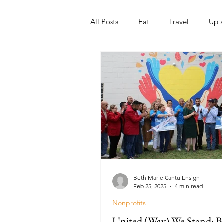
All Posts
Eat
Travel
Up 
Nonprofits
Artist
Sport
Beth Marie Cantu Ensign
Feb 25, 2025
4 min read
Nonprofits
United (Way) We Stand: B