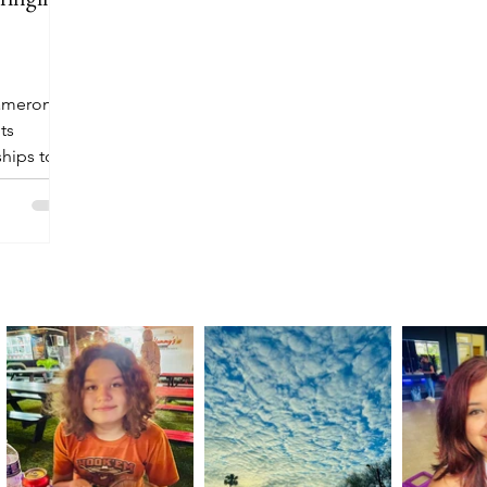
Cameron
ts
hips to
es.