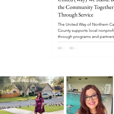
the Community Together
Through Service
The United Way of Northern 
County supports local nonprofi
through programs and partners
ensure all have needed resourc