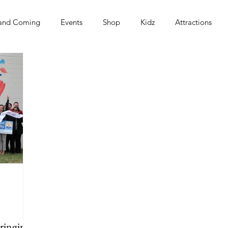
and Coming
Events
Shop
Kidz
Attractions
s
ringing