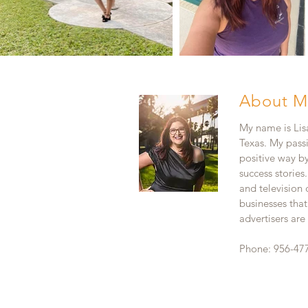
About M
My name is Lisa
Texas. My pass
positive way b
success stories
and television
businesses that
advertisers ar
Phone: 956-47