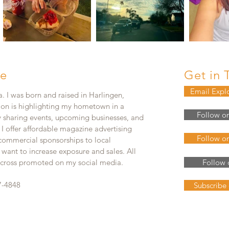
e
Get in 
Email Expl
. I was born and raised in Harlingen,
ion is highlighting my hometown in a
Follow o
y sharing events, upcoming businesses, and
. I offer affordable magazine advertising
Follow o
 commercial sponsorships to local
 want to increase exposure and sales. All
e cross promoted on my social media.
Follow 
7-4848
Subscribe