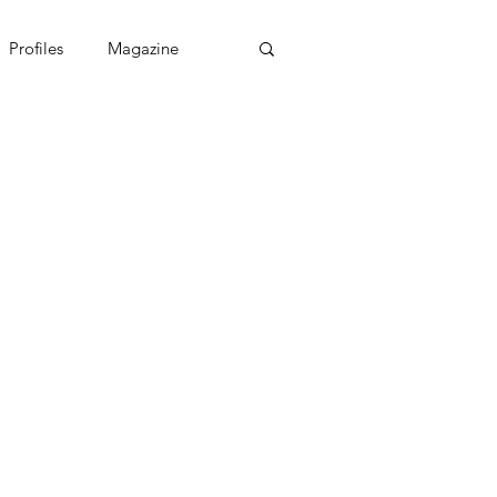
Profiles
Magazine