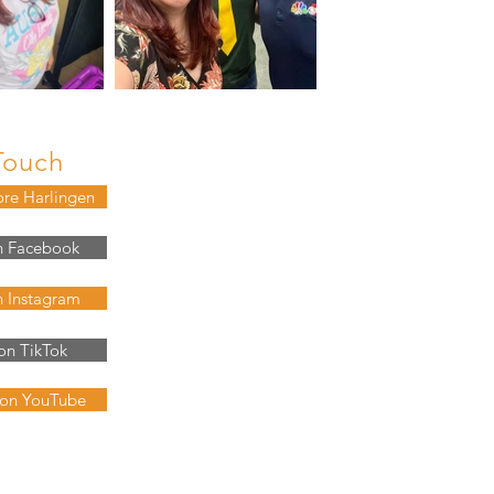
Touch
ore Harlingen
n Facebook
n Instagram
on TikTok
 on YouTube