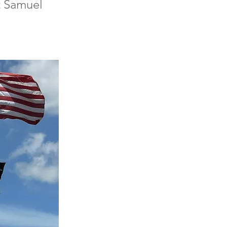
ct Samuel