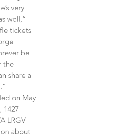
e’s very
as well,”
fle tickets
eorge
orever be
 the
an share a
.”
iled on May
, 1427
VVA LRGV
ion about