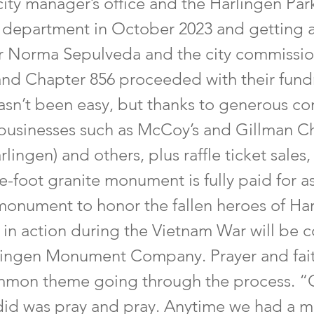
city manager’s office and the Harlingen Par
 department in October 2023 and getting 
 Norma Sepulveda and the city commissio
nd Chapter 856 proceeded with their fund
 hasn’t been easy, but thanks to generous co
 businesses such as McCoy’s and Gillman C
rlingen) and others, plus raffle ticket sales,
ve-foot granite monument is fully paid for a
monument to honor the fallen heroes of Har
 in action during the Vietnam War will be 
lingen Monument Company. Prayer and fai
mon theme going through the process. “
did was pray and pray. Anytime we had a m