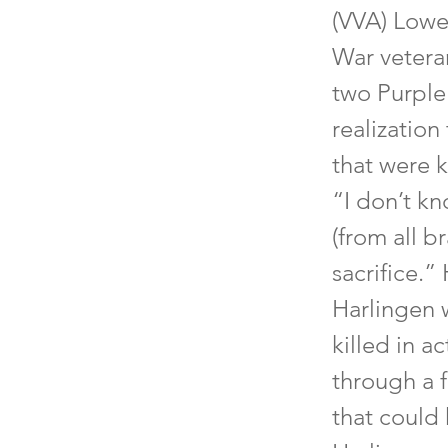
(VVA) Lowe
War vetera
two Purple
realizatio
that were k
“I don’t k
(from all b
sacrifice.”
Harlingen 
killed in a
through a 
that could