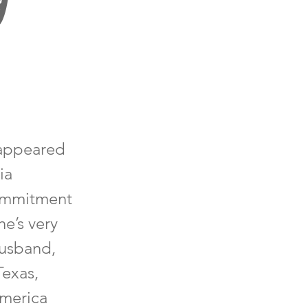
 appeared
ia
commitment
e’s very
husband,
Texas,
America