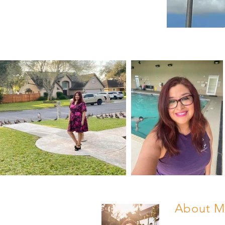
About M