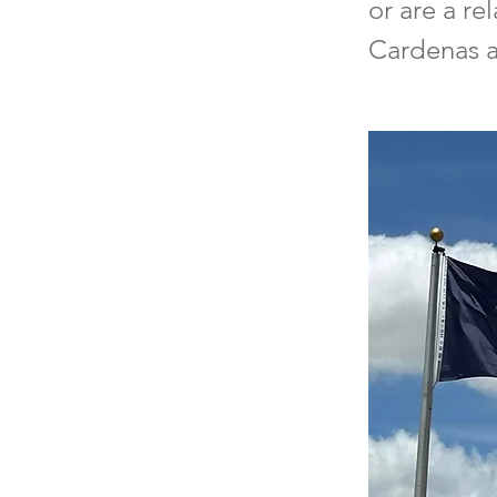
or are a re
Cardenas at