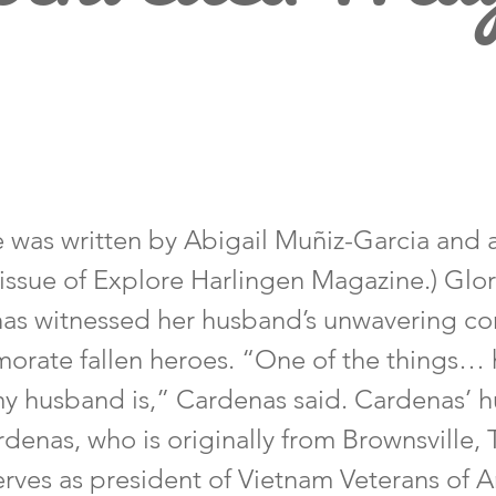
cle was written by Abigail Muñiz-Garcia and
 issue of Explore Harlingen Magazine.) Glor
as witnessed her husband’s unwavering 
rate fallen heroes. “One of the things… h
 my husband is,” Cardenas said. Cardenas’ 
enas, who is originally from Brownsville, 
serves as president of Vietnam Veterans of 