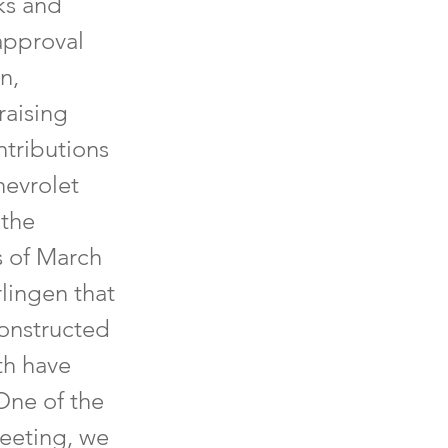
ks and
approval
n,
raising
ntributions
hevrolet
 the
s of March
lingen that
constructed
th have
One of the
eeting, we