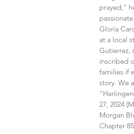
prayed,” h
passionate 
Gloria Card
at a local 
Gutierrez, 
inscribed 
families if
story. We 
“Harlingen
27, 2024 (
Morgan Blv
Chapter 85