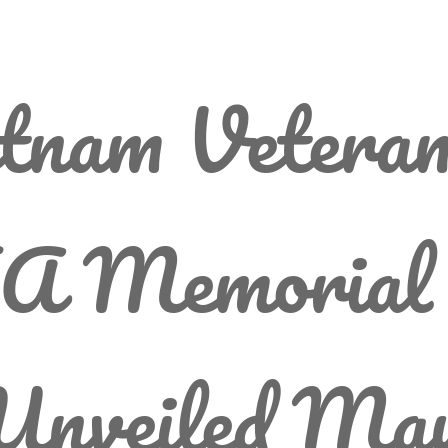
tnam Vetera
A Memorial 
 Unveiled Ma