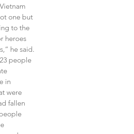
 Vietnam
ot one but
ng to the
or heroes
s,” he said.
 23 people
ate
e in
at were
ad fallen
 people
he