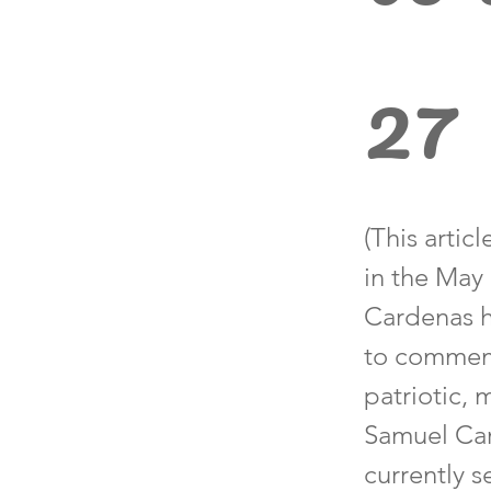
27
(This arti
in the May
Cardenas h
to commemo
patriotic,
Samuel Card
currently 