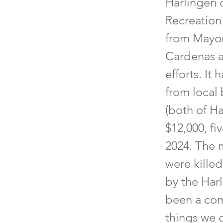
Harlingen 
Recreation
from Mayor
Cardenas a
efforts. It
from local
(both of Ha
$12,000, fi
2024. The 
were killed
by the Har
been a com
things we 