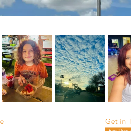
e
Get in 
Email Expl