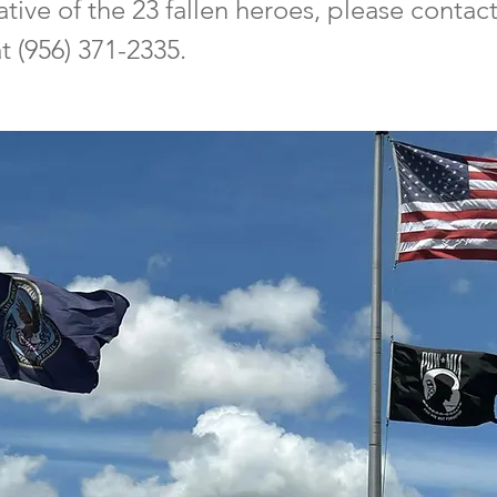
lative of the 23 fallen heroes, please conta
 (956) 371-2335.