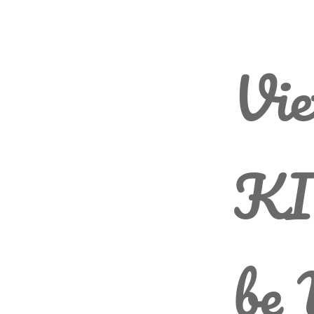
Vie
KI
be