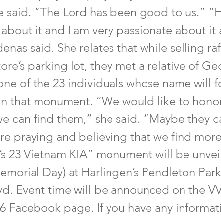
e said. “The Lord has been good to us.” “H
about it and I am very passionate about it 
enas said. She relates that while selling raf
store’s parking lot, they met a relative of G
one of the 23 individuals whose name will f
on that monument. “We would like to honor
 we can find them,” she said. “Maybe they c
are praying and believing that we find more
’s 23 Vietnam KIA” monument will be unve
Memorial Day) at Harlingen’s Pendleton Park
d. Event time will be announced on the 
6 Facebook page. If you have any informat