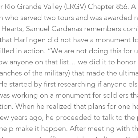
r Rio Grande Valley (LRGV) Chapter 856. A
n who served two tours and was awarded n
 Hearts, Samuel Cardenas remembers comi
n that Harlingen did not have a monument f
illed in action. “We are not doing this for u
now anyone on that list… we did it to honor
ranches of the military) that made the ultim
 He started by first researching if anyone els
was working on a monument for soldiers th
ction. When he realized that plans for one h
few years ago, he proceeded to talk to the
 help make it happen. After meeting with t