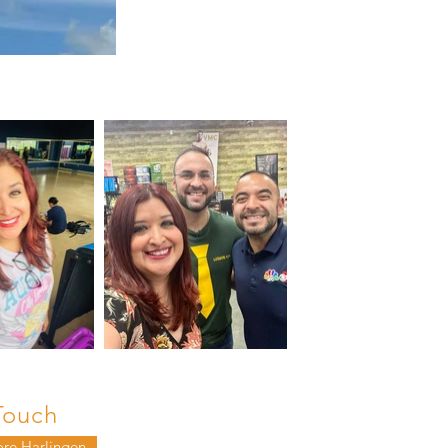
Touch
ore Harlingen