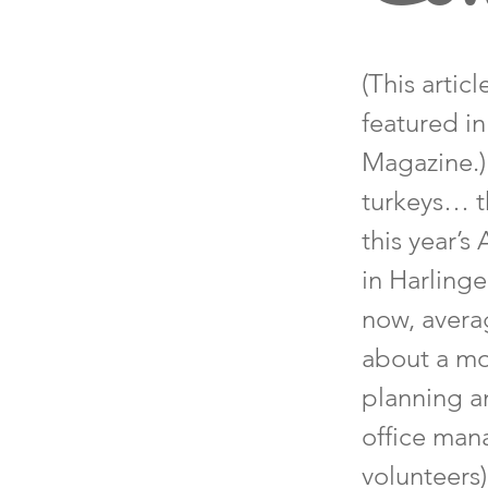
(This artic
featured i
Magazine.)
turkeys… th
this year’
in Harling
now, averag
about a mo
planning an
office mana
volunteers)