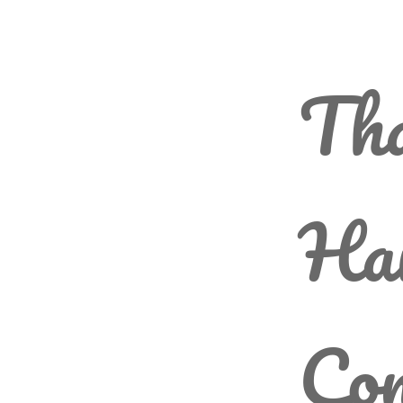
Th
Ha
Com