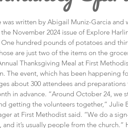
le was written by Abigail Muniz-Garcia and 
n the November 2024 issue of Explore Harl
 One hundred pounds of potatoes and thirt
ose are just two of the items on the grocery
s Annual Thanksgiving Meal at First Methodi
en. The event, which has been happening fo
es about 300 attendees and preparations fo
nth in advance. “Around October 24, we st
d getting the volunteers together,” Julie 
ger at First Methodist said. “We do a sign
, and it’s usually people from the church.”