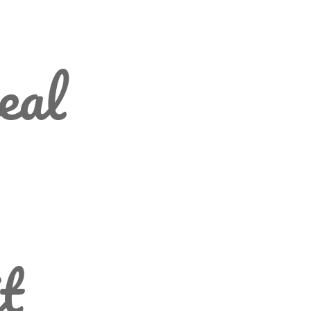
eal
t