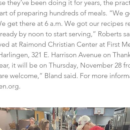
e they’ve been doing it for years, the prac
art of preparing hundreds of meals. “We g
We get there at 6 a.m. We got our recipes 
 ready by noon to start serving,” Roberts s
ved at Raimond Christian Center at First M
Harlingen, 321 E. Harrison Avenue on Than
year, it will be on Thursday, November 28 f
are welcome,” Bland said. For more informat
gen.org.