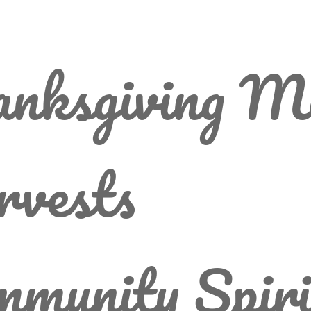
anksgiving M
rvests
munity Spiri