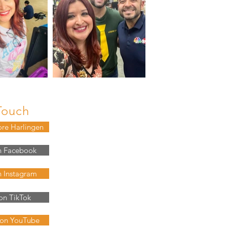
Touch
ore Harlingen
n Facebook
n Instagram
on TikTok
 on YouTube