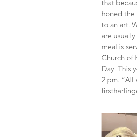
that becaus
honed the 
to an art. 
are usually
meal is ser
Church of 
Day. This 
2 pm. “All 
firstharlin