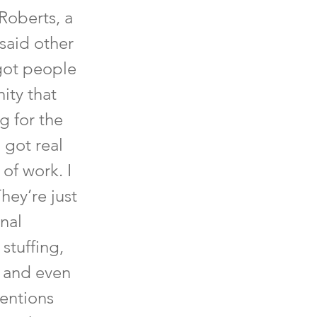
Roberts, a
said other
got people
ity that
g for the
 got real
 of work. I
hey’re just
onal
stuffing,
, and even
mentions