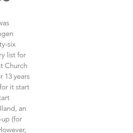
was
ingen
y-six
 list for
st Church
r 13 years
r it start
art
Bland, an
-up (for
 However,