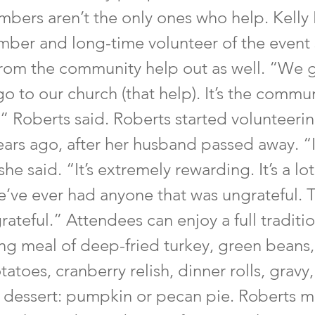
bers aren’t the only ones who help. Kelly 
ber and long-time volunteer of the event 
om the community help out as well. “We 
go to our church (that help). It’s the commun
 Roberts said. Roberts started volunteerin
ears ago, after her husband passed away. “I
he said. “It’s extremely rewarding. It’s a lot
e’ve ever had anyone that was ungrateful. T
grateful.” Attendees can enjoy a full traditi
ng meal of deep-fried turkey, green beans, 
toes, cranberry relish, dinner rolls, gravy
f dessert: pumpkin or pecan pie. Roberts 