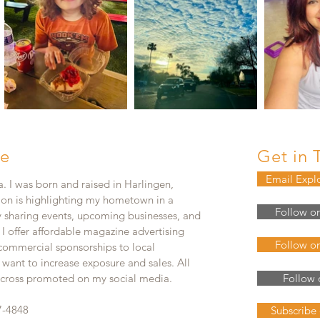
e
Get in 
Email Expl
. I was born and raised in Harlingen,
ion is highlighting my hometown in a
Follow o
y sharing events, upcoming businesses, and
. I offer affordable magazine advertising
Follow o
 commercial sponsorships to local
 want to increase exposure and sales. All
e cross promoted on my social media.
Follow 
7-4848
Subscribe