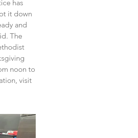
tice has
ot it down
ready and
aid. The
ethodist
ksgiving
rom noon to
ion, visit