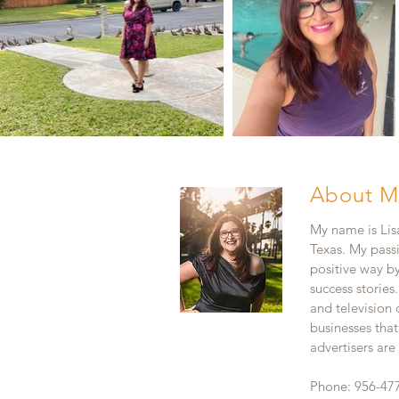
About M
My name is Lisa
Texas. My pass
positive way b
success stories
and television
businesses that
advertisers ar
Phone: 956-47