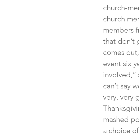
church-mem
church mem
members fr
that don’t 
comes out,”
event six y
involved,” s
can’t say w
very, very 
Thanksgivi
mashed pota
a choice o