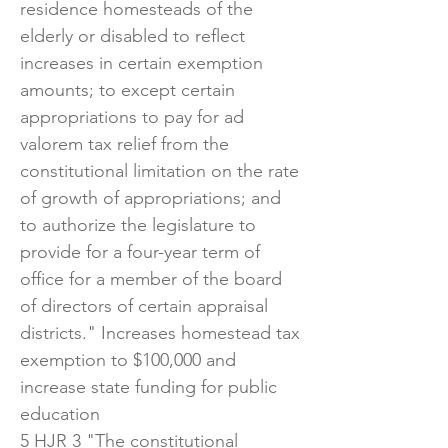
residence homesteads of the
elderly or disabled to reflect
increases in certain exemption
amounts; to except certain
appropriations to pay for ad
valorem tax relief from the
constitutional limitation on the rate
of growth of appropriations; and
to authorize the legislature to
provide for a four-year term of
office for a member of the board
of directors of certain appraisal
districts." Increases homestead tax
exemption to $100,000 and
increase state funding for public
education
5 HJR 3 "The constitutional