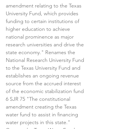
amendment relating to the Texas
University Fund, which provides
funding to certain institutions of
higher education to achieve
national prominence as major
research universities and drive the
state economy." Renames the
National Research University Fund
to the Texas University Fund and
establishes an ongoing revenue
source from the accrued interest
of the economic stabilization fund
6 ​SJR 75 "The constitutional
amendment creating the Texas
water fund to assist in financing
water projects in this state."