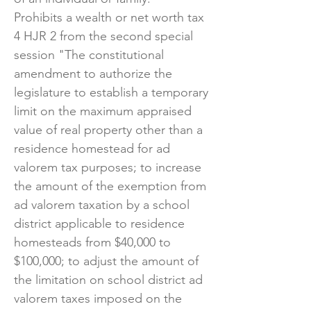
Prohibits a wealth or net worth tax
4 HJR 2 from the second special
session "The constitutional
amendment to authorize the
legislature to establish a temporary
limit on the maximum appraised
value of real property other than a
residence homestead for ad
valorem tax purposes; to increase
the amount of the exemption from
ad valorem taxation by a school
district applicable to residence
homesteads from $40,000 to
$100,000; to adjust the amount of
the limitation on school district ad
valorem taxes imposed on the