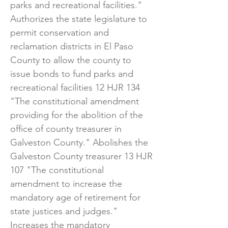
parks and recreational facilities." ​
Authorizes the state legislature to
permit conservation and
reclamation districts in El Paso
County to allow the county to
issue bonds to fund parks and
recreational facilities 12 HJR 134
"The constitutional amendment
providing for the abolition of the
office of county treasurer in
Galveston County." Abolishes the
Galveston County treasurer 13 HJR
107 "The constitutional
amendment to increase the
mandatory age of retirement for
state justices and judges."
Increases the mandatory