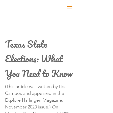
Texas State
Elections: What
You Need to Know
(This article was written by Lisa
Campos and appeared in the
Explore Harlingen Magazine,
November 2023 issue.) On