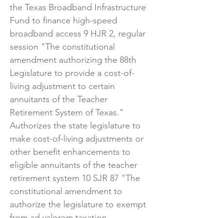
the Texas Broadband Infrastructure
Fund to finance high-speed
broadband access 9 HJR 2, regular
session "The constitutional
amendment authorizing the 88th
Legislature to provide a cost-of-
living adjustment to certain
annuitants of the Teacher
Retirement System of Texas."
Authorizes the state legislature to
make cost-of-living adjustments or
other benefit enhancements to
eligible annuitants of the teacher
retirement system 10 SJR 87 "The
constitutional amendment to
authorize the legislature to exempt
from ad valorem taxation