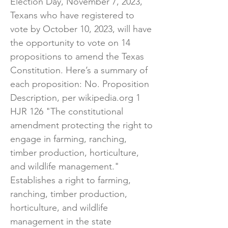
Election Day, November 7, 2023,
Texans who have registered to
vote by October 10, 2023, will have
the opportunity to vote on 14
propositions to amend the Texas
Constitution. Here’s a summary of
each proposition: ​No. Proposition
Description, per wikipedia.org 1
HJR 126 "The constitutional
amendment protecting the right to
engage in farming, ranching,
timber production, horticulture,
and wildlife management."
Establishes a right to farming,
ranching, timber production,
horticulture, and wildlife
management in the state