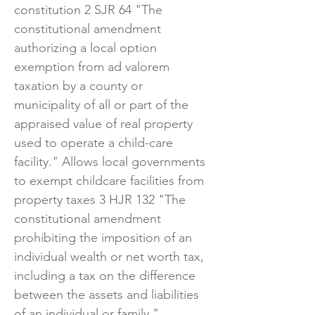
constitution 2 SJR 64 "The
constitutional amendment
authorizing a local option
exemption from ad valorem
taxation by a county or
municipality of all or part of the
appraised value of real property
used to operate a child-care
facility." Allows local governments
to exempt childcare facilities from
property taxes 3 HJR 132 "The
constitutional amendment
prohibiting the imposition of an
individual wealth or net worth tax,
including a tax on the difference
between the assets and liabilities
of an individual or family."