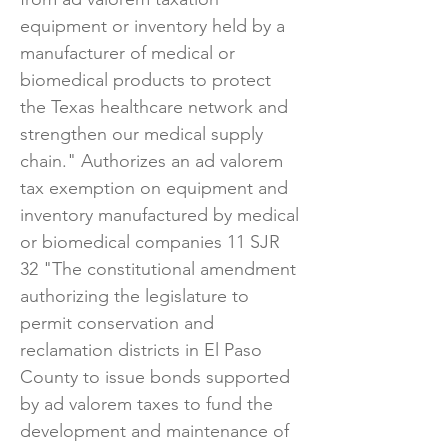
equipment or inventory held by a
manufacturer of medical or
biomedical products to protect
the Texas healthcare network and
strengthen our medical supply
chain." Authorizes an ad valorem
tax exemption on equipment and
inventory manufactured by medical
or biomedical companies 11 SJR
32 "The constitutional amendment
authorizing the legislature to
permit conservation and
reclamation districts in El Paso
County to issue bonds supported
by ad valorem taxes to fund the
development and maintenance of