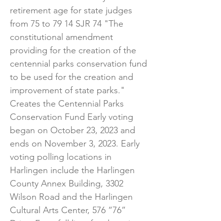
retirement age for state judges
from 75 to 79 14 SJR 74 "The
constitutional amendment
providing for the creation of the
centennial parks conservation fund
to be used for the creation and
improvement of state parks."
Creates the Centennial Parks
Conservation Fund Early voting
began on October 23, 2023 and
ends on November 3, 2023. Early
voting polling locations in
Harlingen include the Harlingen
County Annex Building, 3302
Wilson Road and the Harlingen
Cultural Arts Center, 576 “76”