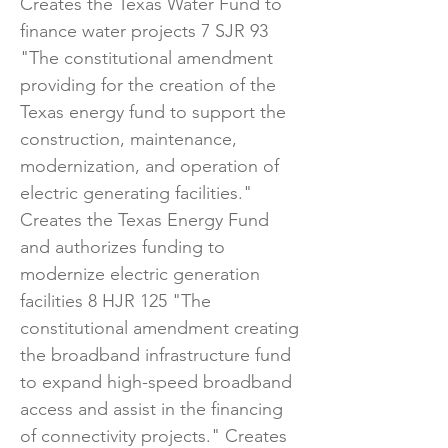
Creates the Texas Water Fund to
finance water projects 7 SJR 93
"The constitutional amendment
providing for the creation of the
Texas energy fund to support the
construction, maintenance,
modernization, and operation of
electric generating facilities."
Creates the Texas Energy Fund
and authorizes funding to
modernize electric generation
facilities 8 HJR 125 "The
constitutional amendment creating
the broadband infrastructure fund
to expand high-speed broadband
access and assist in the financing
of connectivity projects." Creates