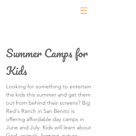
Summer Camps for
Kids
Looking for something to entertain
the kids this summer and get them
out from behind their screens? Big
Red's Ranch in San Benito is
offering affordable day camps in
June and July. Kids will learn about
God, animals, farming, nature,