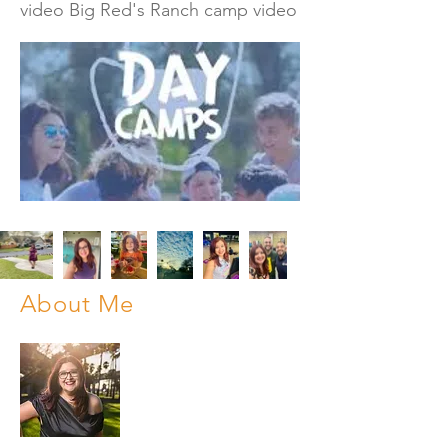
video Big Red's Ranch camp video
About Me