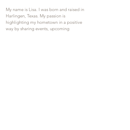
My name is Lisa. I was born and raised in
Harlingen, Texas. My passion is
highlighting my hometown in a positive
way by sharing events, upcoming
businesses, and success stories. I offer
affordable magazine advertising and
television commercial sponsorships to
local businesses that want to increase
exposure and sales. All advertisers are
cross promoted on my social media.
Phone:
956-477-4848
Get in Touch
Follow on Facebook
Email Explore Harlingen