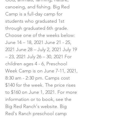
canoeing, and fishing. Big Red
Camp is a full-day camp for
students who graduated 1st
through graduated 6th grade.
Choose one of the weeks below:
June 14 – 18, 2021 June 21 - 25,
2021 June 28 – July 2, 2021 July 19
– 23, 2021 July 26 – 30, 2021 For
children ages 4 - 6, Preschool
Week Camp is on June 7-11, 2021,
8:30 am - 2:30 pm. Camps cost
$140 for the week. The price rises
to $160 on June 1, 2021. For more
information or to book, see the
Big Red Ranch's website. Big
Red's Ranch preschool camp