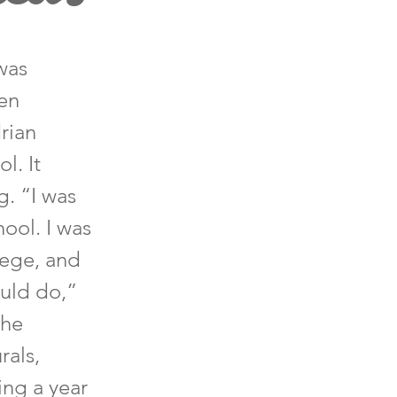
was
gen
rian
l. It
g. “I was
hool. I was
llege, and
ould do,”
The
rals,
hing a year