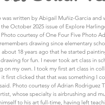
le was written by Abigail Muñiz-Garcia and 
n the October 2025 issue of Explore Harlin
 Photo courtesy of One Four Five Photo Ad
remembers drawing since elementary schoo
l about 18 years ago that he started paintin
 drawing for fun. I never took art class in sc
g on my own. I took my first art class in co
 it first clicked that that was something I c
said. Photo courtesy of Adrian Rodriguez 
tist, whose specialty is airbrushing and mu
imself to his art full-time, having left teac