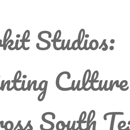
kit Studios:
nting Culture
oss South Te