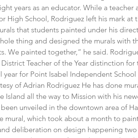
ight years as an educator. While a teacher 
ior High School, Rodriguez left his mark at
rals that students painted under his direct
hole thing and designed the murals with th
ts. We painted together,” he said. Rodrigu
District Teacher of the Year distinction for
 year for Point Isabel Independent School D
tesy of Adrian Rodriguez He has done mur
 Island all the way to Mission with his new
t been unveiled in the downtown area of Ha
e mural, which took about a month to paint
and deliberation on design happening two