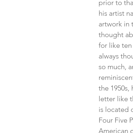
prior to th
his artist 
artwork in 
thought ab
for like te
always tho
so much, an
reminiscent
the 1950s, 
letter like
is located
Four Five 
American cu