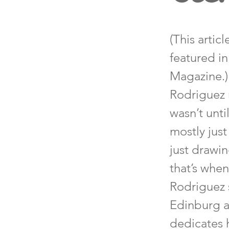
(This artic
featured i
Magazine.)
Rodriguez 
wasn’t unti
mostly just
just drawin
that’s when
Rodriguez 
Edinburg ar
dedicates h