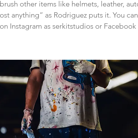
brush other items like helmets, leather, au
ost anything” as Rodriguez puts it. You can
on Instagram as serkitstudios or Facebook 