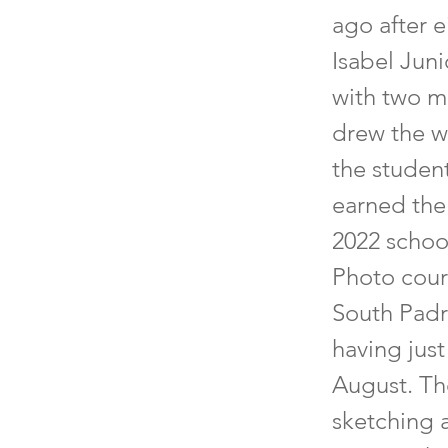
ago after e
Isabel Jun
with two mu
drew the w
the studen
earned the 
2022 school
Photo cour
South Padre
having jus
August. Th
sketching 