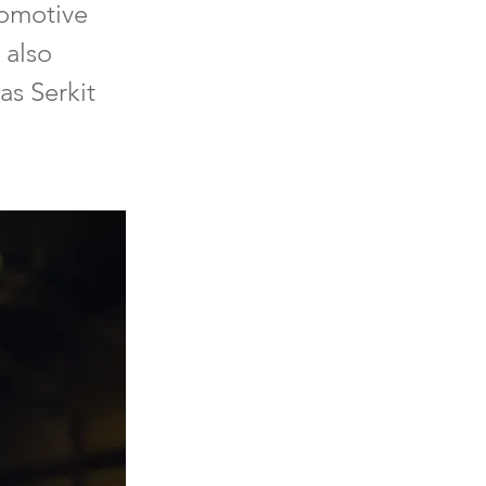
tomotive
 also
as Serkit