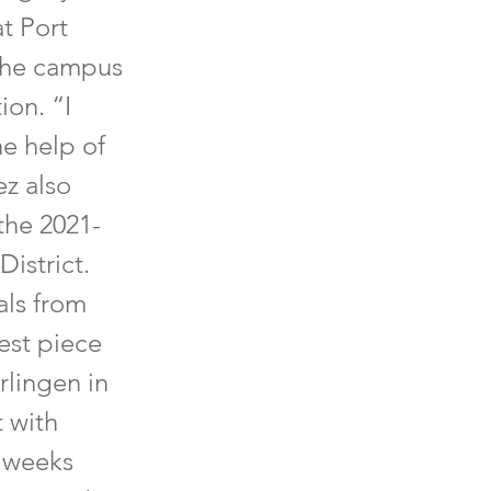
at Port
 the campus
ion. “I
e help of
ez also
 the 2021-
istrict.
als from
est piece
rlingen in
 with
 weeks