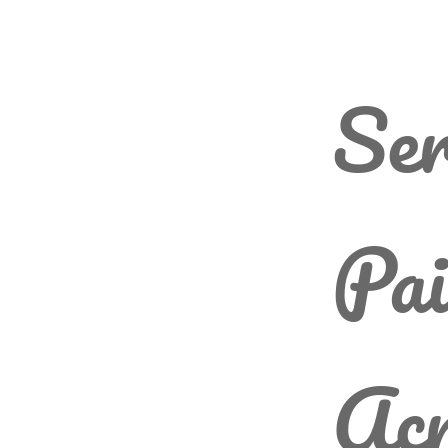
Ser
Pai
Acr