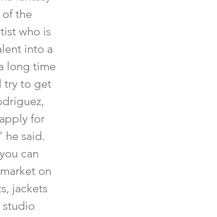
 of the
tist who is
alent into a
 a long time
 try to get
Rodriguez,
apply for
” he said.
 you can
 market on
s, jackets
 studio