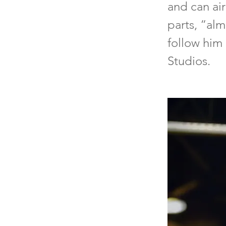
and can air
parts, “alm
follow him 
Studios.