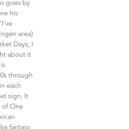
so goes by
ave his
“I’ve
ingen area)
rket Days, I
ht about it
is
30s through
 in each
t sign. It
y of One
xican
ike fantasy