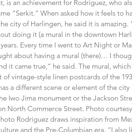
at, is an achievement for Rodriguez, who al
name “Serkit.” When asked how it feels to h
the city of Harlingen, he said it is amazing. 
out doing it (a mural in the downtown Harl
n years. Every time I went to Art Night or Ma
ught about having a mural (there)… I thoug
d it came true,” he said. The mural, which 
 of vintage-style linen postcards of the 19
has a different scene or element of the city
 the Iwo Jima monument or the Jackson Stree
 on North Commerce Street. Photo courtes
Photo Rodriguez draws inspiration from Me
lture and the Pre-Columbian era. “I also l