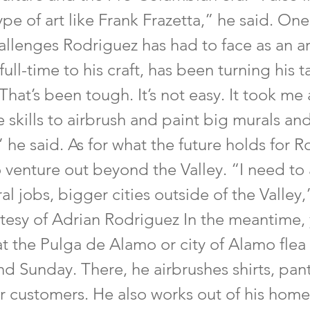
type of art like Frank Frazetta,” he said. One
llenges Rodriguez has had to face as an ar
ull-time to his craft, has been turning his t
That’s been tough. It’s not easy. It took me
e skills to airbrush and paint big murals and
,” he said. As for what the future holds for 
o venture out beyond the Valley. “I need to 
l jobs, bigger cities outside of the Valley,
tesy of Adrian Rodriguez In the meantime,
at the Pulga de Alamo or city of Alamo flea
d Sunday. There, he airbrushes shirts, pant
or customers. He also works out of his home