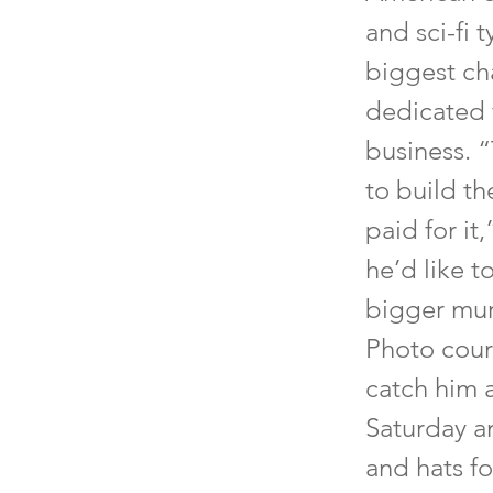
and sci-fi 
biggest cha
dedicated f
business. “
to build th
paid for it
he’d like t
bigger mura
Photo cour
catch him 
Saturday an
and hats f