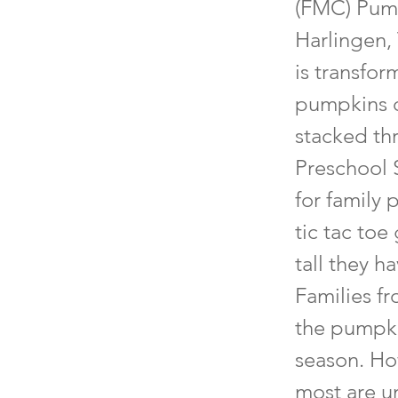
(FMC) Pump
Harlingen,
is transfor
pumpkins of
stacked th
Preschool S
for family 
tic tac toe
tall they h
Families f
the pumpki
season. Ho
most are u