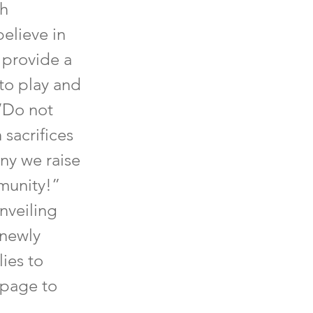
ch
elieve in
 provide a
 to play and
 ‘Do not
 sacrifices
ny we raise
munity!”
unveiling
 newly
ies to
 page to