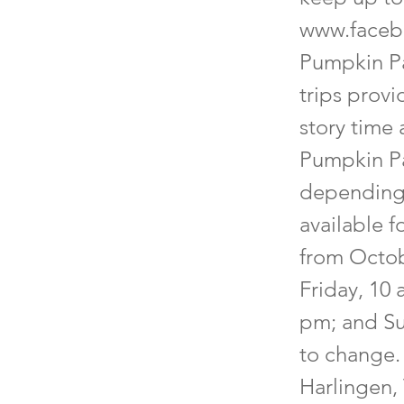
www.faceb
Pumpkin Pa
trips provi
story time 
Pumpkin Pa
depending o
available 
from Octob
Friday, 10
pm; and Su
to change. 
Harlingen,