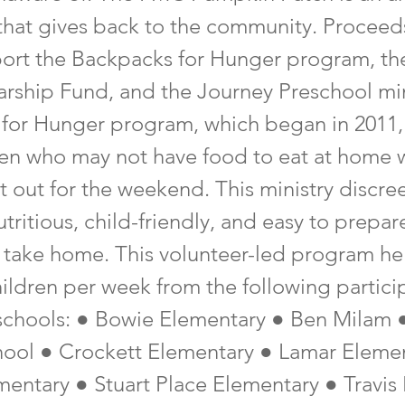
 that gives back to the community. Proceed
ort the Backpacks for Hunger program, th
arship Fund, and the Journey Preschool min
for Hunger program, which began in 2011, 
ren who may not have food to eat at home
et out for the weekend. This ministry discree
tritious, child-friendly, and easy to prepar
o take home. This volunteer-led program h
hildren per week from the following partici
schools: ● Bowie Elementary ● Ben Milam 
ool ● Crockett Elementary ● Lamar Eleme
entary ● Stuart Place Elementary ● Travis