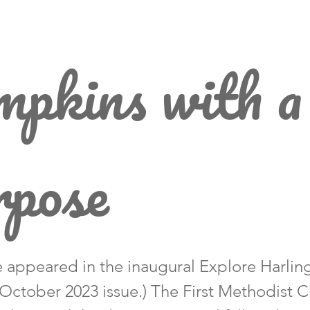
pkins with a
rpose
le appeared in the inaugural Explore Harlin
October 2023 issue.) The First Methodist 