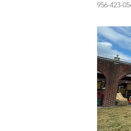
956-423-05