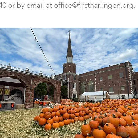
40 or by email at
office@firstharlingen.org
.