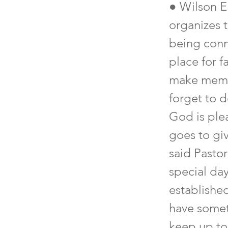
● Wilson E
organizes 
being conn
place for f
make memor
forget to d
God is ple
goes to gi
said Pastor
special da
establishe
have somet
keep up to