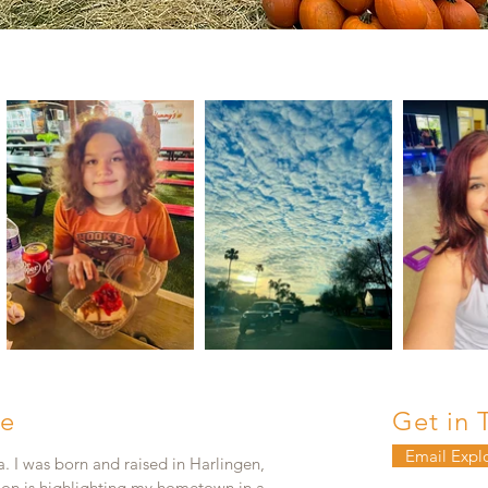
e
Get in 
Email Expl
. I was born and raised in Harlingen,
ion is highlighting my hometown in a