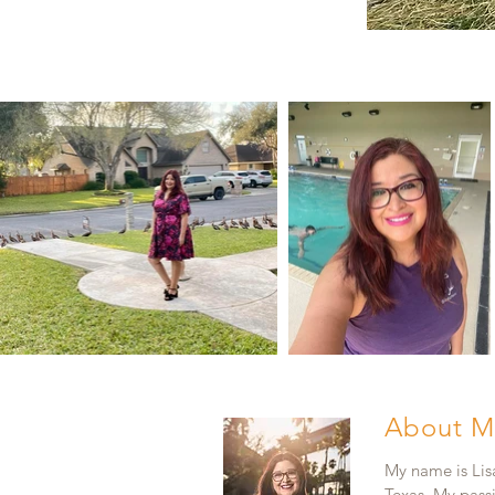
About M
My name is Lisa
Texas. My pass