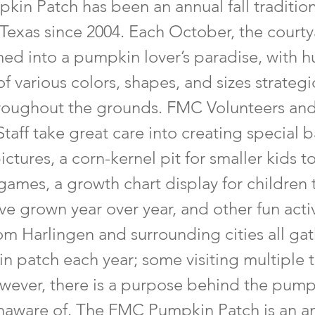
kin Patch has been an annual fall tradition
 Texas since 2004. Each October, the court
med into a pumpkin lover’s paradise, with 
 various colors, shapes, and sizes strategi
roughout the grounds. FMC Volunteers an
taff take great care into creating special
pictures, a corn-kernel pit for smaller kids t
 games, a growth chart display for children
ave grown year over year, and other fun activ
rom Harlingen and surrounding cities all ga
n patch each year; some visiting multiple 
wever, there is a purpose behind the pump
naware of. The FMC Pumpkin Patch is an a