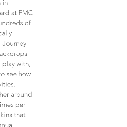
 in
yard at FMC
hundreds of
cally
d Journey
 backdrops
o play with,
 to see how
ities.
ther around
times per
kins that
nnual