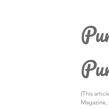
Pum
Pu
(This artic
Magazine, 