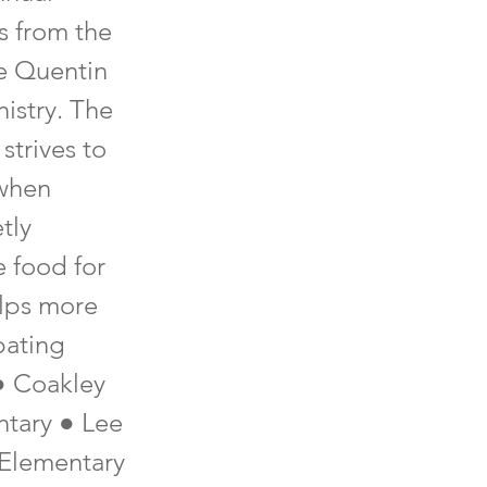
s from the
e Quentin
istry. The
strives to
 when
tly
e food for
elps more
pating
● Coakley
ntary ● Lee
 Elementary