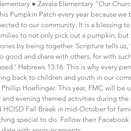
lementary ● Zavala Elementary “Our Chur
this Pumpkin Patch every year because we b
ected to our community. It is a blessing to
amilies to not only pick out a pumpkin, but
ies by being together. Scripture tells us,
o good and share with others, for with such
ased.’ Hebrews 13:16. This is why every pen
ving back to children and youth in our com
 Phillip Hoeflinger. This year, FMC will be 
y and evening themed activities during the
d HCISD Fall Break in mid-October for famil
hing special to do. Follow their Facebook
 date with announcements: