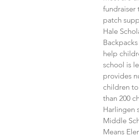
fundraiser
patch supp
Hale Schol
Backpacks 
help child
school is l
provides nu
children t
than 200 c
Harlingen 
Middle Sch
Means Elem