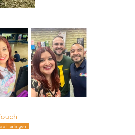
Touch
ore Harlingen