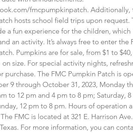
ook.com/fmcpumpkinpatch.
Additionally,
tch hosts school field trips upon request. 
de a fun experience for the children, which
and an activity. It’s always free to enter th
tch. Pumpkins are for sale, from $1 to $40,
n size. For special activity nights, refres
for purchase. The FMC Pumpkin Patch is op
er 9 through October 31, 2023, Monday t
 am to 12 pm and 4 pm to 8 pm; Saturday, 8
nday, 12 pm to 8 pm. Hours of operation a
The FMC is located at 321 E. Harrison Ave.
 Texas. For more information, you can cont