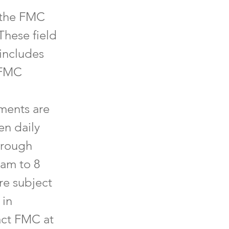
 the FMC
These field
 includes
e FMC
hments are
en daily
hrough
 am to 8
re subject
 in
act FMC at