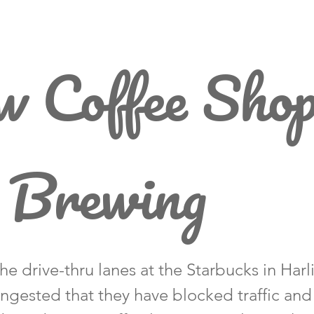
 Coffee Sho
 Brewing
the drive-thru lanes at the Starbucks in Har
ngested that they have blocked traffic an