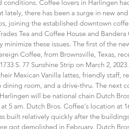
 conditions. Coffee lovers in Harlingen ha
ut lately, there has been a surge in new a
ps, joining the established downtown coffe
l Trades Tea and Coffee House and Bandera
y minimize these issues. The first of the ne
reign Coffee, from Brownsville, Texas, rec
1733 S. 77 Sunshine Strip on March 2, 2023.
heir Mexican Vanilla lattes, friendly staff, r
e dining room, and a drive-thru. The next 
Harlingen will be national chain Dutch Bro
at 5 am. Dutch Bros. Coffee's location at 
s built relatively quickly after the building
ere got demolished in February. Dutch Bros