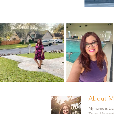
About M
My name is Lisa
Texas. My pass