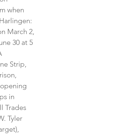
hem when
Harlingen:
on March 2,
une 30 at 5
A
ne Strip,
rison,
 opening
ps in
ll Trades
. Tyler
arget),