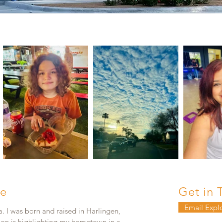
e
Get in 
Email Expl
. I was born and raised in Harlingen,
ion is highlighting my hometown in a