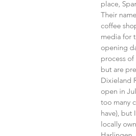
place, Spar
Their name 
coffee shop
media for t
opening da
process of
but are pre
Dixieland 
open in Ju
too many c
have), but 
locally ow
Harlingen. 