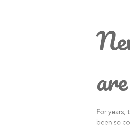
New
are
For years, 
been so co