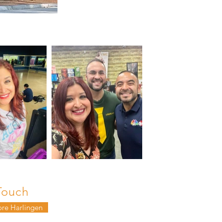
Touch
ore Harlingen