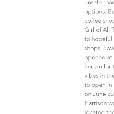
unsafe road
options. B
coffee sho
Girl of Al
to hopefull
shops, Sove
opened at 
known for t
vibes in th
to open in 
on June 30 
Harrison wa
located th