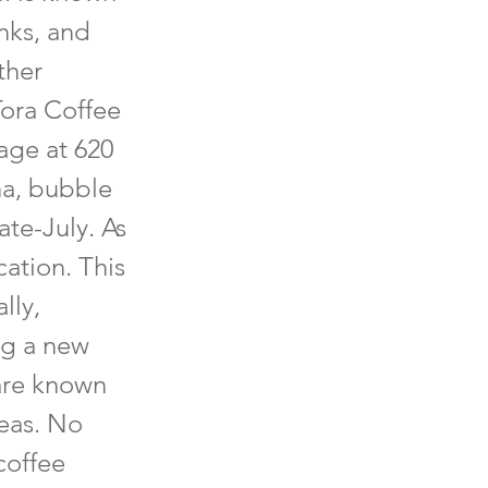
inks, and
ther
Tora Coffee
age at 620
ha, bubble
ate-July. As
cation. This
lly,
ng a new
 are known
teas. No
coffee