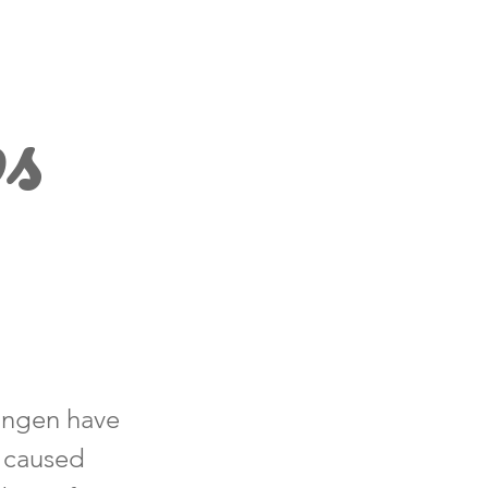
ps
lingen have
d caused