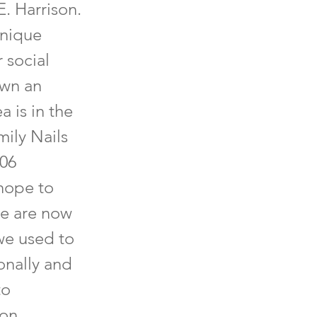
E. Harrison.
unique
 social
own an
 is in the
ily Nails
406
hope to
re are now
we used to
onally and
to
 on