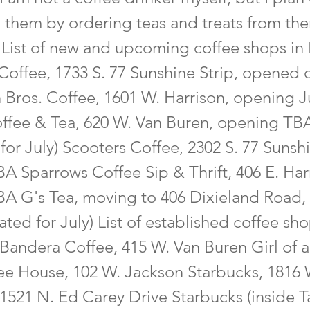
 them by ordering teas and treats from t
 List of new and upcoming coffee shops in 
Coffee, 1733 S. 77 Sunshine Strip, opened 
 Bros. Coffee, 1601 W. Harrison, opening J
ffee & Tea, 620 W. Van Buren, opening TB
for July) Scooters Coffee, 2302 S. 77 Sunshi
A Sparrows Coffee Sip & Thrift, 406 E. Har
A G's Tea, moving to 406 Dixieland Road,
ted for July) List of established coffee sho
Bandera Coffee, 415 W. Van Buren Girl of a
ee House, 102 W. Jackson Starbucks, 1816 W
1521 N. Ed Carey Drive Starbucks (inside T