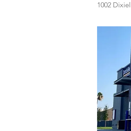
1002 Dixie