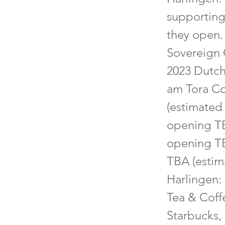
supporting
they open.
Sovereign 
2023 Dutch
am Tora Co
(estimated 
opening TB
opening TB
TBA (estima
Harlingen: 
Tea & Coff
Starbucks, 