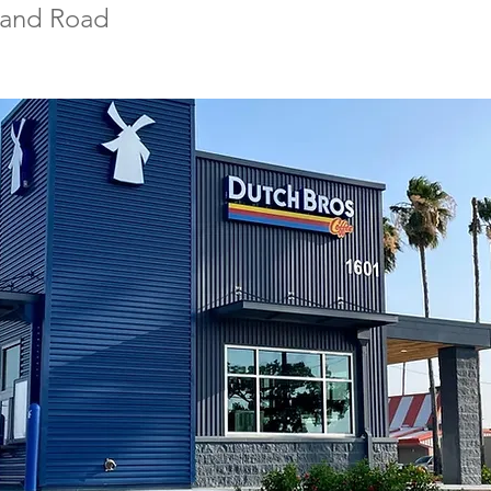
land Road