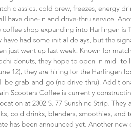
utch classics, cold brew, freezes, energy dr
ill have dine-in and drive-thru service. Ano
e coffee shop expanding into Harlingen is 
 have had some initial delays, but the sign
en just went up last week. Known for matc
chi donuts, they hope to open in mid- to l
une 12), they are hiring for the Harlingen lo
ll be grab-and-go (no drive-thru). Additiona
ain Scooters Coffee is currently constructi
location at 2302 S. 77 Sunshine Strip. They
nks, cold drinks, blenders, smoothies, and 
te has been announced yet. Another new 