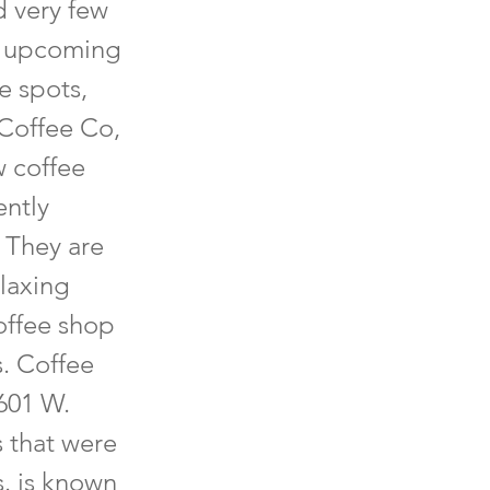
d very few
nd upcoming
e spots,
 Coffee Co,
w coffee
ently
 They are
elaxing
coffee shop
s. Coffee
1601 W.
s that were
. is known