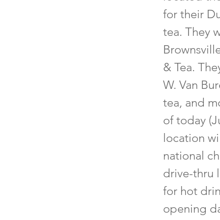
for their D
tea. They w
Brownsvill
& Tea. They
W. Van Bur
tea, and mo
of today (J
location wi
national ch
drive-thru 
for hot dri
opening da