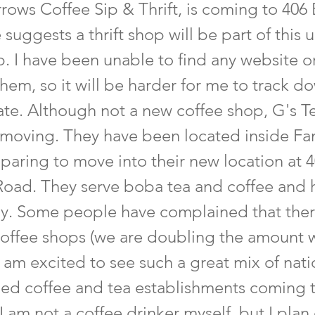
rows Coffee Sip & Thrift, is coming to 406 
suggests a thrift shop will be part of this 
. I have been unable to find any website or
hem, so it will be harder for me to track d
te. Although not a new coffee shop, G's Tea
 moving. They have been located inside Fam
paring to move into their new location at 
Road. They serve boba tea and coffee and 
ly. Some people have complained that the
offee shops (we are doubling the amount 
I am excited to see such a great mix of nati
ned coffee and tea establishments coming 
I am not a coffee drinker myself, but I plan