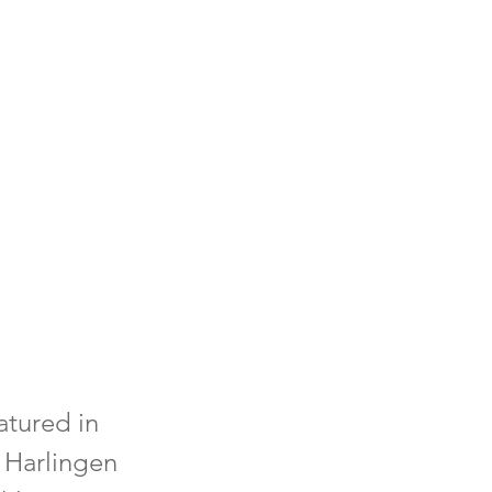
atured in
 Harlingen