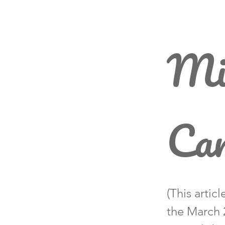
Mi
Car
(This artic
the March 