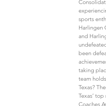
Consolidat
experienci
sports enth
Harlingen 
and Harlin
undefeated
been defeat
achievemen
taking pla
team holds
Texas? The
Texas’ top 
Coaches As