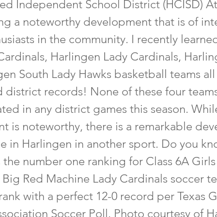
ed Independent School District (HCISD) Ath
ng a noteworthy development that is of inte
usiasts in the community. I recently learned
Cardinals, Harlingen Lady Cardinals, Harli
gen South Lady Hawks basketball teams all
 district records! None of these four team
ed in any district games this season. While
t is noteworthy, there is a remarkable de
ce in Harlingen in another sport. Do you k
 the number one ranking for Class 6A Girls
 Big Red Machine Lady Cardinals soccer t
rank with a perfect 12-0 record per Texas G
sociation Soccer Poll. Photo courtesy of H