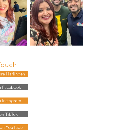
Touch
ore Harlingen
n Facebook
n Instagram
on TikTok
 on YouTube