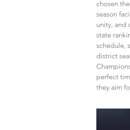
chosen the
season faci
unity, and
state rank
schedule, s
district se
Championshi
perfect tim
they aim fo