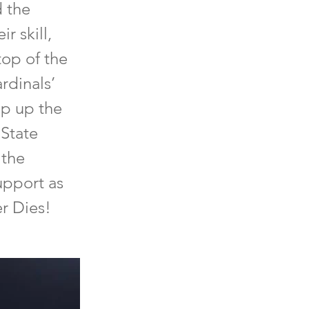
d the
r skill,
top of the
rdinals’
ap up the
 State
 the
upport as
er Dies!