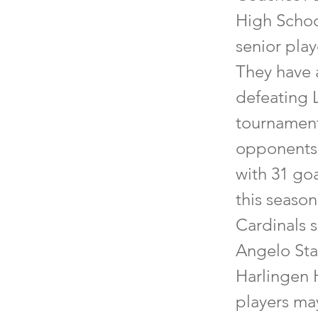
High Schoo
senior pla
They have 
defeating 
tournament
opponents.
with 31 goa
this season
Cardinals s
Angelo Stat
Harlingen 
players may