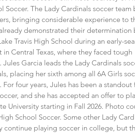
l Soccer. The Lady Cardinals soccer team 
yers, bringing considerable experience to t
already demonstrated their determination 
Lake Travis High School during an early-se
 in Central Texas, where they faced tough
 Jules Garcia leads the Lady Cardinals so
ls, placing her sixth among all 6A Girls so
. For four years, Jules has been a standout 
occer, and she has accepted an offer to pla
e University starting in Fall 2026. Photo co
High School Soccer. Some other Lady Card
 continue playing soccer in college, but t