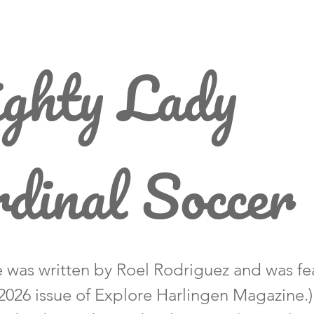
ghty Lady
dinal Soccer
le was written by Roel Rodriguez and was fe
2026 issue of Explore Harlingen Magazine.)