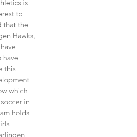
letics is
rest to
 that the
ngen Hawks,
 have
s have
 this
velopment
now which
 soccer in
eam holds
irls
arlingen