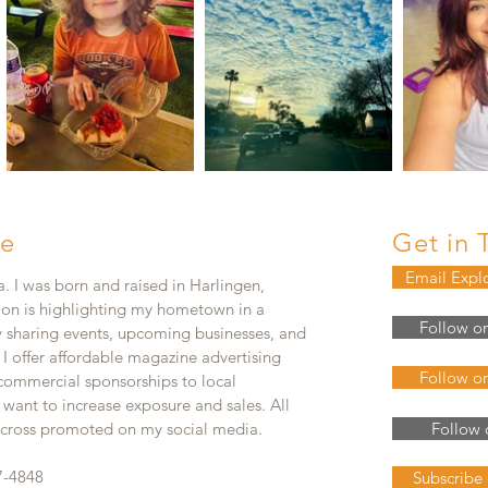
e
Get in 
Email Expl
. I was born and raised in Harlingen,
ion is highlighting my hometown in a
Follow o
y sharing events, upcoming businesses, and
. I offer affordable magazine advertising
Follow o
 commercial sponsorships to local
 want to increase exposure and sales. All
e cross promoted on my social media.
Follow 
7-4848
Subscribe