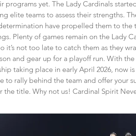
ir programs yet. The Lady Cardinals starte
ng elite teams to assess their strengths. Thei
 determination have propelled them to the 
ings. Plenty of games remain on the Lady Ca
o it’s not too late to catch them as they wr
ason and gear up for a playoff run. With the
p taking place in early April 2026, now is
e to rally behind the team and offer your s
r the title. Why not us! Cardinal Spirit Nev