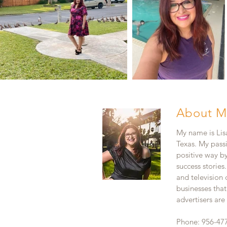
About M
My name is Lisa
Texas. My pass
positive way b
success stories
and television
businesses that
advertisers ar
Phone: 956-47