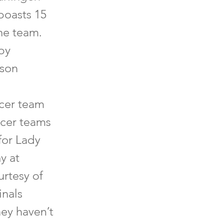
boasts 15
he team.
by
ason
ccer team
ccer teams
for Lady
y at
urtesy of
inals
hey haven’t