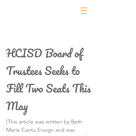
HCISD Board of
Trustees Seeks to
Fill Two Seats This
May
(This article was written by Beth
Marie Cantu Ensign and was