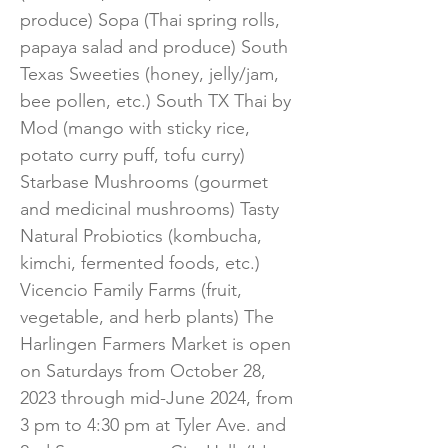
produce) Sopa (Thai spring rolls,
papaya salad and produce) South
Texas Sweeties (honey, jelly/jam,
bee pollen, etc.) South TX Thai by
Mod (mango with sticky rice,
potato curry puff, tofu curry)
Starbase Mushrooms (gourmet
and medicinal mushrooms) Tasty
Natural Probiotics (kombucha,
kimchi, fermented foods, etc.)
Vicencio Family Farms (fruit,
vegetable, and herb plants) The
Harlingen Farmers Market is open
on Saturdays from October 28,
2023 through mid-June 2024, from
3 pm to 4:30 pm at Tyler Ave. and