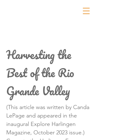
Harvesting the
Best of the Rio
Grande Valley
(This article was written by Canda
LePage and appeared in the
inaugural Explore Harlingen
Magazine, October 2023 issue.)