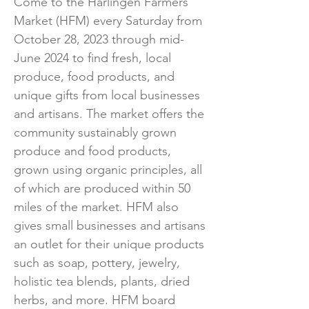
Come to the Harlingen Farmers
Market (HFM) every Saturday from
October 28, 2023 through mid-
June 2024 to find fresh, local
produce, food products, and
unique gifts from local businesses
and artisans. The market offers the
community sustainably grown
produce and food products,
grown using organic principles, all
of which are produced within 50
miles of the market. HFM also
gives small businesses and artisans
an outlet for their unique products
such as soap, pottery, jewelry,
holistic tea blends, plants, dried
herbs, and more. HFM board