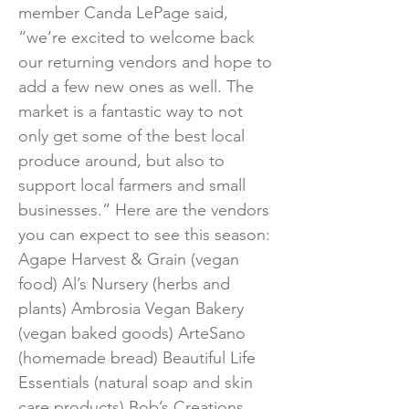
member Canda LePage said,
“we’re excited to welcome back
our returning vendors and hope to
add a few new ones as well. The
market is a fantastic way to not
only get some of the best local
produce around, but also to
support local farmers and small
businesses.” Here are the vendors
you can expect to see this season:
Agape Harvest & Grain (vegan
food) Al’s Nursery (herbs and
plants) Ambrosia Vegan Bakery
(vegan baked goods) ArteSano
(homemade bread) Beautiful Life
Essentials (natural soap and skin
care products) Bob’s Creations