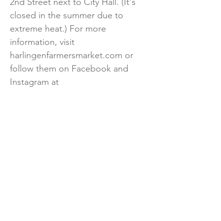
2nd Street next to City Hall. (It's
closed in the summer due to
extreme heat.) For more
information, visit
harlingenfarmersmarket.com or
follow them on Facebook and
Instagram at
@harlingenfarmersmarket.