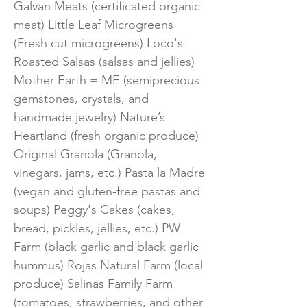
Galvan Meats (certificated organic
meat) Little Leaf Microgreens
(Fresh cut microgreens) Loco's
Roasted Salsas (salsas and jellies)
Mother Earth = ME (semiprecious
gemstones, crystals, and
handmade jewelry) Nature’s
Heartland (fresh organic produce)
Original Granola (Granola,
vinegars, jams, etc.) Pasta la Madre
(vegan and gluten-free pastas and
soups) Peggy's Cakes (cakes,
bread, pickles, jellies, etc.) PW
Farm (black garlic and black garlic
hummus) Rojas Natural Farm (local
produce) Salinas Family Farm
(tomatoes, strawberries, and other