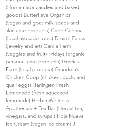
(Homemade candies and baked
goods) ButterFaye Organics
(vegan and goat milk soaps and
skin care products) Cado Cabana
(local avocado trees) Druid’s Fancy
(jewelry and art) Garcia Farm
(veggies and fruit) Fridays (organic
personal care products) Gracias
Farm (local produce) Grandma’s
Chicken Coop (chicken, duck, and
quail eggs) Harlingen Fresh
Lemonade (fresh squeezed
lemonade) Herbin Wellness
Apothecary + Tea Bar (Herbal tea,
vinegars, and syrups.) Hoja Nueva
Ice Cream (vegan ice cream) J.