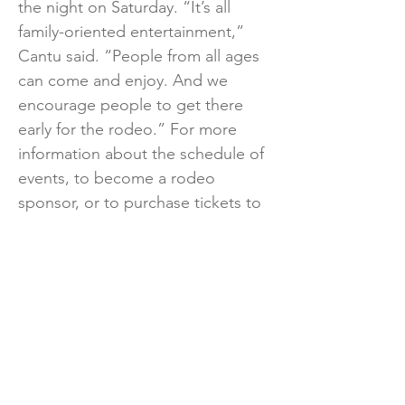
the night on Saturday. “It’s all
family-oriented entertainment,”
Cantu said. “People from all ages
can come and enjoy. And we
encourage people to get there
early for the rodeo.” For more
information about the schedule of
events, to become a rodeo
sponsor, or to purchase tickets to
the rodeo and concerts, please
visit
www.lfrodeo.com
.