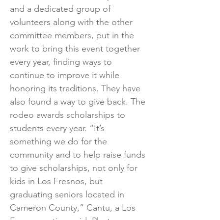
and a dedicated group of
volunteers along with the other
committee members, put in the
work to bring this event together
every year, finding ways to
continue to improve it while
honoring its traditions. They have
also found a way to give back. The
rodeo awards scholarships to
students every year. “It’s
something we do for the
community and to help raise funds
to give scholarships, not only for
kids in Los Fresnos, but
graduating seniors located in
Cameron County,” Cantu, a Los