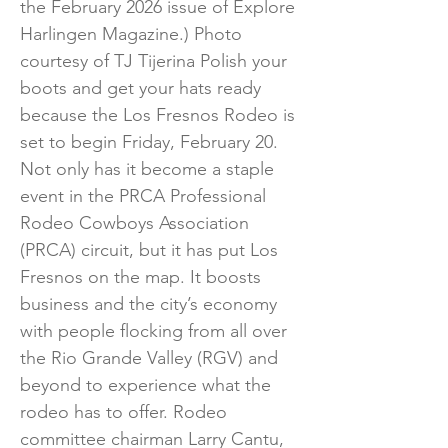
the February 2026 issue of Explore
Harlingen Magazine.) Photo
courtesy of TJ Tijerina Polish your
boots and get your hats ready
because the Los Fresnos Rodeo is
set to begin Friday, February 20.
Not only has it become a staple
event in the PRCA Professional
Rodeo Cowboys Association
(PRCA) circuit, but it has put Los
Fresnos on the map. It boosts
business and the city’s economy
with people flocking from all over
the Rio Grande Valley (RGV) and
beyond to experience what the
rodeo has to offer. Rodeo
committee chairman Larry Cantu,