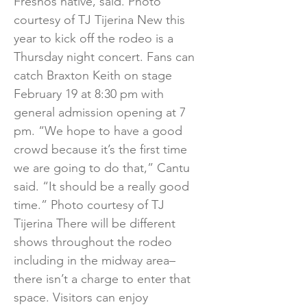
Fresnos native, said. Photo
courtesy of TJ Tijerina New this
year to kick off the rodeo is a
Thursday night concert. Fans can
catch Braxton Keith on stage
February 19 at 8:30 pm with
general admission opening at 7
pm. “We hope to have a good
crowd because it’s the first time
we are going to do that,” Cantu
said. “It should be a really good
time.” Photo courtesy of TJ
Tijerina There will be different
shows throughout the rodeo
including in the midway area–
there isn’t a charge to enter that
space. Visitors can enjoy