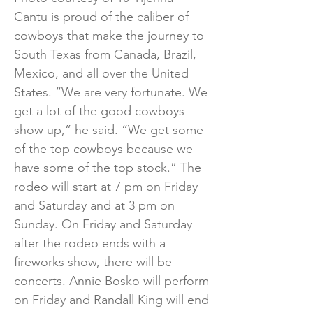
Cantu is proud of the caliber of
cowboys that make the journey to
South Texas from Canada, Brazil,
Mexico, and all over the United
States. “We are very fortunate. We
get a lot of the good cowboys
show up,” he said. “We get some
of the top cowboys because we
have some of the top stock.” The
rodeo will start at 7 pm on Friday
and Saturday and at 3 pm on
Sunday. On Friday and Saturday
after the rodeo ends with a
fireworks show, there will be
concerts. Annie Bosko will perform
on Friday and Randall King will end