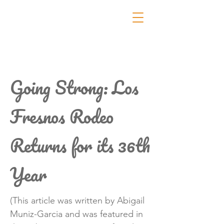
Going Strong: Los
Fresnos Rodeo
Returns for its 36th
Year
(This article was written by Abigail
Muniz-Garcia and was featured in