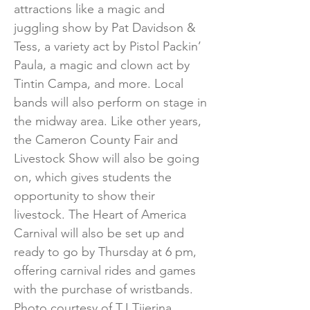
attractions like a magic and
juggling show by Pat Davidson &
Tess, a variety act by Pistol Packin’
Paula, a magic and clown act by
Tintin Campa, and more. Local
bands will also perform on stage in
the midway area. Like other years,
the Cameron County Fair and
Livestock Show will also be going
on, which gives students the
opportunity to show their
livestock. The Heart of America
Carnival will also be set up and
ready to go by Thursday at 6 pm,
offering carnival rides and games
with the purchase of wristbands.
Photo courtesy of TJ Tijerina