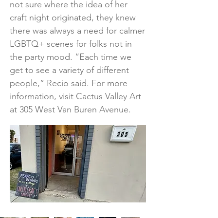
not sure where the idea of her
craft night originated, they knew
there was always a need for calmer
LGBTQ+ scenes for folks not in
the party mood. “Each time we
get to see a variety of different
people,” Recio said. For more
information, visit Cactus Valley Art
at 305 West Van Buren Avenue.