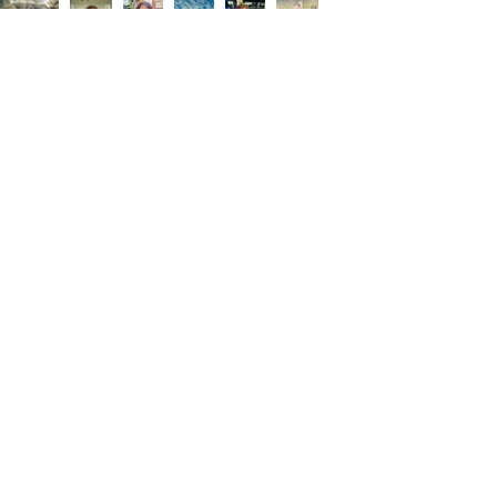
About Me
My name is Lisa. I was born and raised in
Harlingen, Texas. My passion is
highlighting my hometown in a positive
way by sharing events, upcoming
businesses, and success stories. I offer
affordable magazine advertising and
television commercial sponsorships to
local businesses that want to increase
exposure and sales. All advertisers are
cross promoted on my social media.