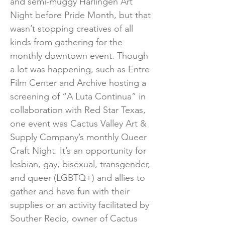
and semi-muggy Harlingen Art
Night before Pride Month, but that
wasn’t stopping creatives of all
kinds from gathering for the
monthly downtown event. Though
a lot was happening, such as Entre
Film Center and Archive hosting a
screening of “A Luta Continua” in
collaboration with Red Star Texas,
one event was Cactus Valley Art &
Supply Company’s monthly Queer
Craft Night. It’s an opportunity for
lesbian, gay, bisexual, transgender,
and queer (LGBTQ+) and allies to
gather and have fun with their
supplies or an activity facilitated by
Souther Recio, owner of Cactus