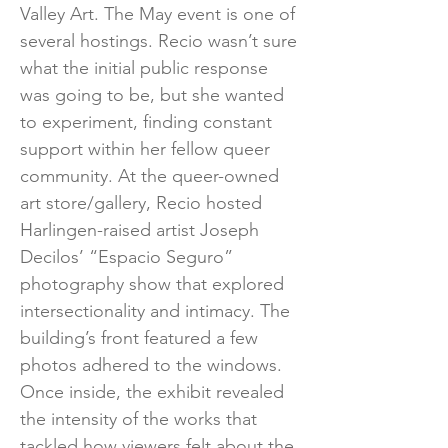
Valley Art. The May event is one of
several hostings. Recio wasn’t sure
what the initial public response
was going to be, but she wanted
to experiment, finding constant
support within her fellow queer
community. At the queer-owned
art store/gallery, Recio hosted
Harlingen-raised artist Joseph
Decilos’ “Espacio Seguro”
photography show that explored
intersectionality and intimacy. The
building’s front featured a few
photos adhered to the windows.
Once inside, the exhibit revealed
the intensity of the works that
tackled how viewers felt about the