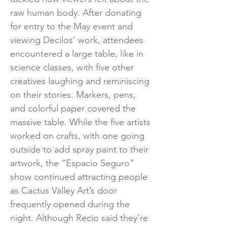
raw human body. After donating
for entry to the May event and
viewing Decilos’ work, attendees
encountered a large table, like in
science classes, with five other
creatives laughing and reminiscing
on their stories. Markers, pens,
and colorful paper covered the
massive table. While the five artists
worked on crafts, with one going
outside to add spray paint to their
artwork, the “Espacio Seguro”
show continued attracting people
as Cactus Valley Art’s door
frequently opened during the
night. Although Recio said they’re