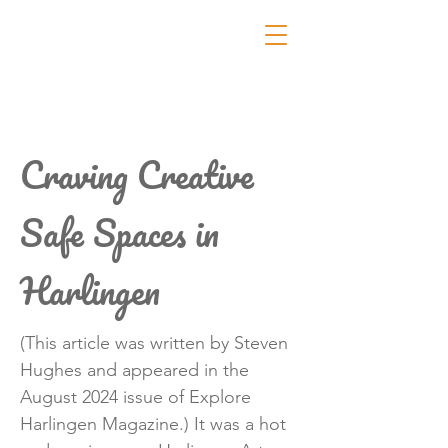
Craving Creative
Safe Spaces in
Harlingen
(This article was written by Steven
Hughes and appeared in the
August 2024 issue of Explore
Harlingen Magazine.) It was a hot