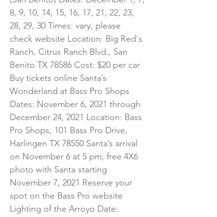
8, 9, 10, 14, 15, 16, 17, 21, 22, 23,
28, 29, 30 Times: vary, please
check website Location: Big Red's
Ranch, Citrus Ranch Blvd., San
Benito TX 78586 Cost: $20 per car
Buy tickets online Santa’s
Wonderland at Bass Pro Shops
Dates: November 6, 2021 through
December 24, 2021 Location: Bass
Pro Shops, 101 Bass Pro Drive,
Harlingen TX 78550 Santa’s arrival
on November 6 at 5 pm; free 4X6
photo with Santa starting
November 7, 2021 Reserve your
spot on the Bass Pro website
Lighting of the Arroyo Date: