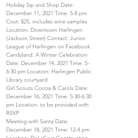
Holiday Sip and Shop Date:
December 11, 2021 Time: 5-8 pm
Cost: $25, includes wine samples
Location: Downtown Harlingen
(Jackson Street) Contact: Junior
League of Harlingen on Facebook
Candyland: A Winter Celebration
Date: December 14, 2021 Time: 5-
6:30 pm Location: Harlingen Public
Library courtyard
Girl Scouts Cocoa & Carols Date:
December 16, 2021 Time: 5:30-6:30
pm Location: to be provided with
RSVP
Meeting with Santa Date:
December 18, 2021 Time: 12-4 pm