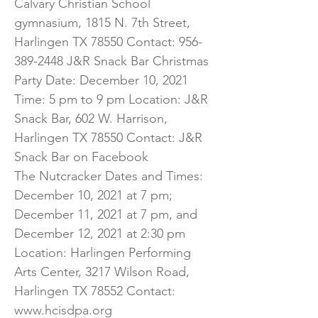
Calvary Christian School
gymnasium, 1815 N. 7th Street,
Harlingen TX 78550 Contact:
956-
389-2448
J&R Snack Bar Christmas
Party Date: December 10, 2021
Time: 5 pm to 9 pm Location: J&R
Snack Bar, 602 W. Harrison,
Harlingen TX 78550 Contact: J&R
Snack Bar on Facebook
The Nutcracker Dates and Times:
December 10, 2021 at 7 pm;
December 11, 2021 at 7 pm, and
December 12, 2021 at 2:30 pm
Location: Harlingen Performing
Arts Center, 3217 Wilson Road,
Harlingen TX 78552 Contact:
www.hcisdpa.org