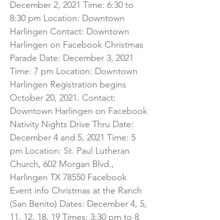
December 2, 2021 Time: 6:30 to
8:30 pm Location: Downtown
Harlingen Contact: Downtown
Harlingen on Facebook Christmas
Parade Date: December 3, 2021
Time: 7 pm Location: Downtown
Harlingen Registration begins
October 20, 2021. Contact:
Downtown Harlingen on Facebook
Nativity Nights Drive Thru Date:
December 4 and 5, 2021 Time: 5
pm Location: St. Paul Lutheran
Church, 602 Morgan Blvd.,
Harlingen TX 78550 Facebook
Event info Christmas at the Ranch
(San Benito) Dates: December 4, 5,
11, 12, 18, 19 Times: 3:30 pm to 8