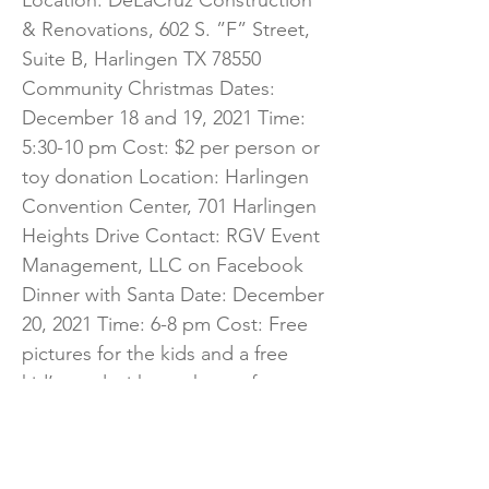
Location: DeLaCruz Construction
& Renovations, 602 S. ”F” Street,
Suite B, Harlingen TX 78550
Community Christmas Dates:
December 18 and 19, 2021 Time:
5:30-10 pm Cost: $2 per person or
toy donation Location: Harlingen
Convention Center, 701 Harlingen
Heights Drive Contact: RGV Event
Management, LLC on Facebook
Dinner with Santa Date: December
20, 2021 Time: 6-8 pm Cost: Free
pictures for the kids and a free
kid’s meal with purchase of an
entrée. Location: New York Deli,
122 North “A” Street Contact:
New York Deli on Facebook