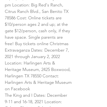
pm Location: Big Red's Ranch,
Citrus Ranch Blvd., San Benito TX
78586 Cost: Online tickets are
$10/person ages 2 and up; at the
gate $12/person, cash only, if they
have space. Single parents are
free! Buy tickets online Christmas
Extravaganza Dates: December 7,
2021 through January 2, 2022
Location: Harlingen Arts &
Heritage Museum, 2425 Boxwood,
Harlingen TX 78550 Contact:
Harlingen Arts & Heritage Museum
on Facebook
The King and I Dates: December
9-11 and 16-18, 2021 Location: