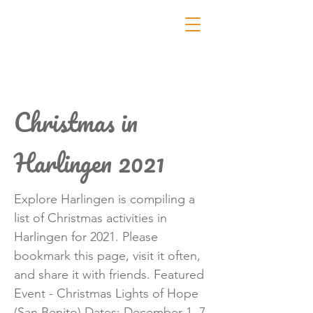
Christmas in
Harlingen 2021
Explore Harlingen is compiling a
list of Christmas activities in
Harlingen for 2021. Please
bookmark this page, visit it often,
and share it with friends. Featured
Event - Christmas Lights of Hope
(San Benito) Dates: December 1, 7,