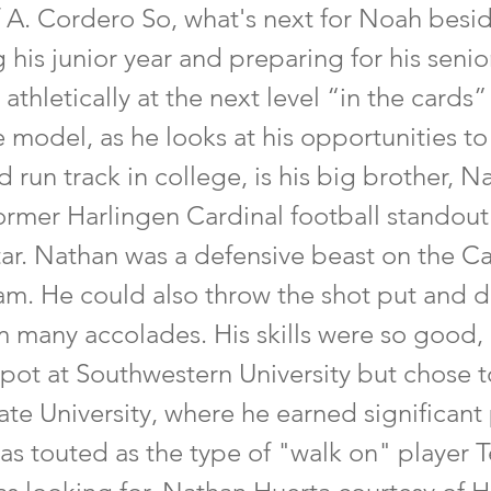
f A. Cordero So, what's next for Noah besi
his junior year and preparing for his senior
thletically at the next level “in the cards”
 model, as he looks at his opportunities to
d run track in college, is his big brother, N
former Harlingen Cardinal football standout
tar. Nathan was a defensive beast on the Ca
am. He could also throw the shot put and d
m many accolades. His skills were so good,
spot at Southwestern University but chose t
ate University, where he earned significant
as touted as the type of "walk on" player T