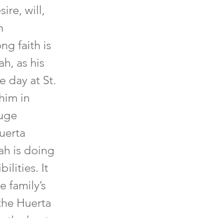
re, will,
h
ng faith is
h, as his
 day at St.
him in
huge
Huerta
ah is doing
lities. It
e family’s
 the Huerta