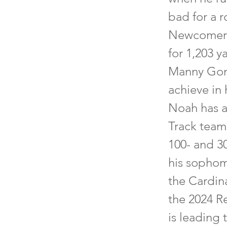
bad for a 
Newcomer o
for 1,203 
Manny Gome
achieve in 
Noah has a
Track team 
100- and 3
his sophom
the Cardin
the 2024 R
is leading 