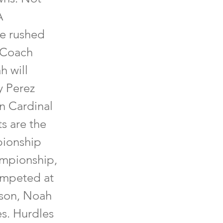
A
he rushed
 Coach
h will
y Perez
n Cardinal
ts are the
pionship
ampionship,
competed at
ason, Noah
es. Hurdles