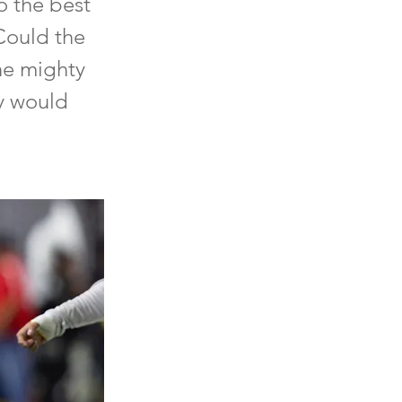
to the best
 Could the
the mighty
y would