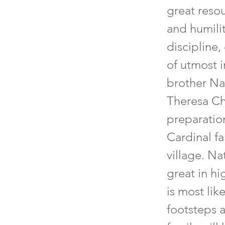
great resou
and humili
discipline,
of utmost i
brother Na
Theresa Ch
preparation
Cardinal fa
village. N
great in hi
is most lik
footsteps a