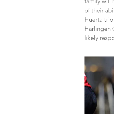
family will
of their ab
Huerta trio
Harlingen 
likely res