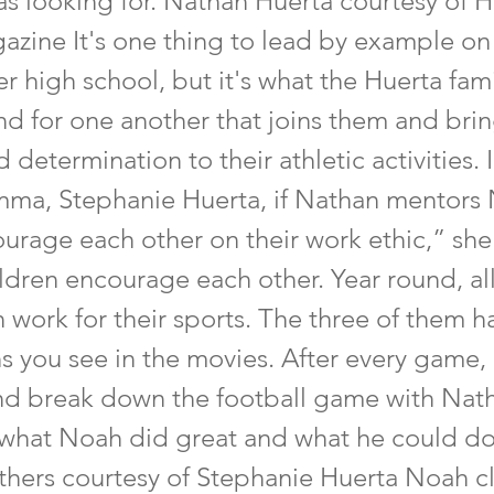
as looking for. Nathan Huerta courtesy of 
azine It's one thing to lead by example on 
ter high school, but it's what the Huerta fam
d for one another that joins them and brin
 determination to their athletic activities. 
a, Stephanie Huerta, if Nathan mentors
urage each other on their work ethic,” sh
ldren encourage each other. Year round, all
 work for their sports. The three of them h
s you see in the movies. After every game,
nd break down the football game with Nat
what Noah did great and what he could do
thers courtesy of Stephanie Huerta Noah cl