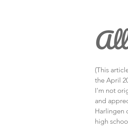
All
(This artic
the April 
I'm not ori
and apprec
Harlingen 
high school