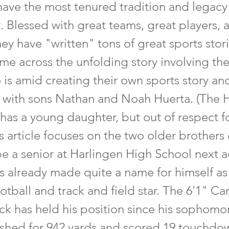
ave the most tenured tradition and legacy 
 Blessed with great teams, great players, 
ey have "written" tons of great sports stori
me across the unfolding story involving th
 is amid creating their own sports story a
, with sons Nathan and Noah Huerta. (The 
 has a young daughter, but out of respect f
is article focuses on the two older brothers 
be a senior at Harlingen High School next
as already made quite a name for himself as
otball and track and field star. The 6'1" Ca
ck has held his position since his sophomo
shed for 942 yards and scored 19 touchdo