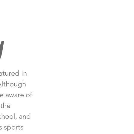
y
atured in
 Although
me aware of
 the
chool, and
s sports