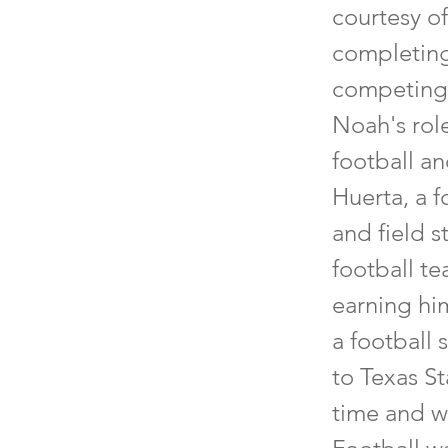
courtesy o
completing 
competing a
Noah's role
football an
Huerta, a 
and field s
football te
earning hi
a football 
to Texas St
time and w