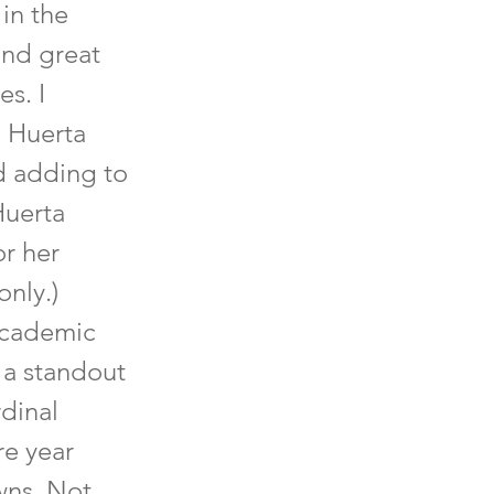
in the
and great
es. I
e Huerta
nd adding to
Huerta
or her
only.)
 academic
 a standout
rdinal
re year
wns. Not