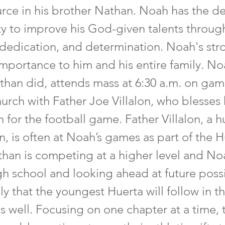
rce in his brother Nathan. Noah has the desi
ty to improve his God-given talents throug
 dedication, and determination. Noah's stro
mportance to him and his entire family. Noa
than did, attends mass at 6:30 a.m. on game
urch with Father Joe Villalon, who blesses 
 for the football game. Father Villalon, a 
n, is often at Noah’s games as part of the 
athan is competing at a higher level and No
gh school and looking ahead at future possibi
ely that the youngest Huerta will follow in th
s well. Focusing on one chapter at a time,