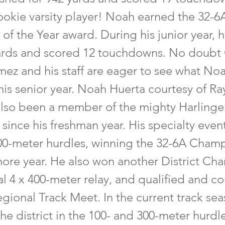
rookie varsity player! Noah earned the 32-6
f the Year award. During his junior year, 
yards and scored 12 touchdowns. No doubt
z and his staff are eager to see what Noa
his senior year. Noah Huerta courtesy of Ra
lso been a member of the mighty Harlinge
since his freshman year. His specialty even
00-meter hurdles, winning the 32-6A Cham
ore year. He also won another District Ch
al 4 x 400-meter relay, and qualified and 
egional Track Meet. In the current track se
the district in the 100- and 300-meter hurdl