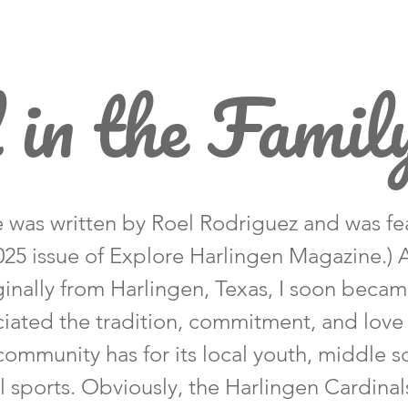
 in the Famil
le was written by Roel Rodriguez and was fe
2025 issue of Explore Harlingen Magazine.)
ginally from Harlingen, Texas, I soon beca
iated the tradition, commitment, and love
community has for its local youth, middle s
 sports. Obviously, the Harlingen Cardinal