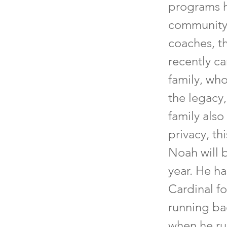
programs h
community.
coaches, th
recently ca
family, who
the legacy
family also
privacy, th
Noah will 
year. He h
Cardinal fo
running ba
when he ru