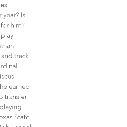
des
 year? Is
 for him?
 play
athan
 and track
rdinal
iscus,
 he earned
o transfer
 playing
exas State