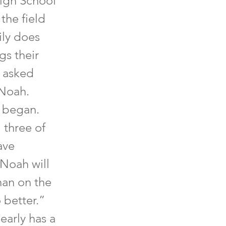
High School
the field
ily does
gs their
I asked
 Noah.
e began.
 three of
ave
 Noah will
han on the
 better.”
early has a