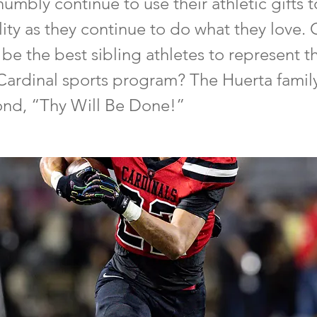
 humbly continue to use their athletic gifts 
ility as they continue to do what they love.
 be the best sibling athletes to represent 
Cardinal sports program? The Huerta famil
pond, “Thy Will Be Done!”