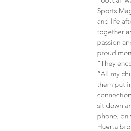
Football w
Sports Mag
and life af
together an
passion and
proud momm
“They enco
“All my chi
them put in
connection
sit down a
phone, on 
Huerta bro