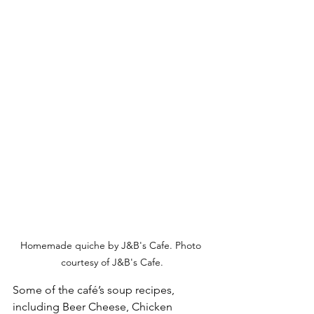
Homemade quiche by J&B's Cafe. Photo 
courtesy of J&B's Cafe.
Some of the café’s soup recipes, 
including Beer Cheese, Chicken 