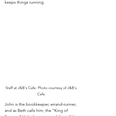
keeps things running.
Staff at J&B's Cafe. Photo courtesy of J&B's 
Cafe.
John is the bookkeeper, errand-runner, 
and as Beth calls him, the “King of 