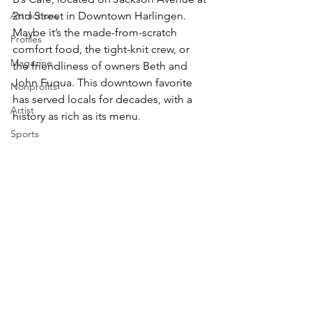
Attractions
2nd Street in Downtown Harlingen. 
Maybe it’s the made-from-scratch 
Profiles
comfort food, the tight-knit crew, or 
Magazine
the friendliness of owners Beth and 
John Fuqua. This downtown favorite 
Nonprofits
has served locals for decades, with a 
Artist
history as rich as its menu.
Sports