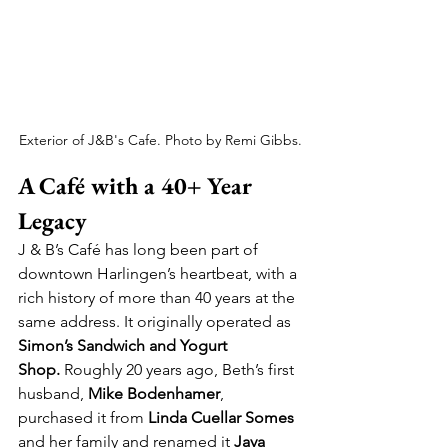
Exterior of J&B's Cafe. Photo by Remi Gibbs.
A Café with a 40+ Year 
Legacy
J & B’s Café has long been part of 
downtown Harlingen’s heartbeat, with a 
rich history of more than 40 years at the 
same address. It originally operated as 
Simon’s Sandwich and Yogurt 
Shop.
 Roughly 20 years ago, Beth’s first 
husband, 
Mike Bodenhamer
, 
purchased it from 
Linda Cuellar Somes
and her family and renamed it 
Java 