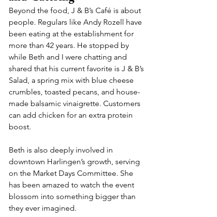
Beyond the food, J & B’s Café is about 
people. Regulars like Andy Rozell have 
been eating at the establishment for 
more than 42 years. He stopped by 
while Beth and I were chatting and 
shared that his current favorite is J & B’s 
Salad, a spring mix with blue cheese 
crumbles, toasted pecans, and house-
made balsamic vinaigrette. Customers 
can add chicken for an extra protein 
boost.
Beth is also deeply involved in 
downtown Harlingen’s growth, serving 
on the Market Days Committee. She 
has been amazed to watch the event 
blossom into something bigger than 
they ever imagined.