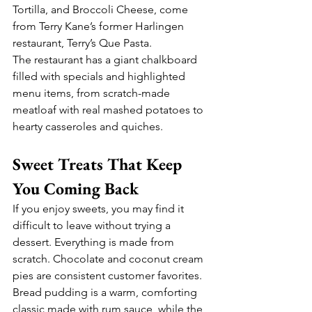
Tortilla, and Broccoli Cheese, come 
from Terry Kane’s former Harlingen 
restaurant, Terry’s Que Pasta.
The restaurant has a giant chalkboard 
filled with specials and highlighted 
menu items, from scratch-made 
meatloaf with real mashed potatoes to 
hearty casseroles and quiches.
Sweet Treats That Keep 
You Coming Back
If you enjoy sweets, you may find it 
difficult to leave without trying a 
dessert. Everything is made from 
scratch. Chocolate and coconut cream 
pies are consistent customer favorites. 
Bread pudding is a warm, comforting 
classic made with rum sauce, while the 