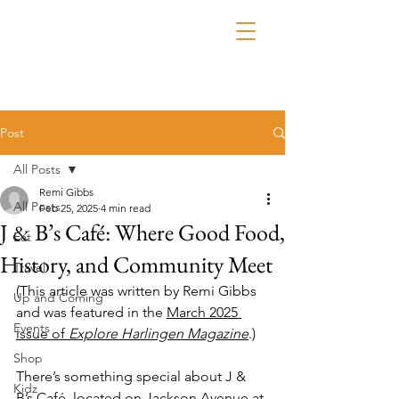
Post
All Posts
Remi Gibbs
All Posts
Feb 25, 2025
4 min read
J & B’s Café: Where Good Food,
Eat
History, and Community Meet
Travel
(This article was written by Remi Gibbs 
Up and Coming
and was featured in the 
March 2025 
Events
issue of 
Explore Harlingen Magazine
.)
Shop
There’s something special about J & 
Kidz
B’s Café, located on Jackson Avenue at 