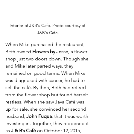
Interior of J&B's Cafe. Photo courtesy of 
J&B's Cafe.
When Mike purchased the restaurant, 
Beth owned 
Flowers by Jesse
, a flower 
shop just two doors down. Though she 
and Mike later parted ways, they 
remained on good terms. When Mike 
was diagnosed with cancer, he had to 
sell the café. By then, Beth had retired 
from the flower shop but found herself 
restless. When she saw Java Café was 
up for sale, she convinced her second 
husband, 
John Fuqua
, that it was worth 
investing in. Together, they reopened it 
as 
J & B’s Café
 on October 12, 2015, 