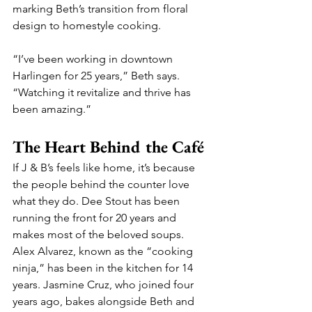
marking Beth’s transition from floral 
design to homestyle cooking.
“I’ve been working in downtown 
Harlingen for 25 years,” Beth says. 
“Watching it revitalize and thrive has 
been amazing.”
The Heart Behind the Café
If J & B’s feels like home, it’s because 
the people behind the counter love 
what they do. Dee Stout has been 
running the front for 20 years and 
makes most of the beloved soups. 
Alex Alvarez, known as the “cooking 
ninja,” has been in the kitchen for 14 
years. Jasmine Cruz, who joined four 
years ago, bakes alongside Beth and 