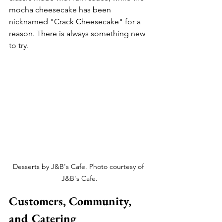
mocha cheesecake has been 
nicknamed "Crack Cheesecake" for a 
reason. There is always something new 
to try.
Desserts by J&B's Cafe. Photo courtesy of 
J&B's Cafe.
Customers, Community, 
and Catering