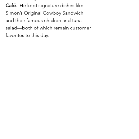
Café
.  He kept signature dishes like 
Simon’s Original Cowboy Sandwich 
and their famous chicken and tuna 
salad—both of which remain customer 
favorites to this day.