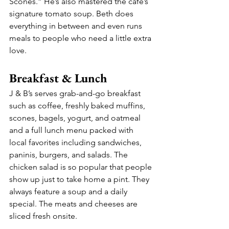
Scones.” He’s also mastered the café’s 
signature tomato soup. Beth does 
everything in between and even runs 
meals to people who need a little extra 
love.
Breakfast & Lunch
J & B’s serves grab-and-go breakfast 
such as coffee, freshly baked muffins, 
scones, bagels, yogurt, and oatmeal 
and a full lunch menu packed with 
local favorites including sandwiches, 
paninis, burgers, and salads. The 
chicken salad is so popular that people 
show up just to take home a pint. They 
always feature a soup and a daily 
special. The meats and cheeses are 
sliced fresh onsite.