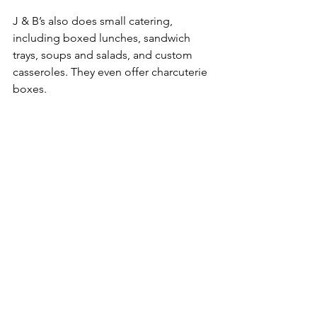
J & B’s also does small catering, 
including boxed lunches, sandwich 
trays, soups and salads, and custom 
casseroles. They even offer charcuterie 
boxes.
Charcuterie box prepared by J&B's Cafe. 
Photo courtesy of J&B's Cafe.