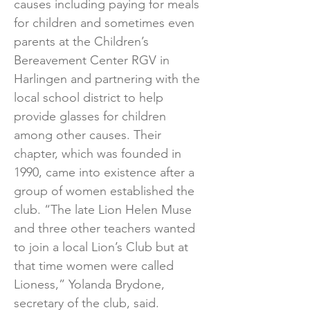
causes including paying for meals
for children and sometimes even
parents at the Children’s
Bereavement Center RGV in
Harlingen and partnering with the
local school district to help
provide glasses for children
among other causes. Their
chapter, which was founded in
1990, came into existence after a
group of women established the
club. “The late Lion Helen Muse
and three other teachers wanted
to join a local Lion’s Club but at
that time women were called
Lioness,” Yolanda Brydone,
secretary of the club, said.