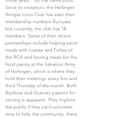
those years.” So the name stuck.
Since its inception, the Harlingen
Amigas Lions Club has seen their
membership numbers fluctuate
but currently, the club has 18
members. Some of their recent
partnerships include helping serve
meals with Loaves and Fishes of
the RGV and boxing meals for the
food pantry at the Salvation Army
of Harlingen, which is where they
hold their meetings every first and
third Thursday of the month. Both
Brydone and Guerra’s passion for
serving is apparent. They implore
the public if they can’t volunteer
time to help the community, there