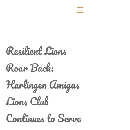
Resilient Lions
Roar Back:
Harlingen Amigas
Lions Club
Continues to Serve