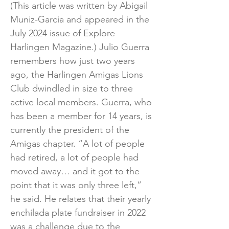
(This article was written by Abigail
Muniz-Garcia and appeared in the
July 2024 issue of Explore
Harlingen Magazine.) Julio Guerra
remembers how just two years
ago, the Harlingen Amigas Lions
Club dwindled in size to three
active local members. Guerra, who
has been a member for 14 years, is
currently the president of the
Amigas chapter. “A lot of people
had retired, a lot of people had
moved away… and it got to the
point that it was only three left,”
he said. He relates that their yearly
enchilada plate fundraiser in 2022
was a challenge due to the