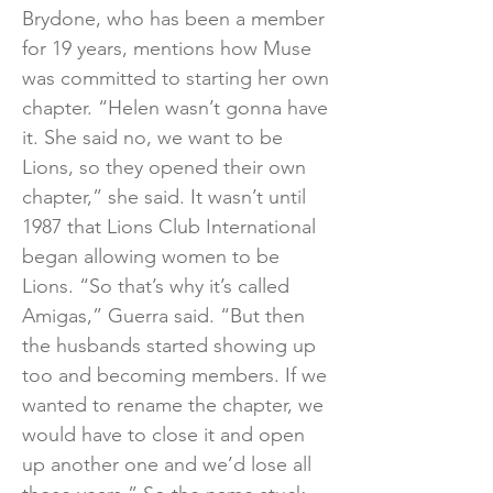
Brydone, who has been a member
for 19 years, mentions how Muse
was committed to starting her own
chapter. “Helen wasn’t gonna have
it. She said no, we want to be
Lions, so they opened their own
chapter,” she said. It wasn’t until
1987 that Lions Club International
began allowing women to be
Lions. “So that’s why it’s called
Amigas,” Guerra said. “But then
the husbands started showing up
too and becoming members. If we
wanted to rename the chapter, we
would have to close it and open
up another one and we’d lose all