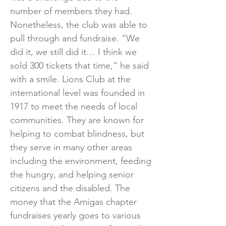
number of members they had.
Nonetheless, the club was able to
pull through and fundraise. “We
did it, we still did it… I think we
sold 300 tickets that time,” he said
with a smile. Lions Club at the
international level was founded in
1917 to meet the needs of local
communities. They are known for
helping to combat blindness, but
they serve in many other areas
including the environment, feeding
the hungry, and helping senior
citizens and the disabled. The
money that the Amigas chapter
fundraises yearly goes to various