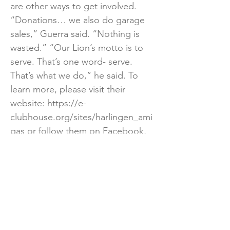
are other ways to get involved.
“Donations… we also do garage
sales,” Guerra said. “Nothing is
wasted.” “Our Lion’s motto is to
serve. That’s one word- serve.
That’s what we do,” he said. To
learn more, please visit their
website:
https://e-
clubhouse.org/sites/harlingen_ami
gas
or follow them on Facebook,
www.facebook.com/harlingenamig
as.