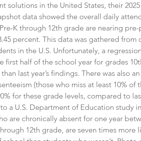
 solutions in the United States, their 202
apshot data showed the overall daily atten
 Pre-K through 12th grade are nearing pre
3.45 percent. This data was gathered from 
dents in the U.S. Unfortunately, a regressio
e first half of the school year for grades 10
 than last year’s findings. There was also an
senteeism (those who miss at least 10% of t
90% for these grade levels, compared to las
to a U.S. Department of Education study in
ho are chronically absent for one year bet
through 12th grade, are seven times more li