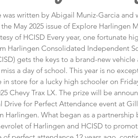
le was written by Abigail Muniz-Garcia and 
n the May 2025 issue of Explore Harlingen 
tesy of HCISD Every year, one fortunate hi
om Harlingen Consolidated Independent S
CISD) gets the keys to a brand-new vehicle
 miss a day of school. This year is no excep
 in store for a lucky high schooler on Frida
025 Chevy Trax LX. The prize will be annou
l Drive for Perfect Attendance event at Gi
in Harlingen. What began as a partnership
evrolet of Harlingen and HCISD to promot
 of perfect attendance 12 years ago, conti