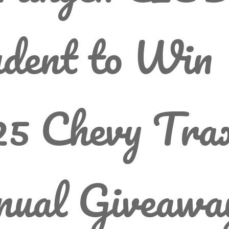
dent to Win
5 Chevy Trax
nual Giveawa