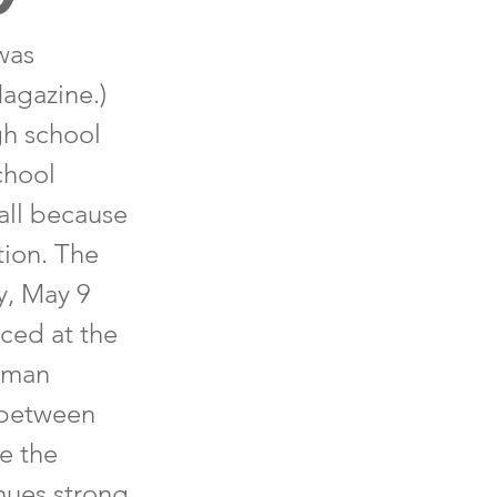
was
Magazine.)
gh school
chool
 all because
tion. The
y, May 9
nced at the
llman
 between
e the
nues strong