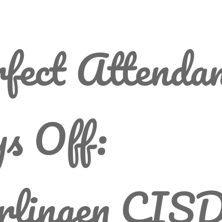
fect Attenda
s Off:
rlingen CIS