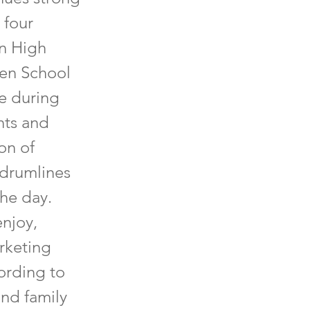
 four
en High
gen School
e during
nts and
on of
 drumlines
the day.
enjoy,
arketing
ording to
and family