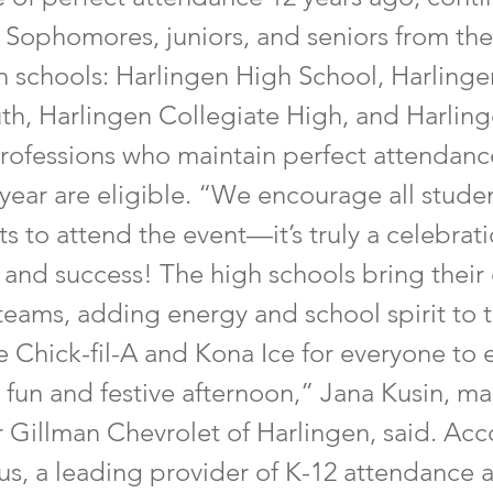
. Sophomores, juniors, and seniors from the
 schools: Harlingen High School, Harling
th, Harlingen Collegiate High, and Harlin
Professions who maintain perfect attendanc
 year are eligible. “We encourage all stude
ts to attend the event—it’s truly a celebrati
 and success! The high schools bring their
teams, adding energy and school spirit to 
 Chick-fil-A and Kona Ice for everyone to 
 fun and festive afternoon,” Jana Kusin, m
r Gillman Chevrolet of Harlingen, said. Acc
us, a leading provider of K-12 attendance 