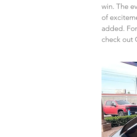
win. The ev
of excitem
added. For 
check out 