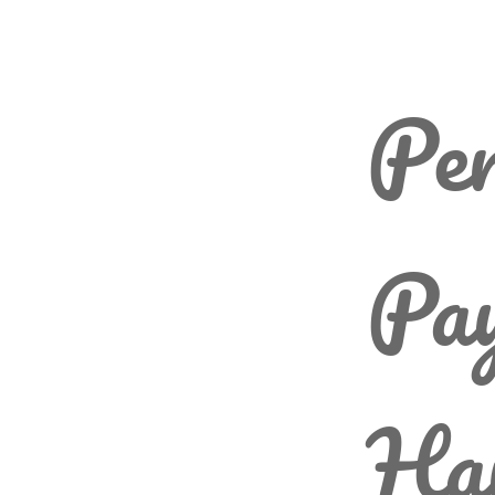
Per
Pay
Ha