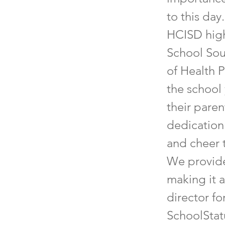
to this day
HCISD high
School Sou
of Health 
the school
their paren
dedication
and cheer 
We provide
making it a
director fo
SchoolStat