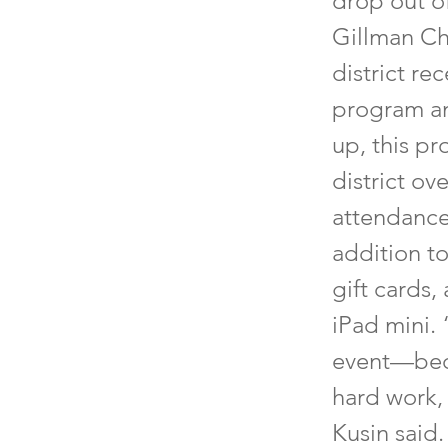
drop out o
Gillman Ch
district re
program an
up, this p
district o
attendance
addition to
gift cards,
iPad mini. 
event—beca
hard work,
Kusin said.