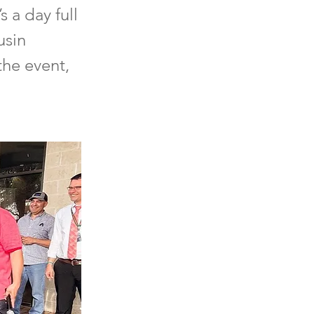
s a day full
usin
the event,