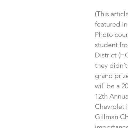
(This artic
featured i
Photo cour
student fr
District (H
they didn’t
grand prize
will be a 2
12th Annua
Chevrolet 
Gillman Ch
importance