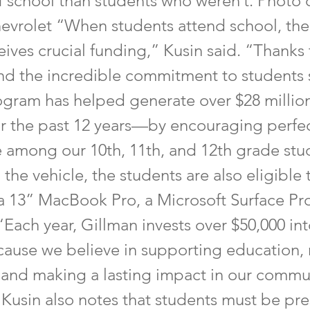
f school than students who weren’t. Photo 
evrolet “When students attend school, the
ceives crucial funding,” Kusin said. “Thanks 
d the incredible commitment to students
rogram has helped generate over $28 million
ver the past 12 years—by encouraging perfe
 among our 10th, 11th, and 12th grade stud
 the vehicle, the students are also eligible
 a 13” MacBook Pro, a Microsoft Surface Pro
“Each year, Gillman invests over $50,000 int
use we believe in supporting education,
 and making a lasting impact in our commu
 Kusin also notes that students must be pre