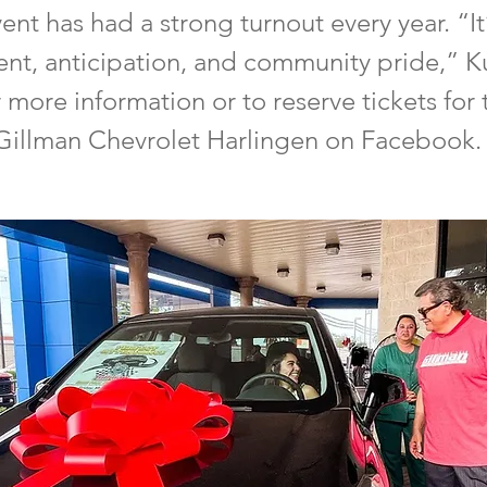
ent has had a strong turnout every year. “It’
ent, anticipation, and community pride,” K
more information or to reserve tickets for 
Gillman Chevrolet Harlingen on Facebook.