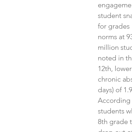
engagement
student sn
for grades
norms at 9
million stu
noted in th
12th, lower
chronic ab
days) of 1.
According 
students w
8th grade 