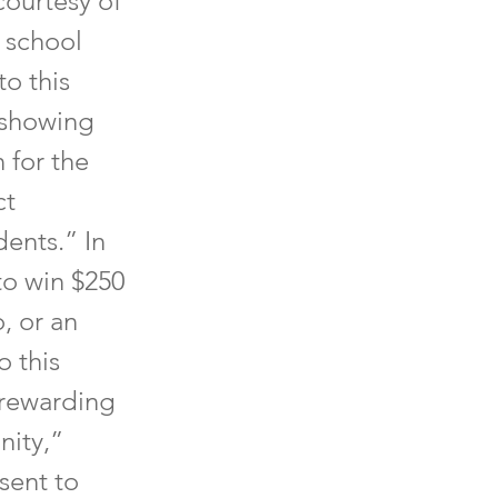
courtesy of
 school
to this
 showing
 for the
ct
ents.” In
 to win $250
, or an
o this
 rewarding
nity,”
sent to