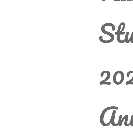
Stu
202
An