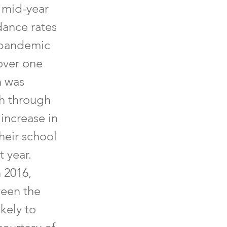
5 mid-year
dance rates
-pandemic
over one
n was
th through
 increase in
heir school
t year.
 2016,
ween the
kely to