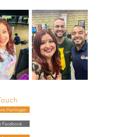
Touch
ore Harlingen
n Facebook