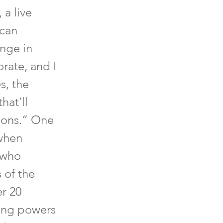
 a live
 can
unge in
rate, and I
s, the
hat’ll
tions.” One
when
 who
 of the
er 20
ing powers