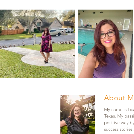
About M
My name is Lisa
Texas. My pass
positive way b
success stories