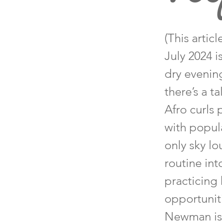
(This arti
July 2024 i
dry evenin
there’s a t
Afro curls
with popula
only sky l
routine int
practicing 
opportunit
Newman is a