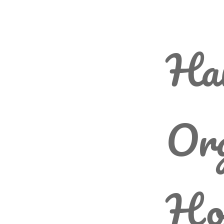
Har
Org
Ho