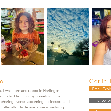
e
Get in 
Email Expl
. I was born and raised in Harlingen,
ion is highlighting my hometown in a
Follow o
y sharing events, upcoming businesses, and
. I offer affordable magazine advertising