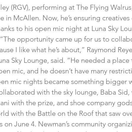
ey (RGV), performing at The Flying Walrus,
e in McAllen. Now, he’s ensuring creatives
hanks to his open mic night at Luna Sky Lo
 “The opportunity came up for us to collabo
ause I like what he’s about,” Raymond Reye
una Sky Lounge, said. “He needed a place t
open mic, and he doesn’t have many restric
pen mic nights became something bigger 
laborated with the sky lounge, Baba Sid,
ni with the prize, and shoe company gods
ld with the Battle on the Roof that saw ov
ts on June 4. Newman’s community organiz