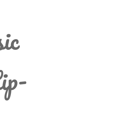
ic
ip-