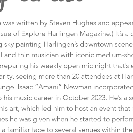
cle was written by Steven Hughes and appea
ssue of Explore Harlingen Magazine.) It’s a 
g sky painting Harlingen’s downtown scene
all and thin musician with iconic medium-sho
 preparing his weekly open mic night that’s
rity, seeing more than 20 attendees at Har
ounge. Isaac “Amani” Newman incorporated
o his music career in October 2023. He’s als
his art, which led him to host an event that 
ies he was given when he started to perfor
 familiar face to several venues within the