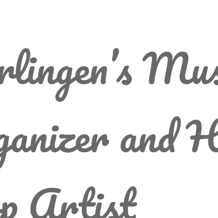
lingen’s Mus
anizer and H
p Artist