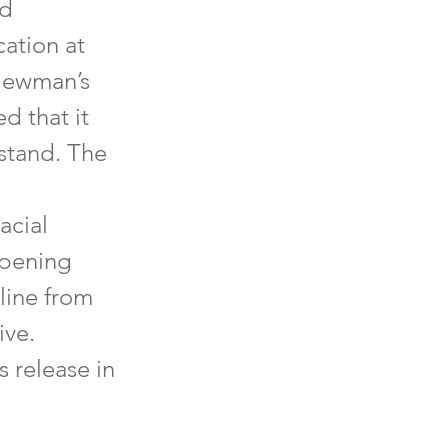
nd
ation at
 Newman’s
d that it
rstand. The
acial
opening
line from
ive.
 release in