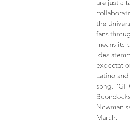
are just a 
collaborat
the Univer
fans throu
means its d
idea stemm
expectation
Latino and
song, “GHO
Boondocks 
Newman sai
March.