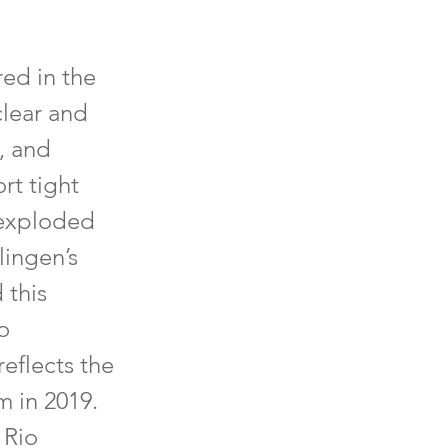
red in the
clear and
, and
rt tight
 exploded
lingen’s
 this
o
reflects the
m in 2019.
 Rio