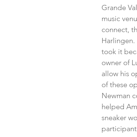
Grande Vall
music venu
connect, t
Harlingen.
took it bec
owner of L
allow his 
of these o
Newman col
helped Ama
sneaker wor
participan