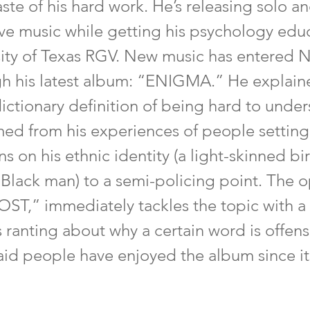
taste of his hard work. He’s releasing solo a
ive music while getting his psychology educ
sity of Texas RGV. New music has entered
gh his latest album: “ENIGMA.” He explaine
ictionary definition of being hard to unde
ed from his experiences of people setting
s on his ethnic identity (a light-skinned bir
 Black man) to a semi-policing point. The 
ST,” immediately tackles the topic with a 
ranting about why a certain word is offens
d people have enjoyed the album since its