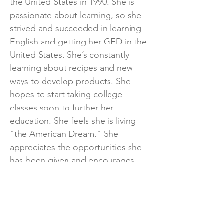
the United States in 1990. She is
passionate about learning, so she
strived and succeeded in learning
English and getting her GED in the
United States. She’s constantly
learning about recipes and new
ways to develop products. She
hopes to start taking college
classes soon to further her
education. She feels she is living
“the American Dream.” She
appreciates the opportunities she
has been given and encourages
others to better themselves every
day and never give up on
themselves.