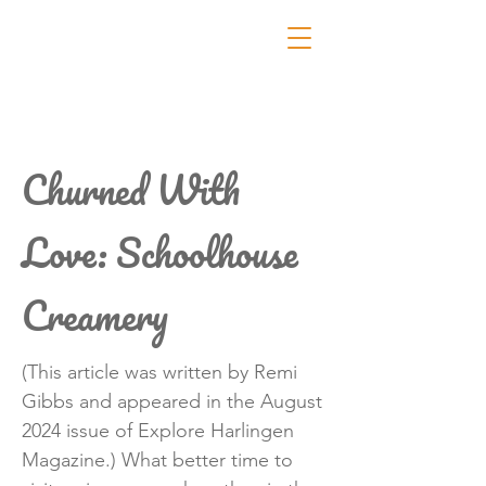
Churned With
Love: Schoolhouse
Creamery
(This article was written by Remi
Gibbs and appeared in the August
2024 issue of Explore Harlingen
Magazine.) What better time to