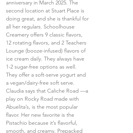
anniversary in March 2025. The
second location at Stuart Place is
doing great, and she is thankful for
all her regulars. Schoolhouse
Creamery offers 9 classic flavors,
12 rotating flavors, and 2 Teachers
Lounge (booze-infused) flavors of
ice cream daily. They always have
1-2 sugar-free options as well.
They offer a soft-serve yogurt and
a vegan/dairy-free soft serve.
Claudia says that Caliche Road —a
play on Rocky Road made with
Abuelita’s, is the most popular
flavor. Her new favorite is the
Pistachio because it’s flavorful,
smooth, and creamy. Prepacked