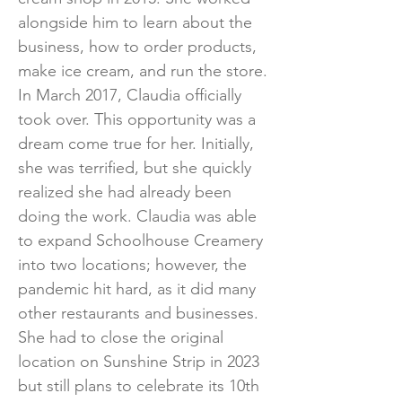
alongside him to learn about the
business, how to order products,
make ice cream, and run the store.
In March 2017, Claudia officially
took over. This opportunity was a
dream come true for her. Initially,
she was terrified, but she quickly
realized she had already been
doing the work. Claudia was able
to expand Schoolhouse Creamery
into two locations; however, the
pandemic hit hard, as it did many
other restaurants and businesses.
She had to close the original
location on Sunshine Strip in 2023
but still plans to celebrate its 10th