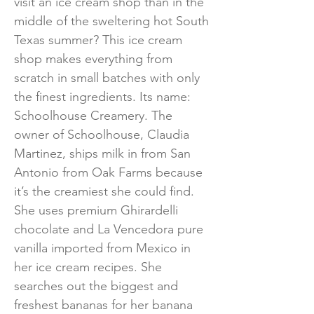
visit an ice cream shop than in the
middle of the sweltering hot South
Texas summer? This ice cream
shop makes everything from
scratch in small batches with only
the finest ingredients. Its name:
Schoolhouse Creamery. The
owner of Schoolhouse, Claudia
Martinez, ships milk in from San
Antonio from Oak Farms because
it’s the creamiest she could find.
She uses premium Ghirardelli
chocolate and La Vencedora pure
vanilla imported from Mexico in
her ice cream recipes. She
searches out the biggest and
freshest bananas for her banana