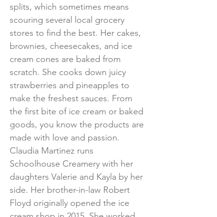
splits, which sometimes means
scouring several local grocery
stores to find the best. Her cakes,
brownies, cheesecakes, and ice
cream cones are baked from
scratch. She cooks down juicy
strawberries and pineapples to
make the freshest sauces. From
the first bite of ice cream or baked
goods, you know the products are
made with love and passion.
Claudia Martinez runs
Schoolhouse Creamery with her
daughters Valerie and Kayla by her
side. Her brother-in-law Robert
Floyd originally opened the ice
cream shop in 2015. She worked