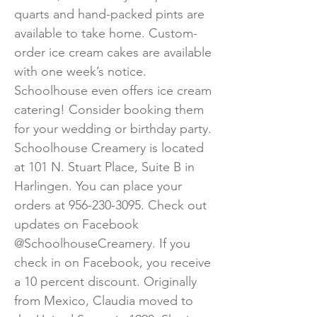
quarts and hand-packed pints are
available to take home. Custom-
order ice cream cakes are available
with one week’s notice.
Schoolhouse even offers ice cream
catering! Consider booking them
for your wedding or birthday party.
Schoolhouse Creamery is located
at 101 N. Stuart Place, Suite B in
Harlingen. You can place your
orders at
956-230-3095
. Check out
updates on Facebook
@SchoolhouseCreamery. If you
check in on Facebook, you receive
a 10 percent discount. Originally
from Mexico, Claudia moved to