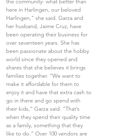
the community- what better than
here in Harlingen, our beloved
Harlingen,” she said. Garza and
her husband, Jaime Cruz, have
been operating their business for
over seventeen years. She has
been passionate about the hobby
world since they opened and
shares that she believes it brings
families together. “We want to
make it affordable for them to
enjoy it and have that extra cash to
go in there and go spend with
their kids,” Garza said. “That’s
when they spend their quality time
as a family, something that they
like to do.” Over 100 vendors are