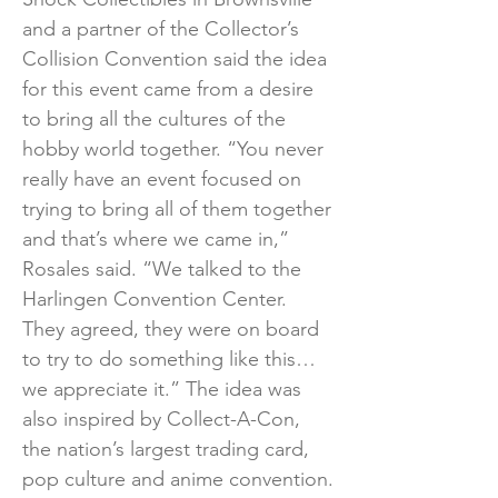
and a partner of the Collector’s
Collision Convention said the idea
for this event came from a desire
to bring all the cultures of the
hobby world together. “You never
really have an event focused on
trying to bring all of them together
and that’s where we came in,”
Rosales said. “We talked to the
Harlingen Convention Center.
They agreed, they were on board
to try to do something like this…
we appreciate it.” The idea was
also inspired by Collect-A-Con,
the nation’s largest trading card,
pop culture and anime convention.