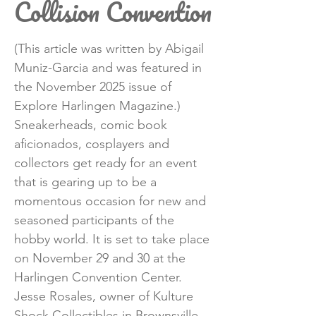
Collision Convention
(This article was written by Abigail
Muniz-Garcia and was featured in
the November 2025 issue of
Explore Harlingen Magazine.)
Sneakerheads, comic book
aficionados, cosplayers and
collectors get ready for an event
that is gearing up to be a
momentous occasion for new and
seasoned participants of the
hobby world. It is set to take place
on November 29 and 30 at the
Harlingen Convention Center.
Jesse Rosales, owner of Kulture
Shock Collectibles in Brownsville