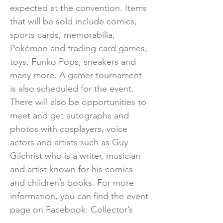
expected at the convention. Items
that will be sold include comics,
sports cards, memorabilia,
Pokémon and trading card games,
toys, Funko Pops, sneakers and
many more. A gamer tournament
is also scheduled for the event.
There will also be opportunities to
meet and get autographs and
photos with cosplayers, voice
actors and artists such as Guy
Gilchrist who is a writer, musician
and artist known for his comics
and children’s books. For more
information, you can find the event
page on Facebook: Collector’s