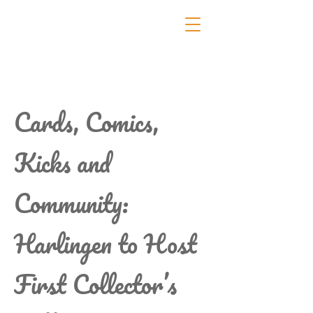
Cards, Comics,
Kicks and
Community:
Harlingen to Host
First Collector’s