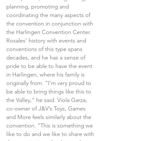
planning, promoting and
coordinating the many aspects of
the convention in conjunction with
the Harlingen Convention Center.
Rosales’ history with events and
conventions of this type spans
decades, and he has a sense of
pride to be able to have the event
in Harlingen, where his family is
originally from. “I’m very proud to
be able to bring things like this to
the Valley,” he said. Viola Garza,
co-owner of J&V’s Toys, Games
and More feels similarly about the
convention. “This is something we
like to do and we like to share with