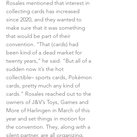
Rosales mentioned that interest in
collecting cards has increased
since 2020, and they wanted to
make sure that it was something
that would be part of their
convention. “That (cards) had
been kind of a dead market for
twenty years,” he said. “But all of a
sudden now it’s the hot
collectible– sports cards, Pokémon
cards, pretty much any kind of
cards.” Rosales reached out to the
owners of J&V’s Toys, Games and
More of Harlingen in March of this
year and set things in motion for
the convention. They, along with a
silent partner, are all organizing,