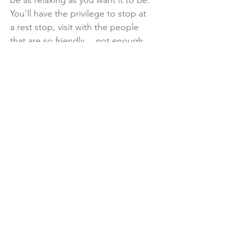
be as relaxing as you want it to be.
You’ll have the privilege to stop at
a rest stop, visit with the people
that are so friendly… not enough
can be said about them.” For
more information about the event,
visit the Jalapeño 100 Bike Ride
Facebook page or Bicycle Road
RGV on Facebook. You can also
call:
956-423-3168
.