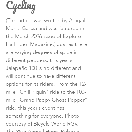
Cycling
(This article was written by Abigail
Muñiz-Garcia and was featured in
the March 2026 issue of Explore
Harlingen Magazine.) Just as there
are varying degrees of spice in
different peppers, this year’s
Jalapeño 100 is no different and
will continue to have different
options for its riders. From the 12-
mile “Chili Piquin” ride to the 100-
mile “Grand Pappy Ghost Pepper”
ride, this year’s event has
something for everyone. Photo
courtesy of Bicycle World RGV.
The 35th Annual Henry Roberts