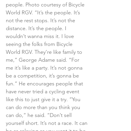
people. Photo courtesy of Bicycle
World RGV. “It’s the people. It’s
not the rest stops. It’s not the
distance. It’s the people. I
wouldn’t wanna miss it. I love
seeing the folks from Bicycle
World RGV. They’re like family to
me,” George Adame said. “For
me it’s like a party. It’s not gonna
be a competition, it’s gonna be
fun.” He encourages people that
have never tried a cycling event
like this to just give it a try. “You
can do more than you think you
can do,” he said. “Don’t sell
yourself short. It’s not a race. It can