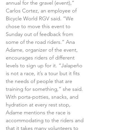
annual for the gravel (event),”
Carlos Cortez, an employee of
Bicycle World RGV said. “We
chose to move this event to
Sunday out of feedback from
some of the road riders.” Ana
Adame, organizer of the event,
encourages riders of different
levels to sign up for it. “Jalapeño
is not a race, it’s a tour but it fits
the needs of people that are
training for something,” she said.
With porta-potties, snacks, and
hydration at every rest stop,
Adame mentions the race is
accommodating to the riders and
that it takes many volunteers to