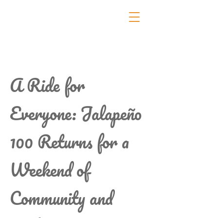
A Ride for
Everyone: Jalapeño
100 Returns for a
Weekend of
Community and