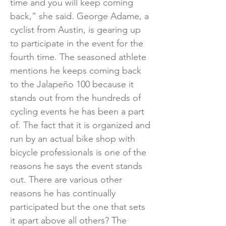
time and you will keep coming
back,” she said. George Adame, a
cyclist from Austin, is gearing up
to participate in the event for the
fourth time. The seasoned athlete
mentions he keeps coming back
to the Jalapeño 100 because it
stands out from the hundreds of
cycling events he has been a part
of. The fact that it is organized and
run by an actual bike shop with
bicycle professionals is one of the
reasons he says the event stands
out. There are various other
reasons he has continually
participated but the one that sets
it apart above all others? The