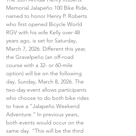
Memorial Jalapeño 100 Bike Ride,
named to honor Henry P. Roberts
who first opened Bicycle World
RGV with his wife Kelly over 48
years ago, is set for Saturday,
March 7, 2026. Different this year,
the Gravelpeño (an off-road
course with a 32- or 60-mile
option) will be on the following
day, Sunday, March 8, 2026. The
two-day event allows participants
who choose to do both bike rides
to have a “Jalapeño Weekend
Adventure.” In previous years,
both events would occur on the
same day. “This will be the third