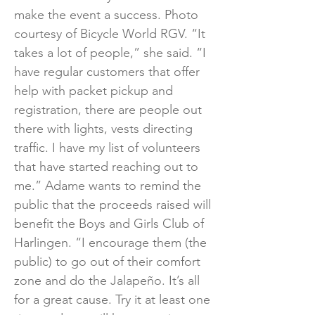
make the event a success. Photo
courtesy of Bicycle World RGV. “It
takes a lot of people,” she said. “I
have regular customers that offer
help with packet pickup and
registration, there are people out
there with lights, vests directing
traffic. I have my list of volunteers
that have started reaching out to
me.” Adame wants to remind the
public that the proceeds raised will
benefit the Boys and Girls Club of
Harlingen. “I encourage them (the
public) to go out of their comfort
zone and do the Jalapeño. It’s all
for a great cause. Try it at least one