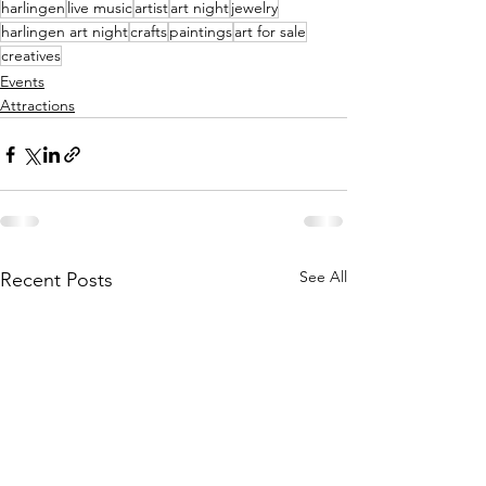
harlingen
live music
artist
art night
jewelry
harlingen art night
crafts
paintings
art for sale
creatives
Events
Attractions
See All
Recent Posts