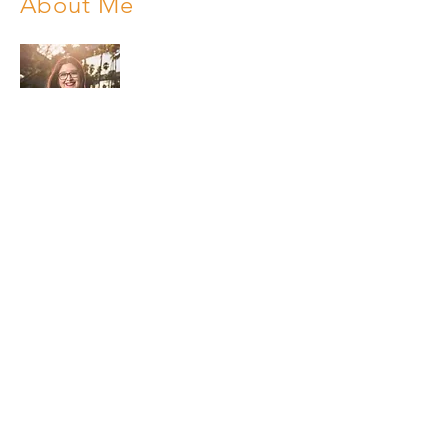
About Me
My name is Lisa. I was born and raised in
Harlingen, Texas. My passion is
highlighting my hometown in a positive
way by sharing events, upcoming
businesses, and success stories. I offer
affordable magazine advertising and
television commercial sponsorships to
local businesses that want to increase
exposure and sales. All advertisers are
cross promoted on my social media.
Phone:
956-477-4848