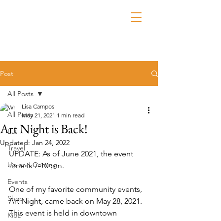
Post
All Posts
Lisa Campos
All Posts
May 21, 2021
1 min read
Art Night is Back!
Eat
Updated:
Jan 24, 2022
Travel
UPDATE: As of June 2021, the event 
Up and Coming
time is 7-10 pm.
Events
One of my favorite community events, 
Shop
Art Night, came back on May 28, 2021. 
This event is held in downtown 
Kidz