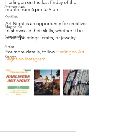
Harlingen on the last Friday of the 
Attractions
month from 6 pm to 9 pm.
Profiles
Art Night is an opportunity for creatives 
Magazine
to showcase their skills, whether it be 
Nonprofits
music, paintings, crafts, or jewelry.
Artist
For more details, follow 
Harlingen Art 
Sports
Night on Instagram
.